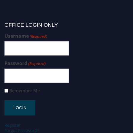
OFFICE LOGIN ONLY
Username
(Required)
Password
(Required)
Remember Me
Register
Forgot Password?