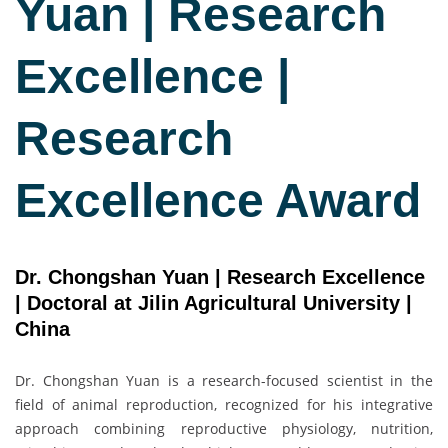
Yuan | Research
Excellence |
Research
Excellence Award
Dr. Chongshan Yuan | Research Excellence
| Doctoral at Jilin Agricultural University |
China
Dr. Chongshan Yuan is a research-focused scientist in the
field of animal reproduction, recognized for his integrative
approach combining reproductive physiology, nutrition,