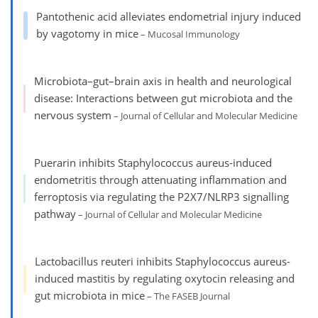
Pantothenic acid alleviates endometrial injury induced
by vagotomy in mice
– Mucosal Immunology
Microbiota–gut–brain axis in health and neurological
disease: Interactions between gut microbiota and the
nervous system
– Journal of Cellular and Molecular Medicine
Puerarin inhibits Staphylococcus aureus-induced
endometritis through attenuating inflammation and
ferroptosis via regulating the P2X7/NLRP3 signalling
pathway
– Journal of Cellular and Molecular Medicine
Lactobacillus reuteri inhibits Staphylococcus aureus-
induced mastitis by regulating oxytocin releasing and
gut microbiota in mice
– The FASEB Journal