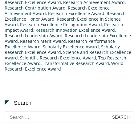
Research Excellence Award
,
Research Achievement Award
,
Research Contribution Award
,
Research Excellence
Achievement Award
,
Research Excellence Award
,
Research
Excellence Honor Award
,
Research Excellence in Science
Award
,
Research Excellence Recognition Award
,
Research
Impact Award
,
Research Innovation Excellence Award
,
Research Leadership Award
,
Research Leadership Excellence
Award
,
Research Merit Award
,
Research Performance
Excellence Award
,
Scholarly Excellence Award
,
Scholarly
Research Excellence Award
,
Science and Research Excellence
Award
,
Scientific Research Excellence Award
,
Top Research
Excellence Award
,
Transformative Research Award
,
World
Research Excellence Award
Search
Search
for: