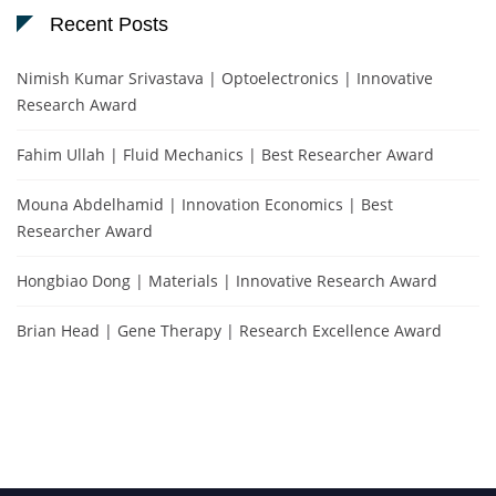
Recent Posts
Nimish Kumar Srivastava | Optoelectronics | Innovative
Research Award
Fahim Ullah | Fluid Mechanics | Best Researcher Award
Mouna Abdelhamid | Innovation Economics | Best
Researcher Award
Hongbiao Dong | Materials | Innovative Research Award
Brian Head | Gene Therapy | Research Excellence Award