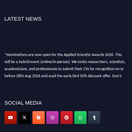
LATEST NEWS
"Nominations are now open for the Applied Scientist Awards 2026. This
will be a hybrid event (online/in-person). We invite researchers, scientists,
academicians, and professionals to submit their CVs for recognition on or
before 28th Aug 2026 and avail the early bird 50% discount offer. Don’t
miss this chance to showcase your work on a global platform. Apply now at
appliedscientist.org
SOCIAL MEDIA