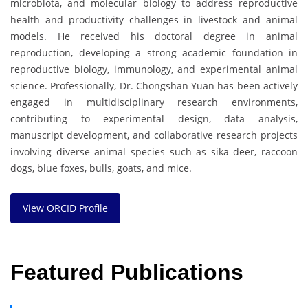
microbiota, and molecular biology to address reproductive
health and productivity challenges in livestock and animal
models. He received his doctoral degree in animal
reproduction, developing a strong academic foundation in
reproductive biology, immunology, and experimental animal
science. Professionally, Dr. Chongshan Yuan has been actively
engaged in multidisciplinary research environments,
contributing to experimental design, data analysis,
manuscript development, and collaborative research projects
involving diverse animal species such as sika deer, raccoon
dogs, blue foxes, bulls, goats, and mice.
View ORCID Profile
Featured Publications