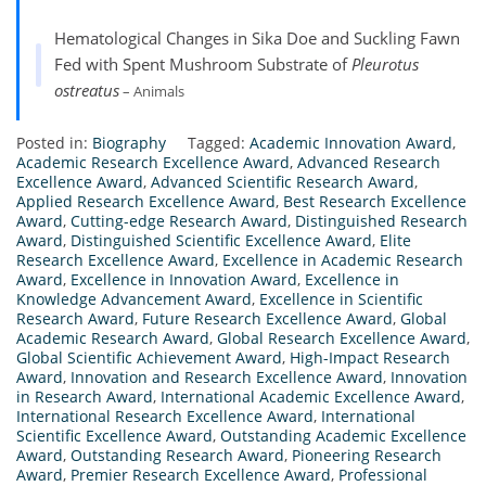
Hematological Changes in Sika Doe and Suckling Fawn
Fed with Spent Mushroom Substrate of
Pleurotus
ostreatus
– Animals
Posted in:
Biography
Tagged:
Academic Innovation Award
,
Academic Research Excellence Award
,
Advanced Research
Excellence Award
,
Advanced Scientific Research Award
,
Applied Research Excellence Award
,
Best Research Excellence
Award
,
Cutting-edge Research Award
,
Distinguished Research
Award
,
Distinguished Scientific Excellence Award
,
Elite
Research Excellence Award
,
Excellence in Academic Research
Award
,
Excellence in Innovation Award
,
Excellence in
Knowledge Advancement Award
,
Excellence in Scientific
Research Award
,
Future Research Excellence Award
,
Global
Academic Research Award
,
Global Research Excellence Award
,
Global Scientific Achievement Award
,
High-Impact Research
Award
,
Innovation and Research Excellence Award
,
Innovation
in Research Award
,
International Academic Excellence Award
,
International Research Excellence Award
,
International
Scientific Excellence Award
,
Outstanding Academic Excellence
Award
,
Outstanding Research Award
,
Pioneering Research
Award
,
Premier Research Excellence Award
,
Professional