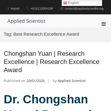
Skip
English
to
Hybrid
+918110004106
contact@appliedscientist.org
content
Applied Scientist
Pri
Men
Tag:
Best Research Excellence Award
for
Mobi
Chongshan Yuan | Research
Excellence | Research Excellence
Award
Published on
20/01/2026
by
Applied Scientist
Dr. Chongshan