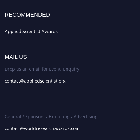
RECOMMENDED
Applied Scientist Awards
MAIL US
Drop us an email for Event Enquiry:
contact@appliedscientist.org
General / Sponsors / Exhibiting / Advertising:
contact@worldresearchawards.com