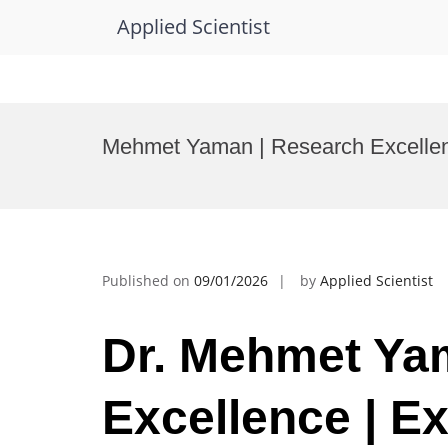
Applied Scientist
Skip
to
Mehmet Yaman | Research Excellen
content
Published on
09/01/2026
by
Applied Scientist
Dr. Mehmet Ya
Excellence | Ex