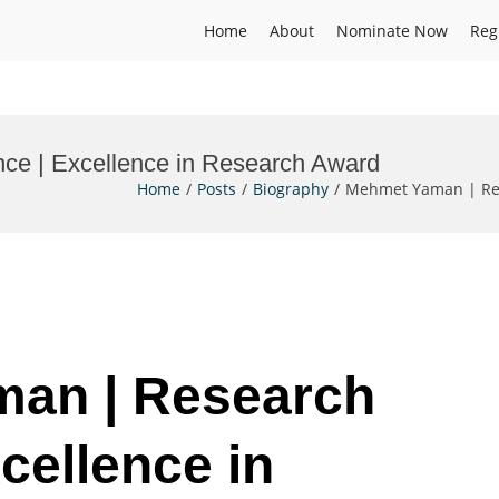
Home
About
Nominate Now
Reg
ce | Excellence in Research Award
Home
Posts
Biography
Mehmet Yaman | Res
man | Research
cellence in