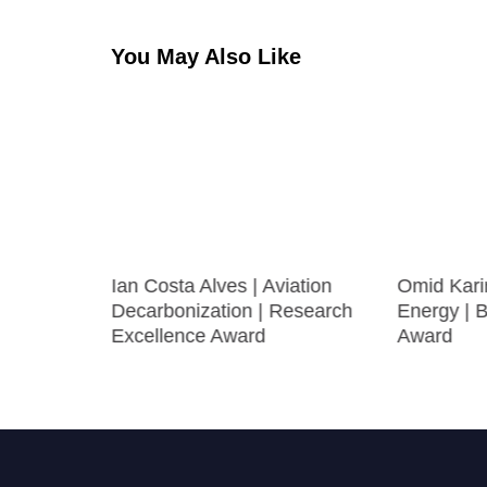
You May Also Like
ir
Ian Costa Alves | Aviation
Omid Kari
 Best
Decarbonization | Research
Energy | 
Excellence Award
Award