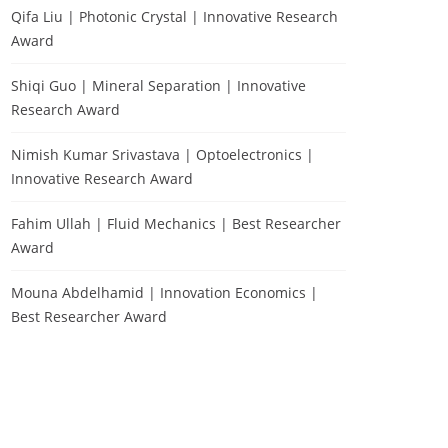
Qifa Liu | Photonic Crystal | Innovative Research
Award
Shiqi Guo | Mineral Separation | Innovative
Research Award
Nimish Kumar Srivastava | Optoelectronics |
Innovative Research Award
Fahim Ullah | Fluid Mechanics | Best Researcher
Award
Mouna Abdelhamid | Innovation Economics |
Best Researcher Award