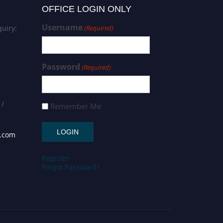
OFFICE LOGIN ONLY
Username
uiry:
(Required)
Password
(Required)
 /
Remember Me
s.com
Register
Forgot Password?