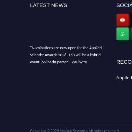
LATEST NEWS
SOCIA
"Nominations are now open for the Applied
Scientist Awards 2026. This will be a hybrid
event (online/in-person). We invite
RECO
researchers, scientists, academicians, and
professionals to submit their CVs for
Applied
recognition on or before 28th Aug 2026 and
avail the early bird 50% discount offer. Don’t
miss this chance to showcase your work on a
global platform. Apply now at
appliedscientist.org
Copyright © 2026
Applied Scientist
. All rights reserved.