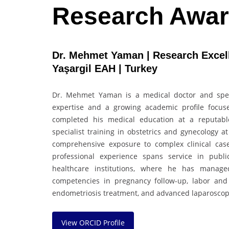
Research Awa
Dr. Mehmet Yaman | Research Excelle
Yaşargil EAH | Turkey
Dr. Mehmet Yaman is a medical doctor and specia
expertise and a growing academic profile focu
completed his medical education at a reputabl
specialist training in obstetrics and gynecology 
comprehensive exposure to complex clinical cas
professional experience spans service in public
healthcare institutions, where he has manag
competencies in pregnancy follow-up, labor and
endometriosis treatment, and advanced laparoscopi
View ORCID Profile