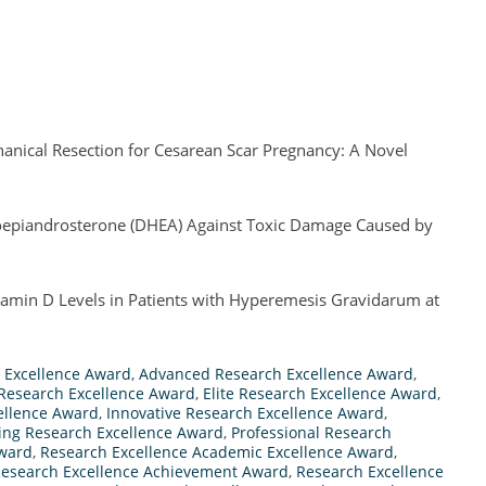
anical Resection for Cesarean Scar Pregnancy: A Novel
droepiandrosterone (DHEA) Against Toxic Damage Caused by
amin D Levels in Patients with Hyperemesis Gravidarum at
 Excellence Award
,
Advanced Research Excellence Award
,
 Research Excellence Award
,
Elite Research Excellence Award
,
ellence Award
,
Innovative Research Excellence Award
,
ing Research Excellence Award
,
Professional Research
Award
,
Research Excellence Academic Excellence Award
,
esearch Excellence Achievement Award
,
Research Excellence