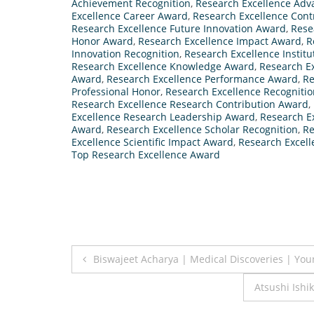
Achievement Recognition
,
Research Excellence Ad
Excellence Career Award
,
Research Excellence Cont
Research Excellence Future Innovation Award
,
Rese
Honor Award
,
Research Excellence Impact Award
,
R
Innovation Recognition
,
Research Excellence Instit
Research Excellence Knowledge Award
,
Research E
Award
,
Research Excellence Performance Award
,
Re
Professional Honor
,
Research Excellence Recogniti
Research Excellence Research Contribution Award
,
Excellence Research Leadership Award
,
Research E
Award
,
Research Excellence Scholar Recognition
,
Re
Excellence Scientific Impact Award
,
Research Excell
Top Research Excellence Award
Post
Biswajeet Acharya | Medical Discoveries | You
navigation
Atsushi Ishi