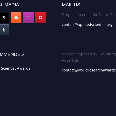
L MEDIA
MAIL US
Drop us an email for Event Enq
contact@appliedscientist.org
General / Sponsors / Exhibiting
MMENDED
Advertising:
 Scientist Awards
contact@worldresearchaward