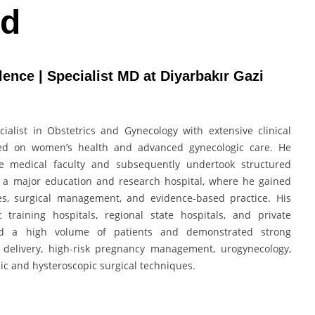
rd
nce | Specialist MD at Diyarbakır Gazi
list in Obstetrics and Gynecology with extensive clinical
sed on women’s health and advanced gynecologic care. He
e medical faculty and subsequently undertook structured
at a major education and research hospital, where he gained
es, surgical management, and evidence-based practice. His
 training hospitals, regional state hospitals, and private
ed a high volume of patients and demonstrated strong
 delivery, high-risk pregnancy management, urogynecology,
c and hysteroscopic surgical techniques.