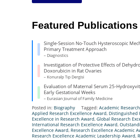
Featured Publications
Single-Session No-Touch Hysteroscopic Mech
Primary Treatment Approach
– Diagnostics
Investigation of Protective Effects of Dehy
Doxorubicin in Rat Ovaries
– Konuralp Tıp Dergisi
Evaluation of Maternal Serum 25-Hydroxyvit
Early Gestational Weeks
– Eurasian Journal of Family Medicine
Posted in:
Biography
Tagged:
Academic Research
Applied Research Excellence Award
,
Distinguished
Excellence in Research Award
,
Global Research Exc
International Research Excellence Award
,
Outstand
Excellence Award
,
Research Excellence Academic 
Research Excellence Academic Leadership Award
,
R