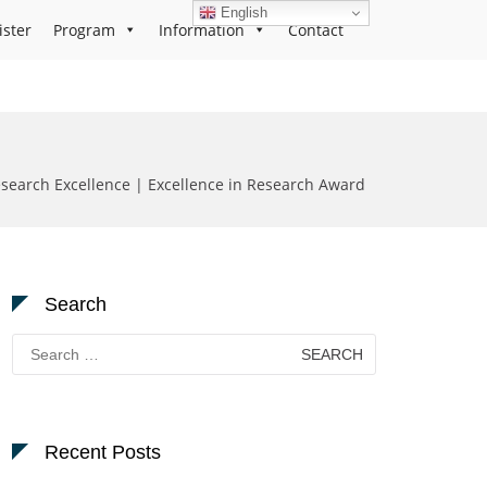
English
ister
Program
Information
Contact
earch Excellence | Excellence in Research Award
Search
Search
for:
Recent Posts