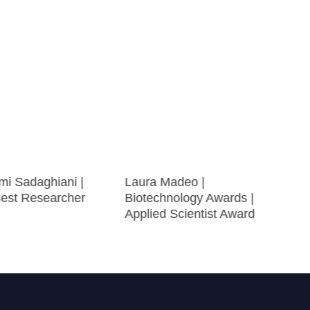
mi Sadaghiani |
Laura Madeo |
Best Researcher
Biotechnology Awards |
Applied Scientist Award