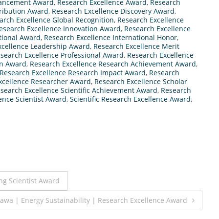
vancement Award
,
Research Excellence Award
,
Research
ribution Award
,
Research Excellence Discovery Award
,
arch Excellence Global Recognition
,
Research Excellence
esearch Excellence Innovation Award
,
Research Excellence
utional Award
,
Research Excellence International Honor
,
xcellence Leadership Award
,
Research Excellence Merit
search Excellence Professional Award
,
Research Excellence
on Award
,
Research Excellence Research Achievement Award
,
Research Excellence Research Impact Award
,
Research
xcellence Researcher Award
,
Research Excellence Scholar
search Excellence Scientific Achievement Award
,
Research
ence Scientist Award
,
Scientific Research Excellence Award
,
ng Scientist Award
kawa | Energy Sustainability | Research Excellence Award