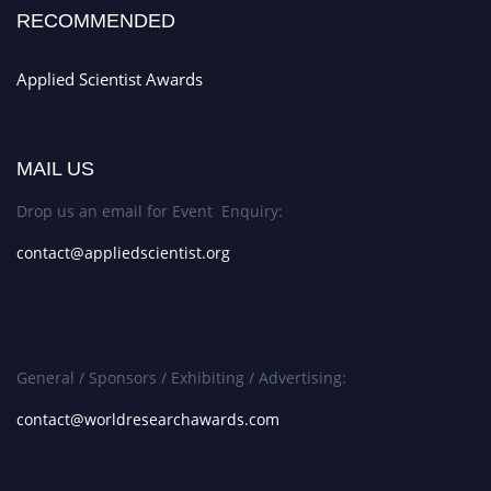
RECOMMENDED
Applied Scientist Awards
MAIL US
Drop us an email for Event Enquiry:
contact@appliedscientist.org
General / Sponsors / Exhibiting / Advertising:
contact@worldresearchawards.com