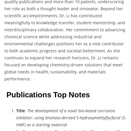
quality publications and more than 10 patents, underscoring
her role as both a thought leader and innovator. Beyond her
scientific accomplishments, Dr. Li has contributed
meaningfully to knowledge transfer, student mentorship, and
interdisciplinary collaboration. Her commitment to advancing
chemical science while addressing industrial and
environmental challenges positions her as a vital contributor
to both academic progress and societal betterment. As she
continues to expand her research horizons, Dr. Li remains
focused on developing chemistry-driven solutions that meet
global needs in health, sustainability, and materials
performance.
Publications Top Notes
Title
:
The development of a novel bio-based corrosion
inhibitor: using biomass-derived 5-hydroxymethylfurfural (5-
HMF) as a starting material