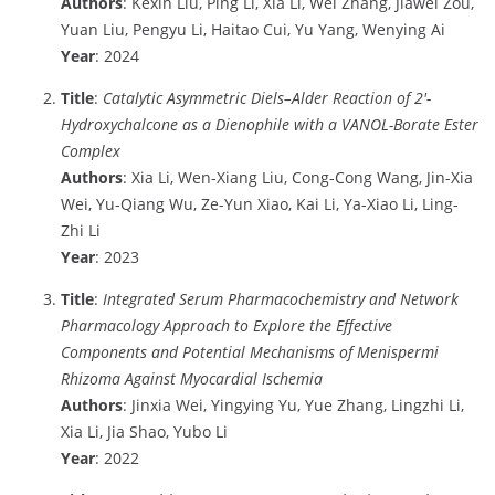
Authors
: Kexin Liu, Ping Li, Xia Li, Wei Zhang, Jiawei Zou,
Yuan Liu, Pengyu Li, Haitao Cui, Yu Yang, Wenying Ai
Year
: 2024
Title
:
Catalytic Asymmetric Diels–Alder Reaction of 2′-
Hydroxychalcone as a Dienophile with a VANOL-Borate Ester
Complex
Authors
: Xia Li, Wen-Xiang Liu, Cong-Cong Wang, Jin-Xia
Wei, Yu-Qiang Wu, Ze-Yun Xiao, Kai Li, Ya-Xiao Li, Ling-
Zhi Li
Year
: 2023
Title
:
Integrated Serum Pharmacochemistry and Network
Pharmacology Approach to Explore the Effective
Components and Potential Mechanisms of Menispermi
Rhizoma Against Myocardial Ischemia
Authors
: Jinxia Wei, Yingying Yu, Yue Zhang, Lingzhi Li,
Xia Li, Jia Shao, Yubo Li
Year
: 2022