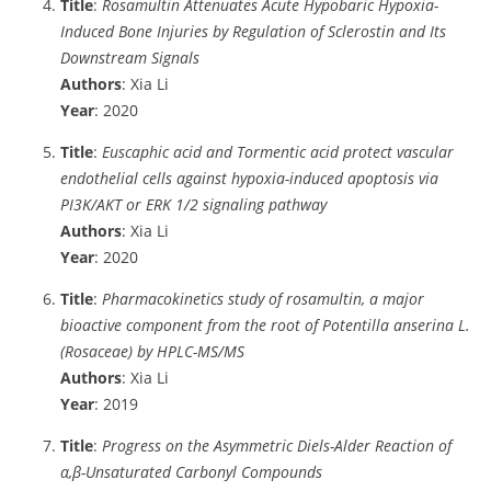
Title
:
Rosamultin Attenuates Acute Hypobaric Hypoxia-
Induced Bone Injuries by Regulation of Sclerostin and Its
Downstream Signals
Authors
: Xia Li
Year
: 2020
Title
:
Euscaphic acid and Tormentic acid protect vascular
endothelial cells against hypoxia-induced apoptosis via
PI3K/AKT or ERK 1/2 signaling pathway
Authors
: Xia Li
Year
: 2020
Title
:
Pharmacokinetics study of rosamultin, a major
bioactive component from the root of Potentilla anserina L.
(Rosaceae) by HPLC-MS/MS
Authors
: Xia Li
Year
: 2019
Title
:
Progress on the Asymmetric Diels-Alder Reaction of
α,β-Unsaturated Carbonyl Compounds