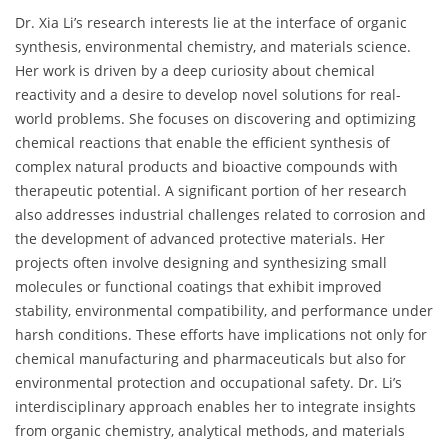
Dr. Xia Li’s research interests lie at the interface of organic
synthesis, environmental chemistry, and materials science.
Her work is driven by a deep curiosity about chemical
reactivity and a desire to develop novel solutions for real-
world problems. She focuses on discovering and optimizing
chemical reactions that enable the efficient synthesis of
complex natural products and bioactive compounds with
therapeutic potential. A significant portion of her research
also addresses industrial challenges related to corrosion and
the development of advanced protective materials. Her
projects often involve designing and synthesizing small
molecules or functional coatings that exhibit improved
stability, environmental compatibility, and performance under
harsh conditions. These efforts have implications not only for
chemical manufacturing and pharmaceuticals but also for
environmental protection and occupational safety. Dr. Li’s
interdisciplinary approach enables her to integrate insights
from organic chemistry, analytical methods, and materials