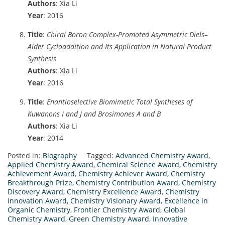
Authors
: Xia Li
Year
: 2016
Title
:
Chiral Boron Complex-Promoted Asymmetric Diels–
Alder Cycloaddition and Its Application in Natural Product
Synthesis
Authors
: Xia Li
Year
: 2016
Title
:
Enantioselective Biomimetic Total Syntheses of
Kuwanons I and J and Brosimones A and B
Authors
: Xia Li
Year
: 2014
Posted in:
Biography
Tagged:
Advanced Chemistry Award
,
Applied Chemistry Award
,
Chemical Science Award
,
Chemistry
Achievement Award
,
Chemistry Achiever Award
,
Chemistry
Breakthrough Prize
,
Chemistry Contribution Award
,
Chemistry
Discovery Award
,
Chemistry Excellence Award
,
Chemistry
Innovation Award
,
Chemistry Visionary Award
,
Excellence in
Organic Chemistry
,
Frontier Chemistry Award
,
Global
Chemistry Award
,
Green Chemistry Award
,
Innovative