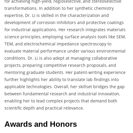
for achieving high-yield, regioselective, and stereoselective
transformations. In addition to her synthetic chemistry
expertise, Dr. Li is skilled in the characterization and
development of corrosion inhibitors and protective coatings
for industrial applications. Her research integrates materials
science principles, employing surface analysis tools like SEM,
TEM, and electrochemical impedance spectroscopy to
evaluate material performance under various environmental
conditions. Dr. Li is also adept at managing collaborative
projects, preparing competitive research proposals, and
mentoring graduate students. Her patent-writing experience
further highlights her ability to translate lab findings into
applicable technologies. Overall, her skillset bridges the gap
between fundamental research and industrial innovation,
enabling her to lead complex projects that demand both
scientific depth and practical relevance.
Awards and Honors