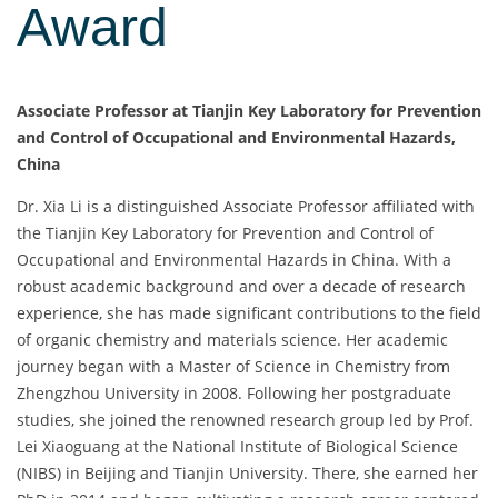
Award
Associate Professor at Tianjin Key Laboratory for Prevention
and Control of Occupational and Environmental Hazards,
China
Dr. Xia Li is a distinguished Associate Professor affiliated with
the Tianjin Key Laboratory for Prevention and Control of
Occupational and Environmental Hazards in China. With a
robust academic background and over a decade of research
experience, she has made significant contributions to the field
of organic chemistry and materials science. Her academic
journey began with a Master of Science in Chemistry from
Zhengzhou University in 2008. Following her postgraduate
studies, she joined the renowned research group led by Prof.
Lei Xiaoguang at the National Institute of Biological Science
(NIBS) in Beijing and Tianjin University. There, she earned her