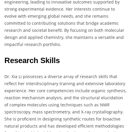
engineering, leading to innovative outcomes supported by
strong experimental evidence. Her interests continue to
evolve with emerging global needs, and she remains
committed to contributing solutions that bridge academic
research and societal benefit. By focusing on both molecular
design and applied chemistry, she maintains a versatile and
impactful research portfolio.
Research Skills
Dr. Xia Li possesses a diverse array of research skills that
reflect her interdisciplinary training and extensive laboratory
experience. Her core competencies include organic synthesis,
reaction mechanism analysis, and the structural elucidation
of complex molecules using techniques such as NMR
spectroscopy, mass spectrometry, and X-ray crystallography.
She is proficient in designing synthetic routes for bioactive
natural products and has developed efficient methodologies