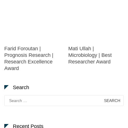
Farid Foroutan |
Mati Ullah |
Prognosis Research |
Microbiology | Best
Research Excellence
Researcher Award
Award
Search
Search
for:
Recent Posts