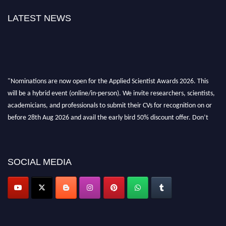
LATEST NEWS
"Nominations are now open for the Applied Scientist Awards 2026. This
will be a hybrid event (online/in-person). We invite researchers, scientists,
academicians, and professionals to submit their CVs for recognition on or
before 28th Aug 2026 and avail the early bird 50% discount offer. Don’t
miss this chance to showcase your work on a global platform. Apply now at
appliedscientist.org
SOCIAL MEDIA