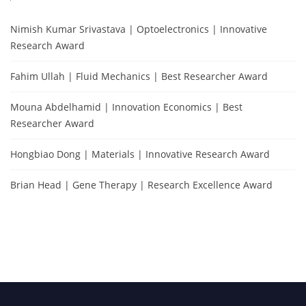
Nimish Kumar Srivastava | Optoelectronics | Innovative
Research Award
Fahim Ullah | Fluid Mechanics | Best Researcher Award
Mouna Abdelhamid | Innovation Economics | Best
Researcher Award
Hongbiao Dong | Materials | Innovative Research Award
Brian Head | Gene Therapy | Research Excellence Award