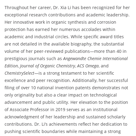
Throughout her career, Dr. Xia Li has been recognized for her
exceptional research contributions and academic leadership.
Her innovative work in organic synthesis and corrosion
protection has earned her numerous accolades within
academic and industrial circles. While specific award titles
are not detailed in the available biography, the substantial
volume of her peer-reviewed publications—more than 40 in
prestigious journals such as
Angewandte Chemie International
Edition
,
Journal of Organic Chemistry
,
ACS Omega
, and
ChemistrySelect
—is a strong testament to her scientific
excellence and peer recognition. Additionally, her successful
filing of over 10 national invention patents demonstrates not
only originality but also a clear impact on technological
advancement and public utility. Her elevation to the position
of Associate Professor in 2019 serves as an institutional
acknowledgment of her leadership and sustained scholarly
contributions. Dr. Li’s achievements reflect her dedication to
pushing scientific boundaries while maintaining a strong