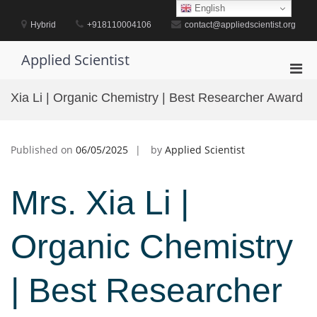
Skip
English
to
Hybrid
+918110004106
contact@appliedscientist.org
content
Applied Scientist
Pri
Men
Xia Li | Organic Chemistry | Best Researcher Award
for
Mobi
Published on
06/05/2025
by
Applied Scientist
Mrs. Xia Li |
Organic Chemistry
| Best Researcher