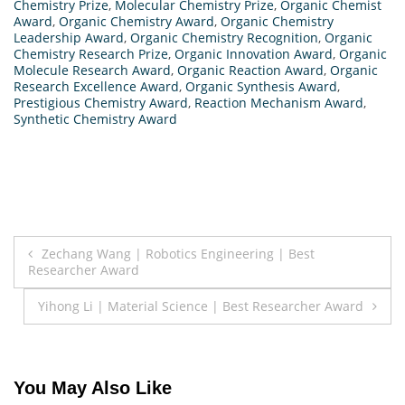
Chemistry Prize
,
Molecular Chemistry Prize
,
Organic Chemist
Award
,
Organic Chemistry Award
,
Organic Chemistry
Leadership Award
,
Organic Chemistry Recognition
,
Organic
Chemistry Research Prize
,
Organic Innovation Award
,
Organic
Molecule Research Award
,
Organic Reaction Award
,
Organic
Research Excellence Award
,
Organic Synthesis Award
,
Prestigious Chemistry Award
,
Reaction Mechanism Award
,
Synthetic Chemistry Award
Post
Zechang Wang | Robotics Engineering | Best
Researcher Award
navigation
Yihong Li | Material Science | Best Researcher Award
You May Also Like