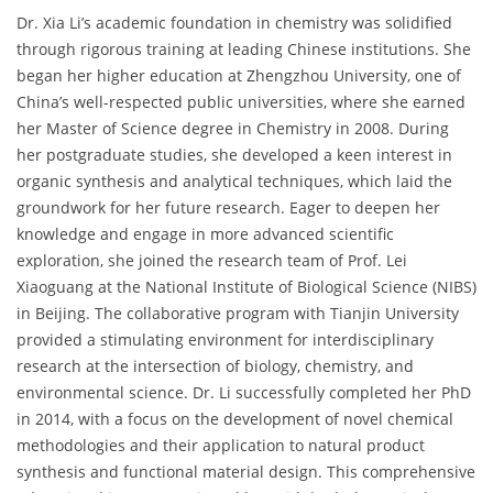
Dr. Xia Li’s academic foundation in chemistry was solidified
through rigorous training at leading Chinese institutions. She
began her higher education at Zhengzhou University, one of
China’s well-respected public universities, where she earned
her Master of Science degree in Chemistry in 2008. During
her postgraduate studies, she developed a keen interest in
organic synthesis and analytical techniques, which laid the
groundwork for her future research. Eager to deepen her
knowledge and engage in more advanced scientific
exploration, she joined the research team of Prof. Lei
Xiaoguang at the National Institute of Biological Science (NIBS)
in Beijing. The collaborative program with Tianjin University
provided a stimulating environment for interdisciplinary
research at the intersection of biology, chemistry, and
environmental science. Dr. Li successfully completed her PhD
in 2014, with a focus on the development of novel chemical
methodologies and their application to natural product
synthesis and functional material design. This comprehensive