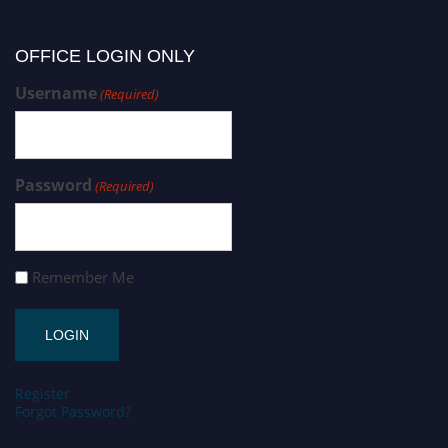
OFFICE LOGIN ONLY
Username
(Required)
Password
(Required)
Remember Me
Register
Forgot Password?