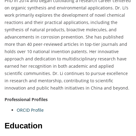
PhD in 2014 and began cultivating a research career centered
on organic synthesis and environmental applications. Dr. Li’s
work primarily explores the development of novel chemical
reactions and their practical applications, including the
synthesis of natural products, bioactive molecules, and
advancements in corrosion prevention. She has published
more than 40 peer-reviewed articles in top-tier journals and
holds over 10 national invention patents. Her innovative
approach and dedication to multidisciplinary research have
earned her recognition in both academic and applied
scientific communities. Dr. Li continues to pursue excellence
in research and mentorship, contributing to scientific
innovation and public health initiatives in China and beyond.
Professional Profiles
ORCID Profile
Education