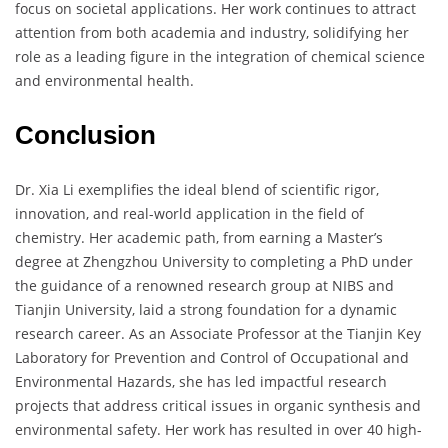
focus on societal applications. Her work continues to attract
attention from both academia and industry, solidifying her
role as a leading figure in the integration of chemical science
and environmental health.
Conclusion
Dr. Xia Li exemplifies the ideal blend of scientific rigor,
innovation, and real-world application in the field of
chemistry. Her academic path, from earning a Master’s
degree at Zhengzhou University to completing a PhD under
the guidance of a renowned research group at NIBS and
Tianjin University, laid a strong foundation for a dynamic
research career. As an Associate Professor at the Tianjin Key
Laboratory for Prevention and Control of Occupational and
Environmental Hazards, she has led impactful research
projects that address critical issues in organic synthesis and
environmental safety. Her work has resulted in over 40 high-