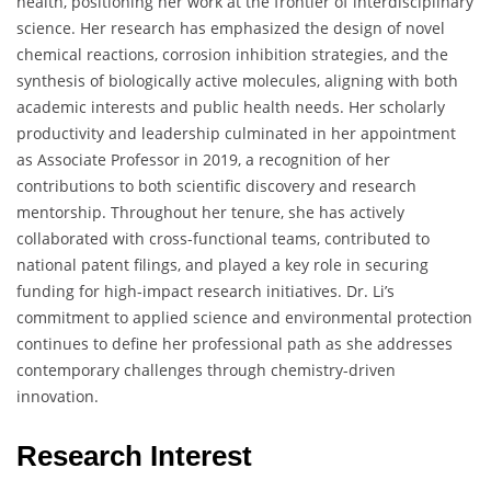
health, positioning her work at the frontier of interdisciplinary
science. Her research has emphasized the design of novel
chemical reactions, corrosion inhibition strategies, and the
synthesis of biologically active molecules, aligning with both
academic interests and public health needs. Her scholarly
productivity and leadership culminated in her appointment
as Associate Professor in 2019, a recognition of her
contributions to both scientific discovery and research
mentorship. Throughout her tenure, she has actively
collaborated with cross-functional teams, contributed to
national patent filings, and played a key role in securing
funding for high-impact research initiatives. Dr. Li’s
commitment to applied science and environmental protection
continues to define her professional path as she addresses
contemporary challenges through chemistry-driven
innovation.
Research Interest