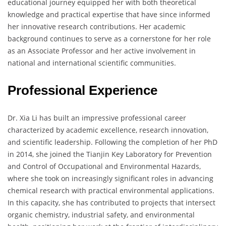
educational journey equipped her with both theoretical
knowledge and practical expertise that have since informed
her innovative research contributions. Her academic
background continues to serve as a cornerstone for her role
as an Associate Professor and her active involvement in
national and international scientific communities.
Professional Experience
Dr. Xia Li has built an impressive professional career
characterized by academic excellence, research innovation,
and scientific leadership. Following the completion of her PhD
in 2014, she joined the Tianjin Key Laboratory for Prevention
and Control of Occupational and Environmental Hazards,
where she took on increasingly significant roles in advancing
chemical research with practical environmental applications.
In this capacity, she has contributed to projects that intersect
organic chemistry, industrial safety, and environmental