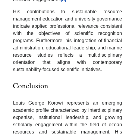
His contributions to sustainable resource
management education and university governance
indicate applied professional relevance consistent
with the objectives of scientific recognition
programs. Furthermore, his integration of financial
administration, educational leadership, and marine
resource studies reflects a multidisciplinary
orientation that aligns with contemporary
sustainability-focused scientific initiatives.
Conclusion
Louis George Korowi represents an emerging
academic profile characterized by interdisciplinary
expertise, institutional leadership, and growing
scholarly engagement within the field of ocean
resources and sustainable management. His