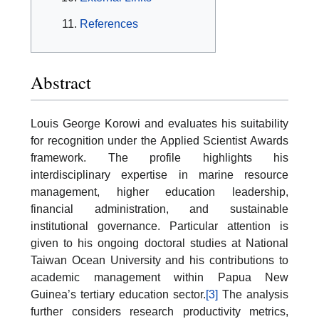
References
Abstract
Louis George Korowi and evaluates his suitability
for recognition under the Applied Scientist Awards
framework. The profile highlights his
interdisciplinary expertise in marine resource
management, higher education leadership,
financial administration, and sustainable
institutional governance. Particular attention is
given to his ongoing doctoral studies at National
Taiwan Ocean University and his contributions to
academic management within Papua New
Guinea’s tertiary education sector.
[3]
The analysis
further considers research productivity metrics,