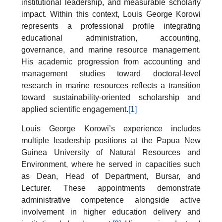
institutional leadership, and measurable scholarly
impact. Within this context, Louis George Korowi
represents a professional profile integrating
educational administration, accounting,
governance, and marine resource management.
His academic progression from accounting and
management studies toward doctoral-level
research in marine resources reflects a transition
toward sustainability-oriented scholarship and
applied scientific engagement.
[1]
Louis George Korowi’s experience includes
multiple leadership positions at the Papua New
Guinea University of Natural Resources and
Environment, where he served in capacities such
as Dean, Head of Department, Bursar, and
Lecturer. These appointments demonstrate
administrative competence alongside active
involvement in higher education delivery and