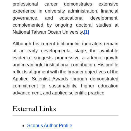
professional career demonstrates extensive
experience in university administration, financial
governance, and educational development,
complemented by ongoing doctoral studies at
National Taiwan Ocean University.
[1]
Although his current bibliometric indicators remain
at an early developmental stage, the available
evidence suggests progressive academic growth
and meaningful institutional contribution. His profile
reflects alignment with the broader objectives of the
Applied Scientist Awards through demonstrated
commitment to sustainability, higher education
advancement, and applied scientific practice.
External Links
Scopus Author Profile