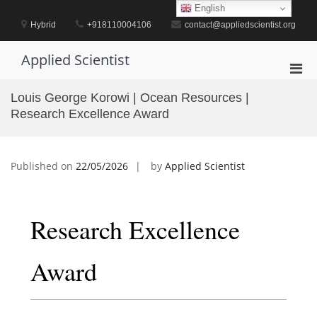
Skip
English
to
Hybrid
+918110004106
contact@appliedscientist.org
content
Applied Scientist
Pri
Men
Louis George Korowi | Ocean Resources |
for
Research Excellence Award
Mobi
Published on
22/05/2026
by
Applied Scientist
Research Excellence
Award