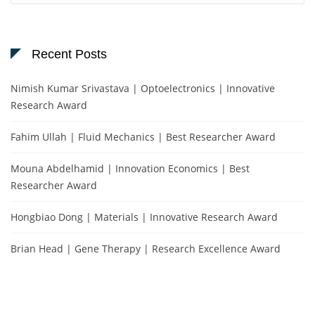
Recent Posts
Nimish Kumar Srivastava | Optoelectronics | Innovative
Research Award
Fahim Ullah | Fluid Mechanics | Best Researcher Award
Mouna Abdelhamid | Innovation Economics | Best
Researcher Award
Hongbiao Dong | Materials | Innovative Research Award
Brian Head | Gene Therapy | Research Excellence Award