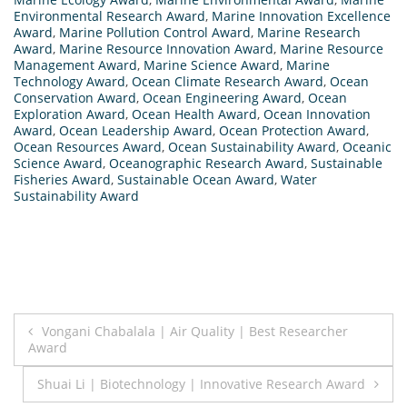
Environmental Research Award
,
Marine Innovation Excellence
Award
,
Marine Pollution Control Award
,
Marine Research
Award
,
Marine Resource Innovation Award
,
Marine Resource
Management Award
,
Marine Science Award
,
Marine
Technology Award
,
Ocean Climate Research Award
,
Ocean
Conservation Award
,
Ocean Engineering Award
,
Ocean
Exploration Award
,
Ocean Health Award
,
Ocean Innovation
Award
,
Ocean Leadership Award
,
Ocean Protection Award
,
Ocean Resources Award
,
Ocean Sustainability Award
,
Oceanic
Science Award
,
Oceanographic Research Award
,
Sustainable
Fisheries Award
,
Sustainable Ocean Award
,
Water
Sustainability Award
Post
Vongani Chabalala | Air Quality | Best Researcher
Award
navigation
Shuai Li | Biotechnology | Innovative Research Award