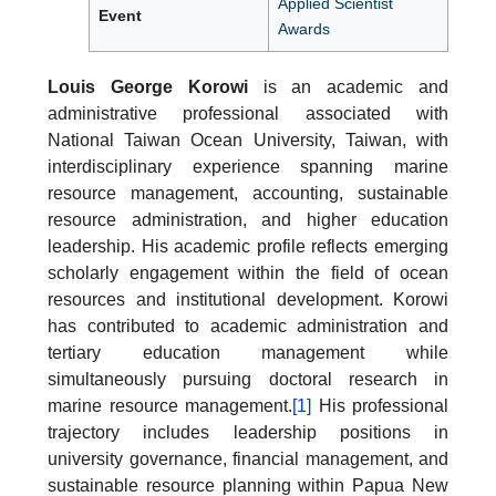
Applied Scientist
Event
Awards
Louis George Korowi
is an academic and
administrative professional associated with
National Taiwan Ocean University, Taiwan, with
interdisciplinary experience spanning marine
resource management, accounting, sustainable
resource administration, and higher education
leadership. His academic profile reflects emerging
scholarly engagement within the field of ocean
resources and institutional development. Korowi
has contributed to academic administration and
tertiary education management while
simultaneously pursuing doctoral research in
marine resource management.
[1]
His professional
trajectory includes leadership positions in
university governance, financial management, and
sustainable resource planning within Papua New