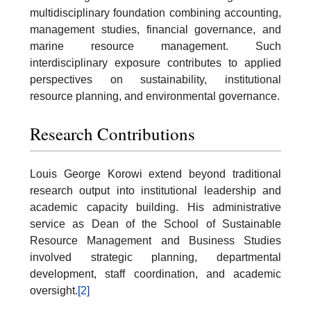
multidisciplinary foundation combining accounting,
management studies, financial governance, and
marine resource management. Such
interdisciplinary exposure contributes to applied
perspectives on sustainability, institutional
resource planning, and environmental governance.
Research Contributions
Louis George Korowi extend beyond traditional
research output into institutional leadership and
academic capacity building. His administrative
service as Dean of the School of Sustainable
Resource Management and Business Studies
involved strategic planning, departmental
development, staff coordination, and academic
oversight.
[2]