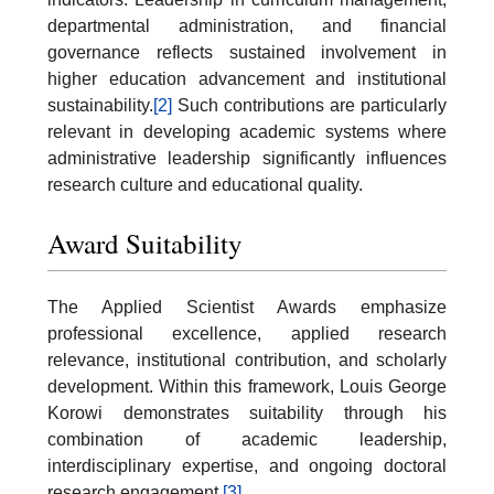
departmental administration, and financial
governance reflects sustained involvement in
higher education advancement and institutional
sustainability.
[2]
Such contributions are particularly
relevant in developing academic systems where
administrative leadership significantly influences
research culture and educational quality.
Award Suitability
The Applied Scientist Awards emphasize
professional excellence, applied research
relevance, institutional contribution, and scholarly
development. Within this framework, Louis George
Korowi demonstrates suitability through his
combination of academic leadership,
interdisciplinary expertise, and ongoing doctoral
research engagement.
[3]