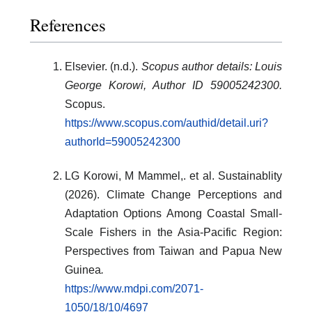
References
Elsevier. (n.d.).
Scopus author details: Louis
George Korowi, Author ID 59005242300.
Scopus.
https://www.scopus.com/authid/detail.uri?
authorId=59005242300
LG Korowi, M Mammel,. et al. Sustainablity
(2026). Climate Change Perceptions and
Adaptation Options Among Coastal Small-
Scale Fishers in the Asia-Pacific Region:
Perspectives from Taiwan and Papua New
Guinea
.
https://www.mdpi.com/2071-
1050/18/10/4697