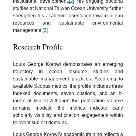
institutional development.
[2]
His ongoing doctoral
studies at National Taiwan Ocean University further
strengthen his academic orientation toward ocean
resources and sustainable environmental
management.
[3]
Research Profile
Louis George Korowi demonstrates an emerging
trajectory in ocean resource studies and
sustainable management practices. According to
available Scopus metrics, the profile includes three
indexed documents, seven citations, and an h-
index of two.
[3]
Although the publication volume
remains modest, the metrics indicate early
scholarly visibility and citation engagement within
relevant subject domains.
Louis George Korowi’s academic training reflects a