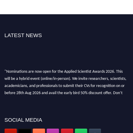
LATEST NEWS
"Nominations are now open for the Applied Scientist Awards 2026. This
will be a hybrid event (online/in-person). We invite researchers, scientists,
academicians, and professionals to submit their CVs for recognition on or
before 28th Aug 2026 and avail the early bird 50% discount offer. Don’t
miss this chance to showcase your work on a global platform. Apply now at
appliedscientist.org
SOCIAL MEDIA