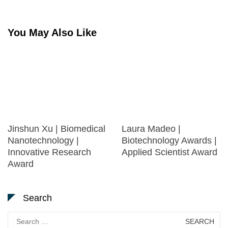
You May Also Like
Jinshun Xu | Biomedical
Laura Madeo |
Nanotechnology |
Biotechnology Awards |
Innovative Research
Applied Scientist Award
Award
Search
Search
for: