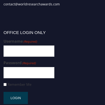
contact@worldresearchawards.com
OFFICE LOGIN ONLY
Username
(Required)
Password
(Required)
Remember Me