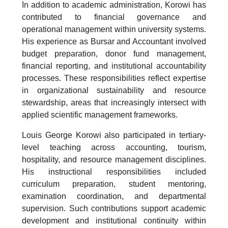
In addition to academic administration, Korowi has
contributed to financial governance and
operational management within university systems.
His experience as Bursar and Accountant involved
budget preparation, donor fund management,
financial reporting, and institutional accountability
processes. These responsibilities reflect expertise
in organizational sustainability and resource
stewardship, areas that increasingly intersect with
applied scientific management frameworks.
Louis George Korowi also participated in tertiary-
level teaching across accounting, tourism,
hospitality, and resource management disciplines.
His instructional responsibilities included
curriculum preparation, student mentoring,
examination coordination, and departmental
supervision. Such contributions support academic
development and institutional continuity within