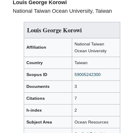
Louis George Korowi
National Taiwan Ocean University, Taiwan
Louis George Korowi
National Taiwan
Affiliation
Ocean University
Country
Taiwan
Scopus ID
59005242300
Documents
3
Citations
7
h-index
2
Subject Area
Ocean Resources