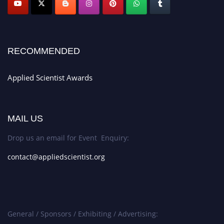
RECOMMENDED
Applied Scientist Awards
MAIL US
Drop us an email for Event Enquiry:
contact@appliedscientist.org
General / Sponsors / Exhibiting / Advertising: