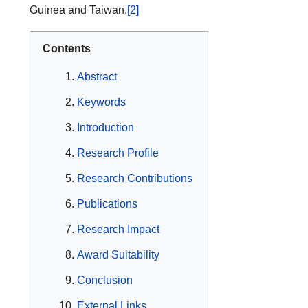
Guinea and Taiwan.
[2]
Contents
Abstract
Keywords
Introduction
Research Profile
Research Contributions
Publications
Research Impact
Award Suitability
Conclusion
External Links