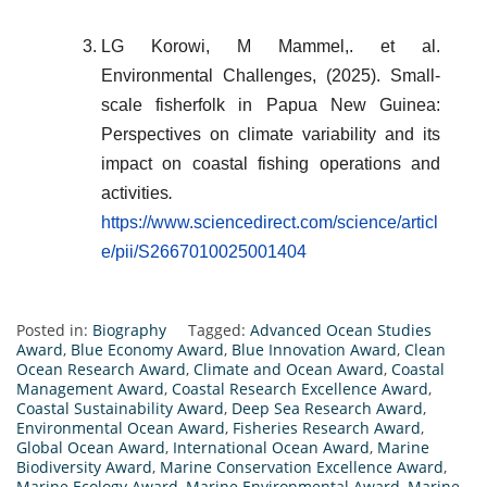
LG Korowi, M Mammel,. et al.
Environmental Challenges, (2025). Small-
scale fisherfolk in Papua New Guinea:
Perspectives on climate variability and its
impact on coastal fishing operations and
activities
.
https://www.sciencedirect.com/science/articl
e/pii/S2667010025001404
Posted in:
Biography
Tagged:
Advanced Ocean Studies
Award
,
Blue Economy Award
,
Blue Innovation Award
,
Clean
Ocean Research Award
,
Climate and Ocean Award
,
Coastal
Management Award
,
Coastal Research Excellence Award
,
Coastal Sustainability Award
,
Deep Sea Research Award
,
Environmental Ocean Award
,
Fisheries Research Award
,
Global Ocean Award
,
International Ocean Award
,
Marine
Biodiversity Award
,
Marine Conservation Excellence Award
,
Marine Ecology Award
,
Marine Environmental Award
,
Marine