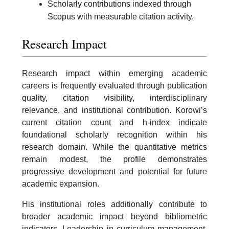
Scholarly contributions indexed through
Scopus with measurable citation activity.
Research Impact
Research impact within emerging academic
careers is frequently evaluated through publication
quality, citation visibility, interdisciplinary
relevance, and institutional contribution. Korowi’s
current citation count and h-index indicate
foundational scholarly recognition within his
research domain. While the quantitative metrics
remain modest, the profile demonstrates
progressive development and potential for future
academic expansion.
His institutional roles additionally contribute to
broader academic impact beyond bibliometric
indicators. Leadership in curriculum management,