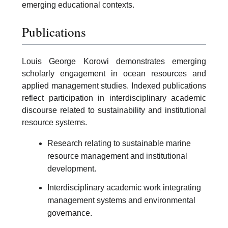
emerging educational contexts.
Publications
Louis George Korowi demonstrates emerging
scholarly engagement in ocean resources and
applied management studies. Indexed publications
reflect participation in interdisciplinary academic
discourse related to sustainability and institutional
resource systems.
Research relating to sustainable marine
resource management and institutional
development.
Interdisciplinary academic work integrating
management systems and environmental
governance.