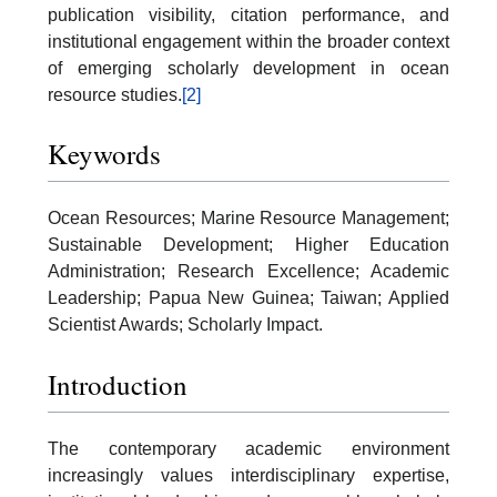
publication visibility, citation performance, and
institutional engagement within the broader context
of emerging scholarly development in ocean
resource studies.
[2]
Keywords
Ocean Resources; Marine Resource Management;
Sustainable Development; Higher Education
Administration; Research Excellence; Academic
Leadership; Papua New Guinea; Taiwan; Applied
Scientist Awards; Scholarly Impact.
Introduction
The contemporary academic environment
increasingly values interdisciplinary expertise,