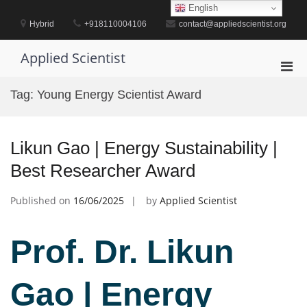
Skip
English
to
Hybrid
+918110004106
contact@appliedscientist.org
content
Applied Scientist
Pri
Men
Tag:
Young Energy Scientist Award
for
Mobi
Likun Gao | Energy Sustainability |
Best Researcher Award
Published on
16/06/2025
by
Applied Scientist
Prof. Dr. Likun
Gao | Energy