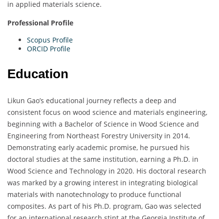
in applied materials science.
Professional Profile
Scopus Profile
ORCID Profile
Education
Likun Gao’s educational journey reflects a deep and
consistent focus on wood science and materials engineering,
beginning with a Bachelor of Science in Wood Science and
Engineering from Northeast Forestry University in 2014.
Demonstrating early academic promise, he pursued his
doctoral studies at the same institution, earning a Ph.D. in
Wood Science and Technology in 2020. His doctoral research
was marked by a growing interest in integrating biological
materials with nanotechnology to produce functional
composites. As part of his Ph.D. program, Gao was selected
for an international research stint at the Georgia Institute of