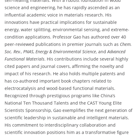
self-healing materials. With a robust foundation in wood
science and engineering, he has rapidly ascended as an
influential academic voice in materials research. His
innovations have practical implications for sustainable
energy, water splitting, environmental sensing, and extreme-
condition applications. Professor Gao has authored over 40
peer-reviewed publications in premier journals such as
Chem.
Soc. Rev.
,
PNAS
,
Energy & Environmental Science
, and
Advanced
Functional Materials
. His contributions include several highly
cited papers and journal covers, affirming the novelty and
impact of his research. He also holds multiple patents and
has co-authored important book chapters related to
electrocatalysis and wood-based functional materials.
Recognized through prestigious programs like China’s
National Ten Thousand Talents and the CAST Young Elite
Scientists Sponsorship, Gao exemplifies the next generation of
scientific leadership in sustainable and intelligent materials.
His commitment to interdisciplinary collaboration and
scientific innovation positions him as a transformative figure