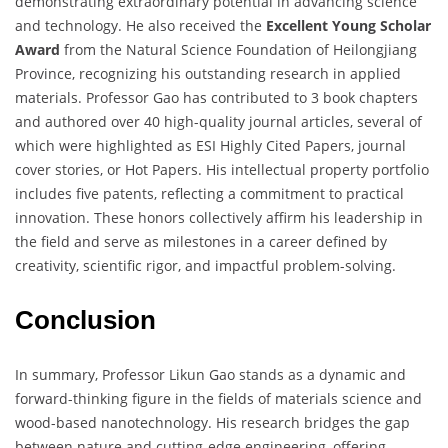
demonstrating extraordinary potential in advancing science
and technology. He also received the
Excellent Young Scholar
Award
from the Natural Science Foundation of Heilongjiang
Province, recognizing his outstanding research in applied
materials. Professor Gao has contributed to 3 book chapters
and authored over 40 high-quality journal articles, several of
which were highlighted as ESI Highly Cited Papers, journal
cover stories, or Hot Papers. His intellectual property portfolio
includes five patents, reflecting a commitment to practical
innovation. These honors collectively affirm his leadership in
the field and serve as milestones in a career defined by
creativity, scientific rigor, and impactful problem-solving.
Conclusion
In summary, Professor Likun Gao stands as a dynamic and
forward-thinking figure in the fields of materials science and
wood-based nanotechnology. His research bridges the gap
between nature and cutting-edge engineering, offering