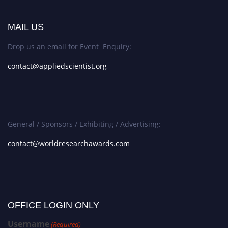
MAIL US
Drop us an email for Event Enquiry:
contact@appliedscientist.org
General / Sponsors / Exhibiting / Advertising:
contact@worldresearchawards.com
OFFICE LOGIN ONLY
Username
(Required)