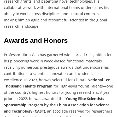
research grants, and patenting novel technologies. His
collaborative work with international teams underscores his
ability to work across disciplines and cultural contexts,
making him an agile and resourceful scientist in the global
research landscape.
Awards and Honors
Professor Likun Gao has garnered widespread recognition for
his pioneering work in wood-based functional materials,
receiving numerous prestigious awards that underscore his
contributions to scientific innovation and academic
excellence. In 2023, he was selected for China’s
National Ten
Thousand Talents Program
for High-level Young Talents—one
of the country’s highest honors for young researchers. A year
prior, in 2022, he was awarded the
Young Elite Scientists
Sponsorship Program by the China Association for Science
and Technology (CAST)
, an accolade reserved for researchers