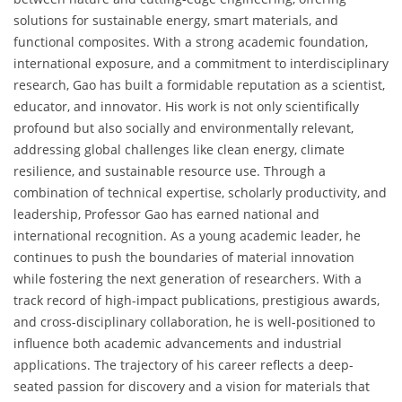
solutions for sustainable energy, smart materials, and
functional composites. With a strong academic foundation,
international exposure, and a commitment to interdisciplinary
research, Gao has built a formidable reputation as a scientist,
educator, and innovator. His work is not only scientifically
profound but also socially and environmentally relevant,
addressing global challenges like clean energy, climate
resilience, and sustainable resource use. Through a
combination of technical expertise, scholarly productivity, and
leadership, Professor Gao has earned national and
international recognition. As a young academic leader, he
continues to push the boundaries of material innovation
while fostering the next generation of researchers. With a
track record of high-impact publications, prestigious awards,
and cross-disciplinary collaboration, he is well-positioned to
influence both academic advancements and industrial
applications. The trajectory of his career reflects a deep-
seated passion for discovery and a vision for materials that