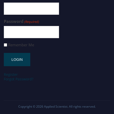
Password
(Required)
Remember Me
Register
Forgot Password?
Copyright © 2026
Applied Scientist
. All rights reserved.