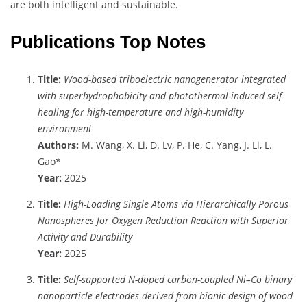
are both intelligent and sustainable.
Publications Top Notes
Title:
Wood-based triboelectric nanogenerator integrated
with superhydrophobicity and photothermal-induced self-
healing for high-temperature and high-humidity
environment
Authors:
M. Wang, X. Li, D. Lv, P. He, C. Yang, J. Li, L.
Gao*
Year:
2025
Title:
High-Loading Single Atoms via Hierarchically Porous
Nanospheres for Oxygen Reduction Reaction with Superior
Activity and Durability
Year:
2025
Title:
Self-supported N-doped carbon-coupled Ni–Co binary
nanoparticle electrodes derived from bionic design of wood