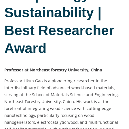
Sustainability |
Best Researcher
Award
Professor at Northeast forestry University, China
Professor Likun Gao is a pioneering researcher in the
interdisciplinary field of advanced wood-based materials,
serving at the School of Materials Science and Engineering,
Northeast Forestry University, China. His work is at the
forefront of integrating wood science with cutting-edge
nanotechnology, particularly focusing on wood
nanogenerators, electrocatalytic wood, and multifunctional