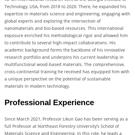
Technology, USA, from 2018 to 2020. There, he expanded his
expertise in materials science and engineering, engaging with
global experts and exploring the intersection of
nanomaterials and bio-based resources. This international
exposure enriched his methodological rigor and allowed him
to contribute to several high-impact collaborations. His
academic background forms the backbone of his innovative
research portfolio and underpins his current leadership in
multifunctional wood-based materials. The comprehensive,
cross-continental training he received has equipped him with
a unique perspective on the potential of sustainable
materials in modern technology.
Professional Experience
Since March 2021, Professor Likun Gao has been serving as a
full Professor at Northeast Forestry University’s School of
Materials Science and Engineering. In this role, he leads a