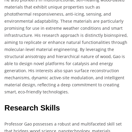
materials that exhibit unique properties such as
photothermal responsiveness, anti-icing, sensing, and
environmental adaptability. These materials are particularly
promising for use in extreme weather conditions and smart
infrastructure. His research approach is distinctly bioinspired,
aiming to replicate or enhance natural functionalities through
molecular-level material engineering. By leveraging the
structural anisotropy and hierarchical nature of wood, Gao is
able to design novel platforms for catalysis and energy
generation. His interests also span surface reconstruction
mechanisms, dynamic active-site modulation, and intelligent
material design, reflecting a deep commitment to creating
smart, eco-friendly technologies.
Research Skills
Professor Gao possesses a robust and multifaceted skill set
that bridges wood science, nanotechnology, materials