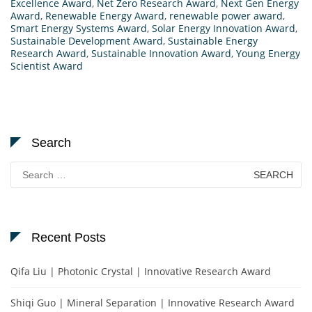
Excellence Award
,
Net Zero Research Award
,
Next Gen Energy
Award
,
Renewable Energy Award
,
renewable power award
,
Smart Energy Systems Award
,
Solar Energy Innovation Award
,
Sustainable Development Award
,
Sustainable Energy
Research Award
,
Sustainable Innovation Award
,
Young Energy
Scientist Award
Search
Search
for:
Recent Posts
Qifa Liu | Photonic Crystal | Innovative Research Award
Shiqi Guo | Mineral Separation | Innovative Research Award