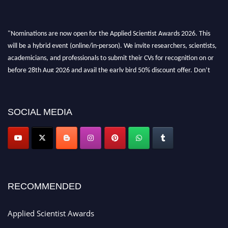
"Nominations are now open for the Applied Scientist Awards 2026. This
will be a hybrid event (online/in-person). We invite researchers, scientists,
academicians, and professionals to submit their CVs for recognition on or
before 28th Aug 2026 and avail the early bird 50% discount offer. Don’t
miss this chance to showcase your work on a global platform. Apply now at
appliedscientist.org
SOCIAL MEDIA
RECOMMENDED
Applied Scientist Awards