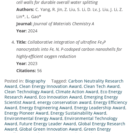
cell walls for durable overall water splitting
Authors:
C. Yang, R. Jin, Z. Liu, S. Li, D. Lv, J. Liu, J. Li, Z.
Lin*, L. Gao*
Journal:
Journal of Materials Chemistry A
Year:
2024
Title:
Collaborative integration of ultrafine Fe₂P
nanocrystals into Fe, N, P-codoped carbon nanoshells for
highly-efficient oxygen reduction
Year:
2023
Citations:
56
Posted in:
Biography
Tagged:
Carbon Neutrality Research
Award
,
Clean Energy Innovation Award
,
Clean Tech Award
,
Clean Technology Award
,
Climate Action Award
,
Eco Energy
Research Award
,
Eco Innovation Award
,
Emerging Energy
Scientist Award
,
energy conservation award
,
Energy Efficiency
Award
,
Energy Engineering Award
,
Energy Leadership Award
,
Energy Pioneer Award
,
Energy Sustainability Award
,
Environmental Energy Award
,
Environmental Technology
Award
,
Future Energy Leader Award
,
Global Energy Research
Award
,
Global Green Innovation Award
,
Green Energy