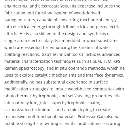
engineering, and electrocatalysis. His expertise includes the
fabrication and functionalization of wood-derived
nanogenerators, capable of converting mechanical energy
into electrical energy through triboelectric and piezoelectric
effects. He is also skilled in the design and synthesis of
single-atom electrocatalysts embedded in wood substrates,
which are essential for enhancing the kinetics of water-
splitting reactions. Gao’s technical toolkit includes advanced
material characterization techniques such as SEM, TEM, XPS,
Raman spectroscopy, and in situ operando methods, which he
uses to explore catalytic mechanisms and interface dynamics.
Additionally, he has substantial experience in surface
modification strategies to imbue wood-based composites with
photothermal, hydrophobic, and self-healing properties. His
lab routinely integrates superhydrophobic coatings,
carbonization techniques, and atomic doping to create
responsive multifunctional materials. Professor Gao also has
notable strengths in writing scientific publications, securing