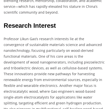
blending research, mentorship, collaboration, and academic
service—which has rapidly elevated his stature in China’s
scientific community and beyond.
Research Interest
Professor Likun Gao’s research interests lie at the
convergence of sustainable materials science and advanced
nanotechnology, focusing particularly on wood-derived
functional materials. One of his core areas is the
development of wood nanogenerators, including piezoelectric
and triboelectric devices, as well as cellulose-based systems.
These innovations provide new pathways for harvesting
renewable energy from environmental sources, especially in
flexible and wearable electronics. Another major focus is
electrocatalytic wood, where Gao engineers wood-based
single-atom electrocatalysts for applications like water
splitting, targeting efficient and green hydrogen production.
He also pioneers in multifunctional, self-healing wood-based