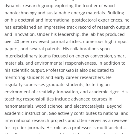
dynamic research group exploring the frontier of wood
nanotechnology and sustainable energy materials. Building
on his doctoral and international postdoctoral experiences, he
has established an impressive track record of research output
and innovation. Under his leadership, the lab has produced
over 40 peer-reviewed journal articles, numerous high-impact
papers, and several patents. His collaborations span
interdisciplinary teams focused on energy conversion, smart
materials, and environmental responsiveness. In addition to
his scientific output, Professor Gao is also dedicated to
mentoring students and early-career researchers. He
regularly supervises graduate students, fostering an
environment of creativity, innovation, and academic rigor. His
teaching responsibilities include advanced courses in
nanomaterials, wood science, and electrocatalysis. Beyond
academic instruction, Gao actively contributes to national and
international research projects and often serves as a reviewer
for top-tier journals. His role as a professor is multifaceted—