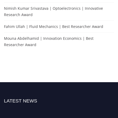
Nimish Kumar Srivastava | Optoelectronics | Innovative
Research Award
Fahim Ullah | Fluid Mechanics | Best Researcher Award
Mouna Abdelhamid | Innovation Economics | Best
Researcher Award
LATEST NEWS