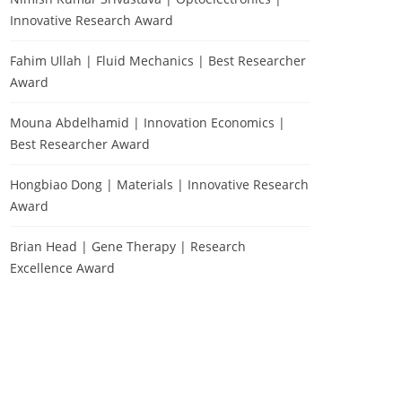
Innovative Research Award
Fahim Ullah | Fluid Mechanics | Best Researcher
Award
Mouna Abdelhamid | Innovation Economics |
Best Researcher Award
Hongbiao Dong | Materials | Innovative Research
Award
Brian Head | Gene Therapy | Research
Excellence Award