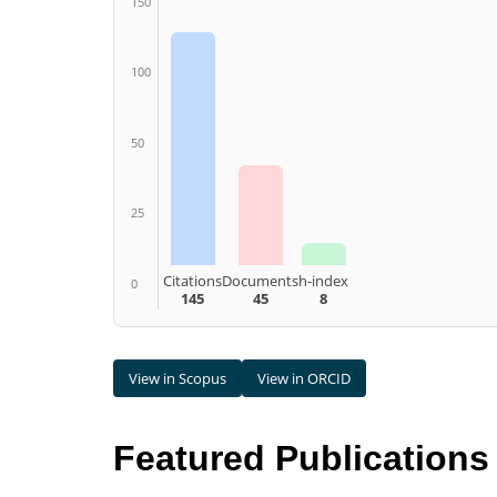
150
100
50
25
Citations
Documents
h-index
0
145
45
8
View in Scopus
View in ORCID
Featured Publications