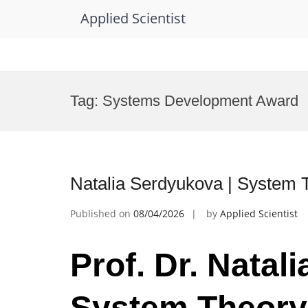
Applied Scientist
Skip
to
Tag:
Systems Development Award
content
Natalia Serdyukova | System 
Published on
08/04/2026
by
Applied Scientist
Prof. Dr. Natal
System Theory