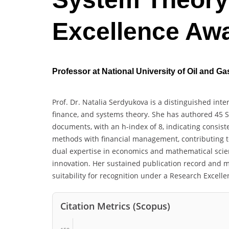
Excellence Aw
Professor at National University of Oil and G
Prof. Dr. Natalia Serdyukova is a distinguished in
finance, and systems theory. She has authored 45 S
documents, with an h-index of 8, indicating consist
methods with financial management, contributing t
dual expertise in economics and mathematical scien
innovation. Her sustained publication record and m
suitability for recognition under a Research Excell
Citation Metrics (Scopus)