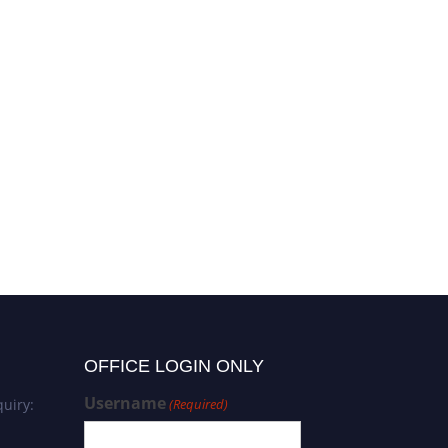
OFFICE LOGIN ONLY
Username
uiry:
(Required)