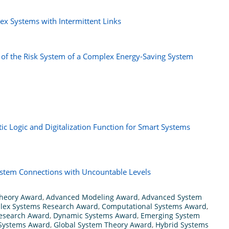
ex Systems with Intermittent Links
 of the Risk System of a Complex Energy-Saving System
ic Logic and Digitalization Function for Smart Systems
System Connections with Uncountable Levels
heory Award
,
Advanced Modeling Award
,
Advanced System
lex Systems Research Award
,
Computational Systems Award
,
Research Award
,
Dynamic Systems Award
,
Emerging System
 Systems Award
,
Global System Theory Award
,
Hybrid Systems