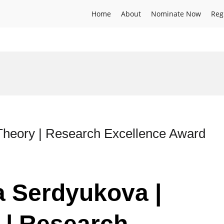
Home
About
Nominate Now
Reg
Theory | Research Excellence Award
ia Serdyukova |
 | Research