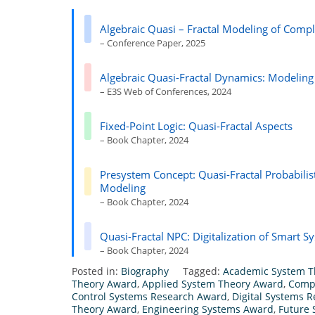
Algebraic Quasi – Fractal Modeling of Compl
– Conference Paper, 2025
Algebraic Quasi-Fractal Dynamics: Modeling
– E3S Web of Conferences, 2024
Fixed-Point Logic: Quasi-Fractal Aspects
– Book Chapter, 2024
Presystem Concept: Quasi-Fractal Probabilist
Modeling
– Book Chapter, 2024
Quasi-Fractal NPC: Digitalization of Smart 
– Book Chapter, 2024
Posted in:
Biography
Tagged:
Academic System T
Theory Award
,
Applied System Theory Award
,
Comp
Control Systems Research Award
,
Digital Systems 
Theory Award
,
Engineering Systems Award
,
Future