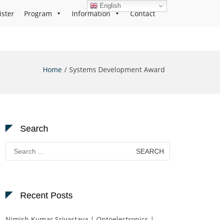
English
ister
Program
Information
Contact
Home
Systems Development Award
Search
Search
for:
Recent Posts
Nimish Kumar Srivastava | Optoelectronics |