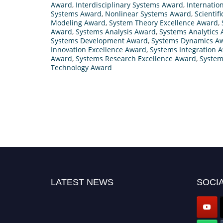
Award
,
Interdisciplinary Systems Award
,
Internatio
Systems Award
,
Nonlinear Systems Award
,
Scientif
Modeling Award
,
System Theory Excellence Award
,
Award
,
Systems Analysis Award
,
Systems Analytics
Systems Development Award
,
Systems Dynamics A
Innovation Excellence Award
,
Systems Integration 
Award
,
Systems Research Excellence Award
,
System
Technology Award
LATEST NEWS
SOCIA