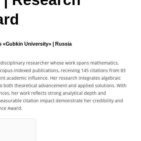
ard
as «Gubkin University» | Russia
terdisciplinary researcher whose work spans mathematics,
copus-indexed publications, receiving 145 citations from 83
ent academic influence. Her research integrates algebraic
o both theoretical advancement and applied solutions. With
ces, her work reflects strong analytical depth and
easurable citation impact demonstrate her credibility and
ence Award.