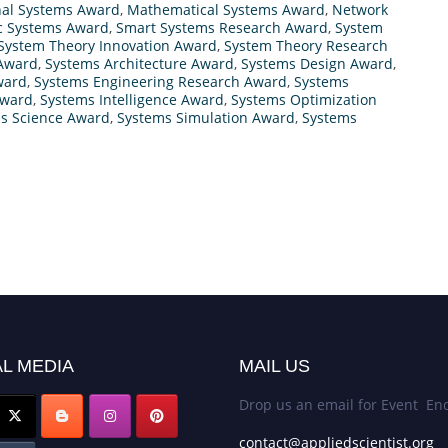
nal Systems Award
,
Mathematical Systems Award
,
Network
ic Systems Award
,
Smart Systems Research Award
,
System
System Theory Innovation Award
,
System Theory Research
 Award
,
Systems Architecture Award
,
Systems Design Award
,
ward
,
Systems Engineering Research Award
,
Systems
Award
,
Systems Intelligence Award
,
Systems Optimization
s Science Award
,
Systems Simulation Award
,
Systems
L MEDIA
MAIL US
Drop us an email for Event Enq
contact@appliedscientist.org