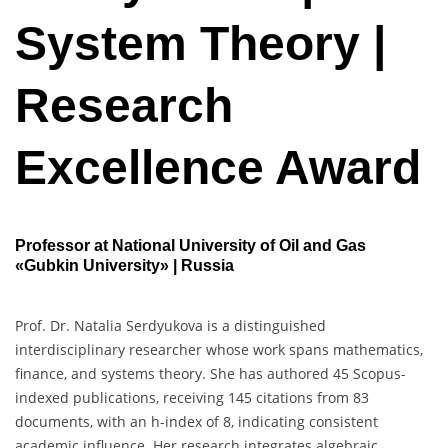
System Theory |
Research
Excellence Award
Professor at National University of Oil and Gas
«Gubkin University» | Russia
Prof. Dr. Natalia Serdyukova is a distinguished
interdisciplinary researcher whose work spans mathematics,
finance, and systems theory. She has authored 45 Scopus-
indexed publications, receiving 145 citations from 83
documents, with an h-index of 8, indicating consistent
academic influence. Her research integrates algebraic