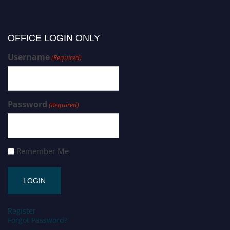
OFFICE LOGIN ONLY
Username
(Required)
Password
(Required)
Remember Me
Register
Forgot Password?