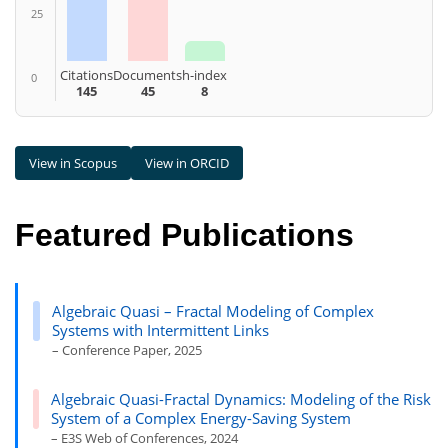
25
Citations
Documents
h-index
0
145
45
8
View in Scopus
View in ORCID
Featured Publications
Algebraic Quasi – Fractal Modeling of Complex
Systems with Intermittent Links
– Conference Paper, 2025
Algebraic Quasi-Fractal Dynamics: Modeling of the Risk
System of a Complex Energy-Saving System
– E3S Web of Conferences, 2024