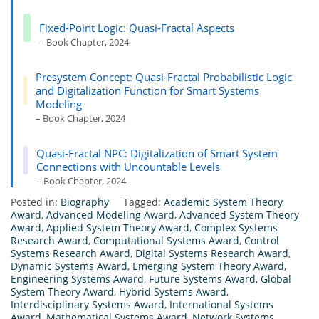
Fixed-Point Logic: Quasi-Fractal Aspects
– Book Chapter, 2024
Presystem Concept: Quasi-Fractal Probabilistic Logic
and Digitalization Function for Smart Systems
Modeling
– Book Chapter, 2024
Quasi-Fractal NPC: Digitalization of Smart System
Connections with Uncountable Levels
– Book Chapter, 2024
Posted in:
Biography
Tagged:
Academic System Theory
Award
,
Advanced Modeling Award
,
Advanced System Theory
Award
,
Applied System Theory Award
,
Complex Systems
Research Award
,
Computational Systems Award
,
Control
Systems Research Award
,
Digital Systems Research Award
,
Dynamic Systems Award
,
Emerging System Theory Award
,
Engineering Systems Award
,
Future Systems Award
,
Global
System Theory Award
,
Hybrid Systems Award
,
Interdisciplinary Systems Award
,
International Systems
Award
,
Mathematical Systems Award
,
Network Systems