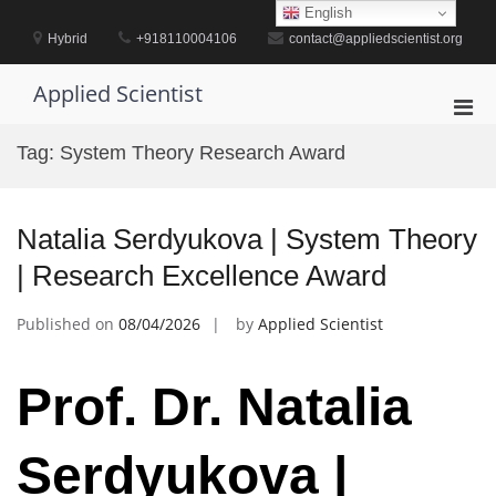
Skip
English
to
Hybrid
+918110004106
contact@appliedscientist.org
content
Applied Scientist
Pri
Men
Tag:
System Theory Research Award
for
Mobi
Natalia Serdyukova | System Theory
| Research Excellence Award
Published on
08/04/2026
by
Applied Scientist
Prof. Dr. Natalia
Serdyukova |