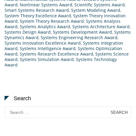
Award
,
Nonlinear Systems Award
,
Scientific Systems Award
,
Smart Systems Research Award
,
System Modeling Award
,
System Theory Excellence Award
,
System Theory Innovation
Award
,
System Theory Research Award
,
Systems Analysis
Award
,
Systems Analytics Award
,
Systems Architecture Award
,
Systems Design Award
,
Systems Development Award
,
Systems
Dynamics Award
,
Systems Engineering Research Award
,
Systems Innovation Excellence Award
,
Systems Integration
Award
,
Systems Intelligence Award
,
Systems Optimization
Award
,
Systems Research Excellence Award
,
Systems Science
Award
,
Systems Simulation Award
,
Systems Technology
Award
Search
Search
for: