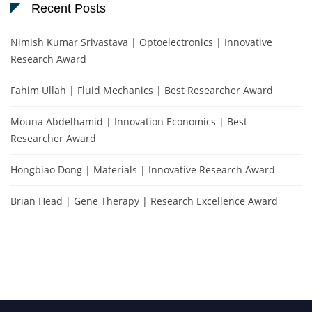
Recent Posts
Nimish Kumar Srivastava | Optoelectronics | Innovative
Research Award
Fahim Ullah | Fluid Mechanics | Best Researcher Award
Mouna Abdelhamid | Innovation Economics | Best
Researcher Award
Hongbiao Dong | Materials | Innovative Research Award
Brian Head | Gene Therapy | Research Excellence Award