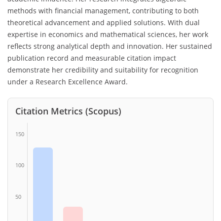
methods with financial management, contributing to both
theoretical advancement and applied solutions. With dual
expertise in economics and mathematical sciences, her work
reflects strong analytical depth and innovation. Her sustained
publication record and measurable citation impact
demonstrate her credibility and suitability for recognition
under a Research Excellence Award.
Citation Metrics (Scopus)
150
100
50