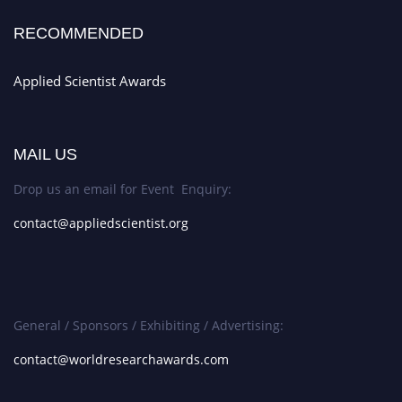
RECOMMENDED
Applied Scientist Awards
MAIL US
Drop us an email for Event Enquiry:
contact@appliedscientist.org
General / Sponsors / Exhibiting / Advertising:
contact@worldresearchawards.com