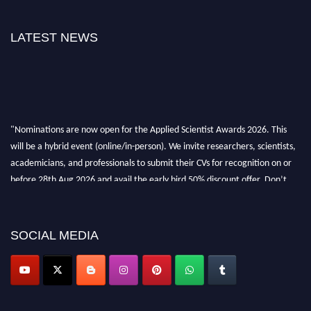
LATEST NEWS
"Nominations are now open for the Applied Scientist Awards 2026. This
will be a hybrid event (online/in-person). We invite researchers, scientists,
academicians, and professionals to submit their CVs for recognition on or
before 28th Aug 2026 and avail the early bird 50% discount offer. Don’t
miss this chance to showcase your work on a global platform. Apply now at
appliedscientist.org
SOCIAL MEDIA