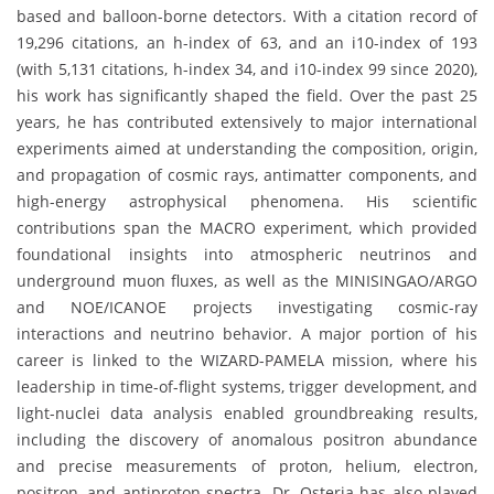
based and balloon-borne detectors. With a citation record of
19,296 citations, an h-index of 63, and an i10-index of 193
(with 5,131 citations, h-index 34, and i10-index 99 since 2020),
his work has significantly shaped the field. Over the past 25
years, he has contributed extensively to major international
experiments aimed at understanding the composition, origin,
and propagation of cosmic rays, antimatter components, and
high-energy astrophysical phenomena. His scientific
contributions span the MACRO experiment, which provided
foundational insights into atmospheric neutrinos and
underground muon fluxes, as well as the MINISINGAO/ARGO
and NOE/ICANOE projects investigating cosmic-ray
interactions and neutrino behavior. A major portion of his
career is linked to the WIZARD-PAMELA mission, where his
leadership in time-of-flight systems, trigger development, and
light-nuclei data analysis enabled groundbreaking results,
including the discovery of anomalous positron abundance
and precise measurements of proton, helium, electron,
positron, and antiproton spectra. Dr. Osteria has also played