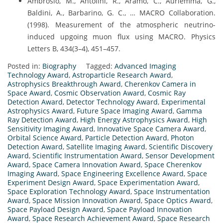
Ambrosio, M., Antolini, R., Aramo, C., Auriemma, G.,
Baldini, A., Barbarino, G. C., … MACRO Collaboration.
(1998). Measurement of the atmospheric neutrino-
induced upgoing muon flux using MACRO. Physics
Letters B, 434(3–4), 451–457.
Posted in:
Biography
Tagged:
Advanced Imaging
Technology Award
,
Astroparticle Research Award
,
Astrophysics Breakthrough Award
,
Cherenkov Camera in
Space Award
,
Cosmic Observation Award
,
Cosmic Ray
Detection Award
,
Detector Technology Award
,
Experimental
Astrophysics Award
,
Future Space Imaging Award
,
Gamma
Ray Detection Award
,
High Energy Astrophysics Award
,
High
Sensitivity Imaging Award
,
Innovative Space Camera Award
,
Orbital Science Award
,
Particle Detection Award
,
Photon
Detection Award
,
Satellite Imaging Award
,
Scientific Discovery
Award
,
Scientific Instrumentation Award
,
Sensor Development
Award
,
Space Camera Innovation Award
,
Space Cherenkov
Imaging Award
,
Space Engineering Excellence Award
,
Space
Experiment Design Award
,
Space Experimentation Award
,
Space Exploration Technology Award
,
Space Instrumentation
Award
,
Space Mission Innovation Award
,
Space Optics Award
,
Space Payload Design Award
,
Space Payload Innovation
Award
,
Space Research Achievement Award
,
Space Research