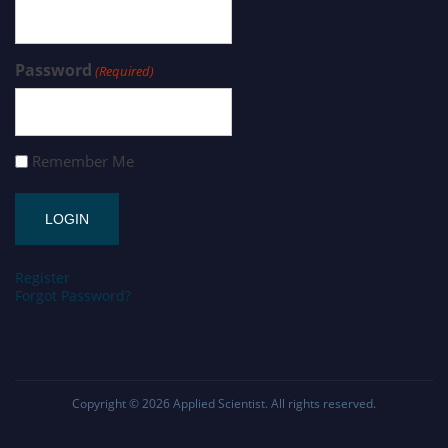
Password
(Required)
Remember Me
Register
Forgot Password?
Copyright © 2026
Applied Scientist
. All rights reserved.