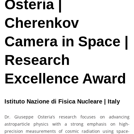
Osteria |
Cherenkov
Camera in Space |
Research
Excellence Award
Istituto Nazione di Fisica Nucleare | Italy
Dr. Giuseppe Osteria’s research focuses on advancing
astroparticle physics with a strong emphasis on high-
precision measurements of cosmic radiation using space-