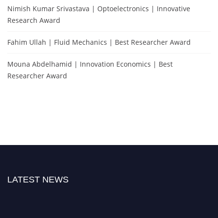
Nimish Kumar Srivastava | Optoelectronics | Innovative
Research Award
Fahim Ullah | Fluid Mechanics | Best Researcher Award
Mouna Abdelhamid | Innovation Economics | Best
Researcher Award
LATEST NEWS