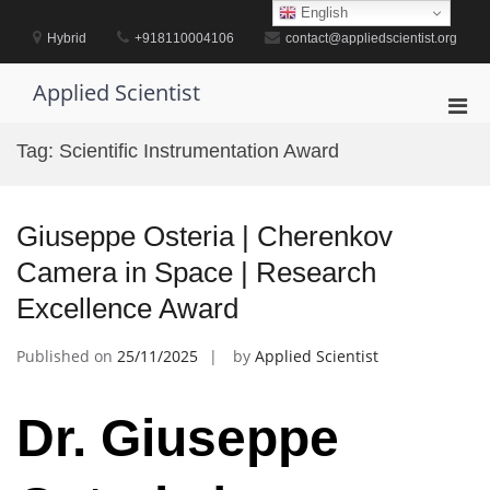
Skip
English
to
Hybrid
+918110004106
contact@appliedscientist.org
content
Applied Scientist
Pri
Men
Tag:
Scientific Instrumentation Award
for
Mobi
Giuseppe Osteria | Cherenkov
Camera in Space | Research
Excellence Award
Published on
25/11/2025
by
Applied Scientist
Dr. Giuseppe