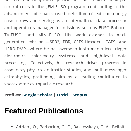
central roles in the JEM-EUSO program, contributing to the
advancement of space-based detection of extreme-energy
cosmic rays and serving as an international data processor
and operations manager for missions such as EUSO-Balloon,
TA-EUSO, and MINI-EUSO. His work extends to next-
generation missions—SPB2, PBR, CSES-Limadou, GAPS, and
HERD-DMP—where he has overseen instrumentation, trigger
electronics, calorimetry systems, and high-level data
processing. Collectively, his research drives progress in
cosmic-ray physics, antimatter studies, and multi-messenger
astrophysics, positioning him as a leading contributor to
space-borne astroparticle research.
Profiles:
Google Scholar
|
Orcid
|
Scopus
Featured Publications
Adriani, O., Barbarino, G. C., Bazilevskaya, G. A., Bellotti,