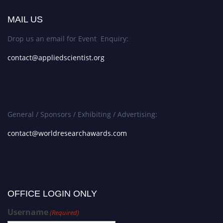
MAIL US
Drop us an email for Event Enquiry:
contact@appliedscientist.org
General / Sponsors / Exhibiting / Advertising:
contact@worldresearchawards.com
OFFICE LOGIN ONLY
Username
(Required)