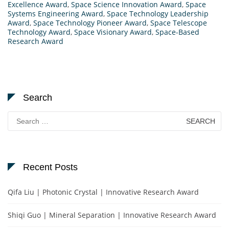
Excellence Award
,
Space Science Innovation Award
,
Space
Systems Engineering Award
,
Space Technology Leadership
Award
,
Space Technology Pioneer Award
,
Space Telescope
Technology Award
,
Space Visionary Award
,
Space-Based
Research Award
Search
Search
for:
Recent Posts
Qifa Liu | Photonic Crystal | Innovative Research Award
Shiqi Guo | Mineral Separation | Innovative Research Award