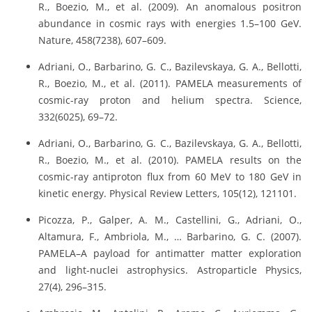
R., Boezio, M., et al. (2009). An anomalous positron
abundance in cosmic rays with energies 1.5–100 GeV.
Nature, 458(7238), 607–609.
Adriani, O., Barbarino, G. C., Bazilevskaya, G. A., Bellotti,
R., Boezio, M., et al. (2011). PAMELA measurements of
cosmic-ray proton and helium spectra. Science,
332(6025), 69–72.
Adriani, O., Barbarino, G. C., Bazilevskaya, G. A., Bellotti,
R., Boezio, M., et al. (2010). PAMELA results on the
cosmic-ray antiproton flux from 60 MeV to 180 GeV in
kinetic energy. Physical Review Letters, 105(12), 121101.
Picozza, P., Galper, A. M., Castellini, G., Adriani, O.,
Altamura, F., Ambriola, M., … Barbarino, G. C. (2007).
PAMELA–A payload for antimatter matter exploration
and light-nuclei astrophysics. Astroparticle Physics,
27(4), 296–315.