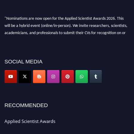
"Nominations are now open for the Applied Scientist Awards 2026. This
will be a hybrid event (online/in-person). We invite researchers, scientists,
academicians, and professionals to submit their CVs for recognition on or
before 28th Aug 2026 and avail the early bird 50% discount offer. Don’t
miss this chance to showcase your work on a global platform. Apply now at
appliedscientist.org
SOCIAL MEDIA
RECOMMENDED
Applied Scientist Awards