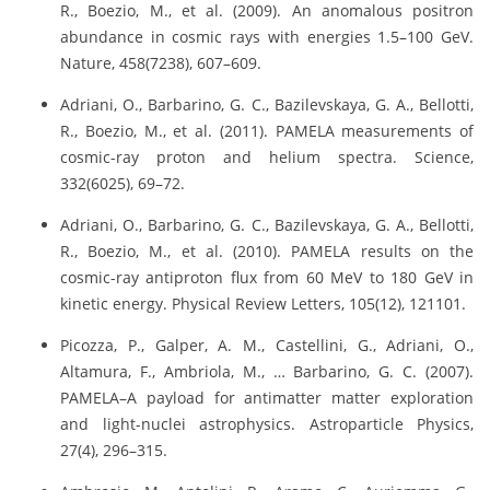
R., Boezio, M., et al. (2009). An anomalous positron
abundance in cosmic rays with energies 1.5–100 GeV.
Nature, 458(7238), 607–609.
Adriani, O., Barbarino, G. C., Bazilevskaya, G. A., Bellotti,
R., Boezio, M., et al. (2011). PAMELA measurements of
cosmic-ray proton and helium spectra. Science,
332(6025), 69–72.
Adriani, O., Barbarino, G. C., Bazilevskaya, G. A., Bellotti,
R., Boezio, M., et al. (2010). PAMELA results on the
cosmic-ray antiproton flux from 60 MeV to 180 GeV in
kinetic energy. Physical Review Letters, 105(12), 121101.
Picozza, P., Galper, A. M., Castellini, G., Adriani, O.,
Altamura, F., Ambriola, M., … Barbarino, G. C. (2007).
PAMELA–A payload for antimatter matter exploration
and light-nuclei astrophysics. Astroparticle Physics,
27(4), 296–315.