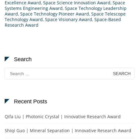
Excellence Award
,
Space Science Innovation Award
,
Space
Systems Engineering Award
,
Space Technology Leadership
Award
,
Space Technology Pioneer Award
,
Space Telescope
Technology Award
,
Space Visionary Award
,
Space-Based
Research Award
Search
Search
for:
Recent Posts
Qifa Liu | Photonic Crystal | Innovative Research Award
Shiqi Guo | Mineral Separation | Innovative Research Award