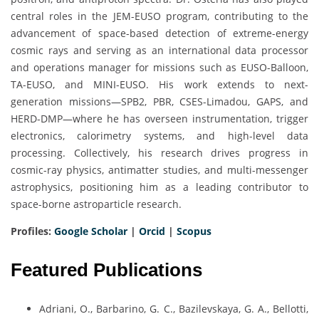
central roles in the JEM-EUSO program, contributing to the
advancement of space-based detection of extreme-energy
cosmic rays and serving as an international data processor
and operations manager for missions such as EUSO-Balloon,
TA-EUSO, and MINI-EUSO. His work extends to next-
generation missions—SPB2, PBR, CSES-Limadou, GAPS, and
HERD-DMP—where he has overseen instrumentation, trigger
electronics, calorimetry systems, and high-level data
processing. Collectively, his research drives progress in
cosmic-ray physics, antimatter studies, and multi-messenger
astrophysics, positioning him as a leading contributor to
space-borne astroparticle research.
Profiles:
Google Scholar
|
Orcid
|
Scopus
Featured Publications
Adriani, O., Barbarino, G. C., Bazilevskaya, G. A., Bellotti,