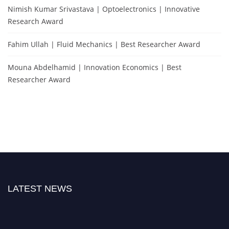
Nimish Kumar Srivastava | Optoelectronics | Innovative
Research Award
Fahim Ullah | Fluid Mechanics | Best Researcher Award
Mouna Abdelhamid | Innovation Economics | Best
Researcher Award
LATEST NEWS