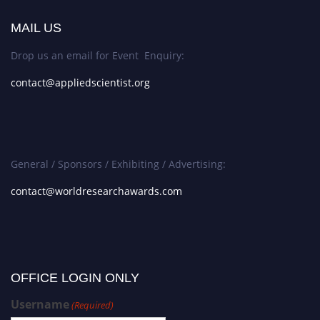
MAIL US
Drop us an email for Event Enquiry:
contact@appliedscientist.org
General / Sponsors / Exhibiting / Advertising:
contact@worldresearchawards.com
OFFICE LOGIN ONLY
Username
(Required)