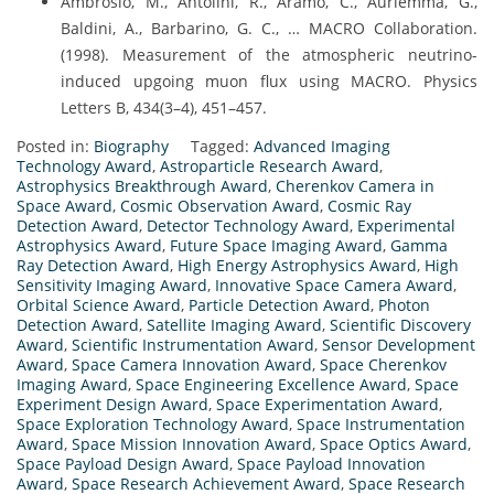
Ambrosio, M., Antolini, R., Aramo, C., Auriemma, G.,
Baldini, A., Barbarino, G. C., … MACRO Collaboration.
(1998). Measurement of the atmospheric neutrino-
induced upgoing muon flux using MACRO. Physics
Letters B, 434(3–4), 451–457.
Posted in:
Biography
Tagged:
Advanced Imaging
Technology Award
,
Astroparticle Research Award
,
Astrophysics Breakthrough Award
,
Cherenkov Camera in
Space Award
,
Cosmic Observation Award
,
Cosmic Ray
Detection Award
,
Detector Technology Award
,
Experimental
Astrophysics Award
,
Future Space Imaging Award
,
Gamma
Ray Detection Award
,
High Energy Astrophysics Award
,
High
Sensitivity Imaging Award
,
Innovative Space Camera Award
,
Orbital Science Award
,
Particle Detection Award
,
Photon
Detection Award
,
Satellite Imaging Award
,
Scientific Discovery
Award
,
Scientific Instrumentation Award
,
Sensor Development
Award
,
Space Camera Innovation Award
,
Space Cherenkov
Imaging Award
,
Space Engineering Excellence Award
,
Space
Experiment Design Award
,
Space Experimentation Award
,
Space Exploration Technology Award
,
Space Instrumentation
Award
,
Space Mission Innovation Award
,
Space Optics Award
,
Space Payload Design Award
,
Space Payload Innovation
Award
,
Space Research Achievement Award
,
Space Research