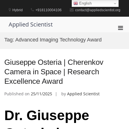
Skip
English
to
Hybrid
+918110004106
contact@appliedscientist.org
content
Applied Scientist
Pri
Men
Tag:
Advanced Imaging Technology Award
for
Mobi
Giuseppe Osteria | Cherenkov
Camera in Space | Research
Excellence Award
Published on
25/11/2025
by
Applied Scientist
Dr. Giuseppe