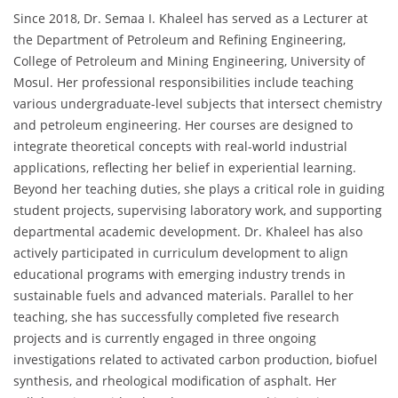
Since 2018, Dr. Semaa I. Khaleel has served as a Lecturer at
the Department of Petroleum and Refining Engineering,
College of Petroleum and Mining Engineering, University of
Mosul. Her professional responsibilities include teaching
various undergraduate-level subjects that intersect chemistry
and petroleum engineering. Her courses are designed to
integrate theoretical concepts with real-world industrial
applications, reflecting her belief in experiential learning.
Beyond her teaching duties, she plays a critical role in guiding
student projects, supervising laboratory work, and supporting
departmental academic development. Dr. Khaleel has also
actively participated in curriculum development to align
educational programs with emerging industry trends in
sustainable fuels and advanced materials. Parallel to her
teaching, she has successfully completed five research
projects and is currently engaged in three ongoing
investigations related to activated carbon production, biofuel
synthesis, and rheological modification of asphalt. Her