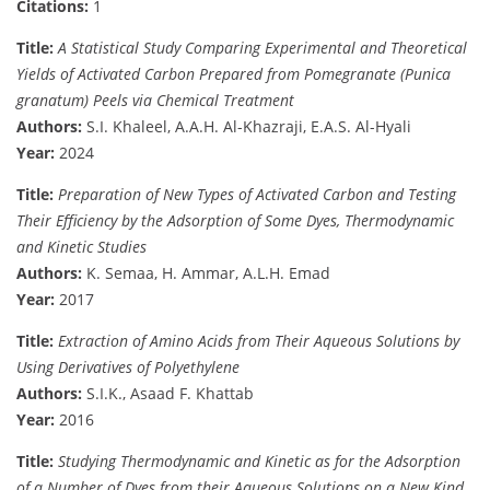
Citations:
1
Title:
A Statistical Study Comparing Experimental and Theoretical
Yields of Activated Carbon Prepared from Pomegranate (Punica
granatum) Peels via Chemical Treatment
Authors:
S.I. Khaleel, A.A.H. Al-Khazraji, E.A.S. Al-Hyali
Year:
2024
Title:
Preparation of New Types of Activated Carbon and Testing
Their Efficiency by the Adsorption of Some Dyes, Thermodynamic
and Kinetic Studies
Authors:
K. Semaa, H. Ammar, A.L.H. Emad
Year:
2017
Title:
Extraction of Amino Acids from Their Aqueous Solutions by
Using Derivatives of Polyethylene
Authors:
S.I.K., Asaad F. Khattab
Year:
2016
Title:
Studying Thermodynamic and Kinetic as for the Adsorption
of a Number of Dyes from their Aqueous Solutions on a New Kind