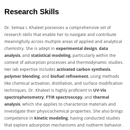
Research Skills
Dr. Semaa I. Khaleel possesses a comprehensive set of
research skills that enable her to navigate and contribute
meaningfully across multiple areas of applied and analytical
chemistry. She is adept in
experimental design
,
data
analysis
, and
statistical modeling
, particularly within the
context of adsorption processes and thermodynamic studies.
Her lab expertise includes
activated carbon synthesis
,
polymer blending
, and
biofuel refinement
, using methods
like chemical activation, distillation, and surface modification
techniques. Dr. Khaleel is highly proficient in
UV-Vis
spectrophotometry
,
FTIR spectroscopy
, and
thermal
analysis
, which she applies to characterize materials and
investigate their physicochemical properties. She also brings
competence in
kinetic modeling
, having conducted studies
that explore adsorption mechanisms and isotherm behavior.