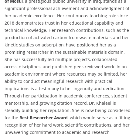
of Mosul
, a prestigious public university in Iraq, stands as a
significant professional achievement and acknowledgment of
her academic excellence. Her continuous teaching role since
2018 demonstrates trust in her educational capability and
technical knowledge. Her research contributions, such as the
production of activated carbon from waste materials and her
kinetic studies on adsorption, have positioned her as a
promising researcher in the sustainable materials domain.
She has successfully led multiple projects, collaborated
across disciplines, and published peer-reviewed work. In an
academic environment where resources may be limited, her
ability to conduct meaningful research with practical
implications is a testimony to her ingenuity and dedication.
Through her participation in academic conferences, student
mentorship, and growing citation record, Dr. Khaleel is
steadily building her reputation. She is now being considered
for the
Best Researcher Award
, which would serve as a fitting
recognition of her hard work, scientific contributions, and her
unwavering commitment to academic and research