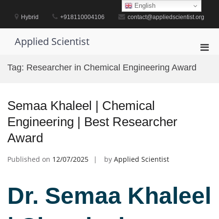
Skip
English
to
Hybrid
+918110004106
contact@appliedscientist.org
content
Applied Scientist
Pri
Men
Tag:
Researcher in Chemical Engineering Award
for
Mobi
Semaa Khaleel | Chemical
Engineering | Best Researcher
Award
Published on
12/07/2025
by
Applied Scientist
Dr. Semaa Khaleel