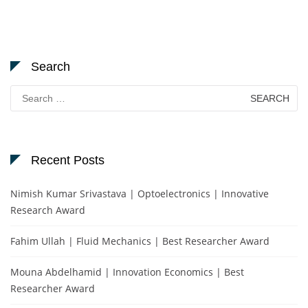
Search
Search
for:
Recent Posts
Nimish Kumar Srivastava | Optoelectronics | Innovative
Research Award
Fahim Ullah | Fluid Mechanics | Best Researcher Award
Mouna Abdelhamid | Innovation Economics | Best
Researcher Award