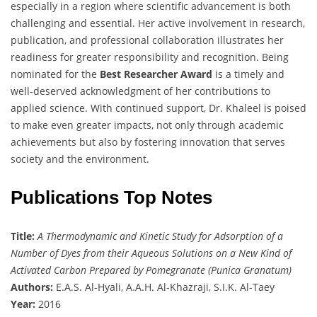
especially in a region where scientific advancement is both
challenging and essential. Her active involvement in research,
publication, and professional collaboration illustrates her
readiness for greater responsibility and recognition. Being
nominated for the
Best Researcher Award
is a timely and
well-deserved acknowledgment of her contributions to
applied science. With continued support, Dr. Khaleel is poised
to make even greater impacts, not only through academic
achievements but also by fostering innovation that serves
society and the environment.
Publications Top Notes
Title:
A Thermodynamic and Kinetic Study for Adsorption of a
Number of Dyes from their Aqueous Solutions on a New Kind of
Activated Carbon Prepared by Pomegranate (Punica Granatum)
Authors:
E.A.S. Al-Hyali, A.A.H. Al-Khazraji, S.I.K. Al-Taey
Year:
2016