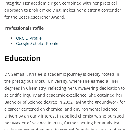
integrity. Her academic rigor, combined with her practical
approach to problem-solving, makes her a strong contender
for the Best Researcher Award.
Professional Profile
ORCID Profile
Google Scholar Profile
Education
Dr. Semaa I. Khaleel’s academic journey is deeply rooted in
the prestigious Mosul University, where she earned all her
degrees in Chemistry, reflecting her unwavering dedication to
scientific inquiry and academic excellence. She obtained her
Bachelor of Science degree in 2002, laying the groundwork for
a career centered on chemical and environmental science.
Driven by an early interest in applied chemistry, she pursued
her Master of Science in 2009, further honing her analytical
skills and expanding her theoretical foundation. Her graduate