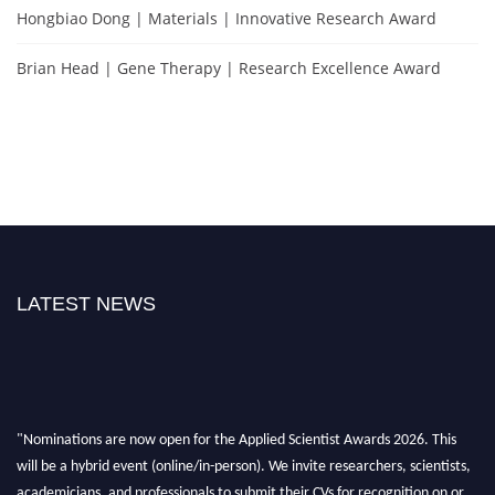
Hongbiao Dong | Materials | Innovative Research Award
Brian Head | Gene Therapy | Research Excellence Award
LATEST NEWS
"Nominations are now open for the Applied Scientist Awards 2026. This
will be a hybrid event (online/in-person). We invite researchers, scientists,
academicians, and professionals to submit their CVs for recognition on or