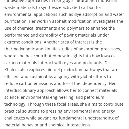
innovative approaches in using agricultural and industrial
waste materials to synthesize activated carbon for
environmental applications such as dye adsorption and water
purification. Her work in asphalt modification investigates the
use of chemical treatments and polymers to enhance the
performance and durability of paving materials under
extreme conditions. Another area of interest is the
thermodynamic and kinetic studies of adsorption processes,
where she has contributed new insights into how low-cost
carbon materials interact with dyes and pollutants. Dr.
Khaleel also explores biofuel production pathways that are
efficient and sustainable, aligning with global efforts to
reduce carbon emissions and fossil fuel dependency. Her
interdisciplinary approach allows her to connect materials
science, environmental engineering, and petroleum
technology. Through these focal areas, she aims to contribute
practical solutions to pressing environmental and energy
challenges while advancing fundamental understanding of
material behavior and chemical interactions.