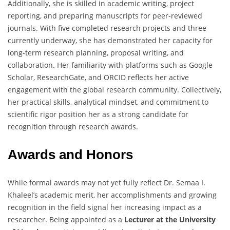
Additionally, she is skilled in academic writing, project
reporting, and preparing manuscripts for peer-reviewed
journals. With five completed research projects and three
currently underway, she has demonstrated her capacity for
long-term research planning, proposal writing, and
collaboration. Her familiarity with platforms such as Google
Scholar, ResearchGate, and ORCID reflects her active
engagement with the global research community. Collectively,
her practical skills, analytical mindset, and commitment to
scientific rigor position her as a strong candidate for
recognition through research awards.
Awards and Honors
While formal awards may not yet fully reflect Dr. Semaa I.
Khaleel’s academic merit, her accomplishments and growing
recognition in the field signal her increasing impact as a
researcher. Being appointed as a
Lecturer at the University