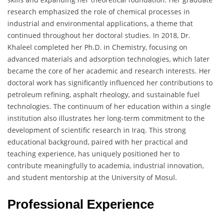
research emphasized the role of chemical processes in
industrial and environmental applications, a theme that
continued throughout her doctoral studies. In 2018, Dr.
Khaleel completed her Ph.D. in Chemistry, focusing on
advanced materials and adsorption technologies, which later
became the core of her academic and research interests. Her
doctoral work has significantly influenced her contributions to
petroleum refining, asphalt rheology, and sustainable fuel
technologies. The continuum of her education within a single
institution also illustrates her long-term commitment to the
development of scientific research in Iraq. This strong
educational background, paired with her practical and
teaching experience, has uniquely positioned her to
contribute meaningfully to academia, industrial innovation,
and student mentorship at the University of Mosul.
Professional Experience