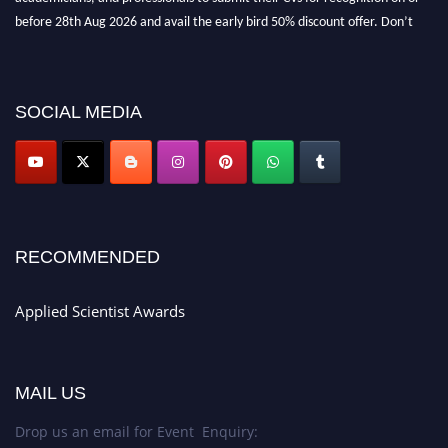
before 28th Aug 2026 and avail the early bird 50% discount offer. Don’t
miss this chance to showcase your work on a global platform. Apply now at
appliedscientist.org
SOCIAL MEDIA
RECOMMENDED
Applied Scientist Awards
MAIL US
Drop us an email for Event Enquiry: