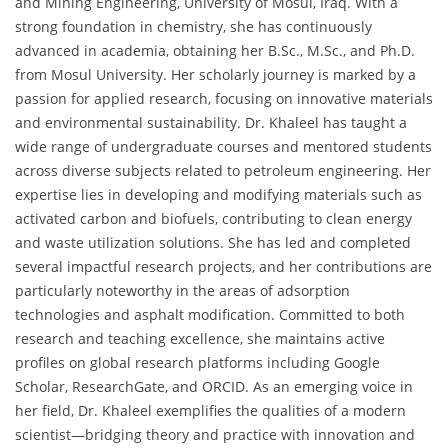
and Mining Engineering, University of Mosul, Iraq. With a
strong foundation in chemistry, she has continuously
advanced in academia, obtaining her B.Sc., M.Sc., and Ph.D.
from Mosul University. Her scholarly journey is marked by a
passion for applied research, focusing on innovative materials
and environmental sustainability. Dr. Khaleel has taught a
wide range of undergraduate courses and mentored students
across diverse subjects related to petroleum engineering. Her
expertise lies in developing and modifying materials such as
activated carbon and biofuels, contributing to clean energy
and waste utilization solutions. She has led and completed
several impactful research projects, and her contributions are
particularly noteworthy in the areas of adsorption
technologies and asphalt modification. Committed to both
research and teaching excellence, she maintains active
profiles on global research platforms including Google
Scholar, ResearchGate, and ORCID. As an emerging voice in
her field, Dr. Khaleel exemplifies the qualities of a modern
scientist—bridging theory and practice with innovation and