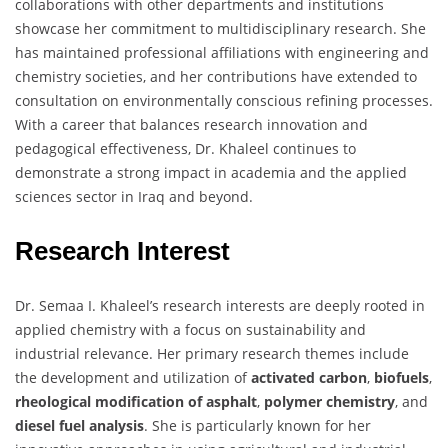
collaborations with other departments and institutions
showcase her commitment to multidisciplinary research. She
has maintained professional affiliations with engineering and
chemistry societies, and her contributions have extended to
consultation on environmentally conscious refining processes.
With a career that balances research innovation and
pedagogical effectiveness, Dr. Khaleel continues to
demonstrate a strong impact in academia and the applied
sciences sector in Iraq and beyond.
Research Interest
Dr. Semaa I. Khaleel’s research interests are deeply rooted in
applied chemistry with a focus on sustainability and
industrial relevance. Her primary research themes include
the development and utilization of
activated carbon
,
biofuels
,
rheological modification of asphalt
,
polymer chemistry
, and
diesel fuel analysis
. She is particularly known for her