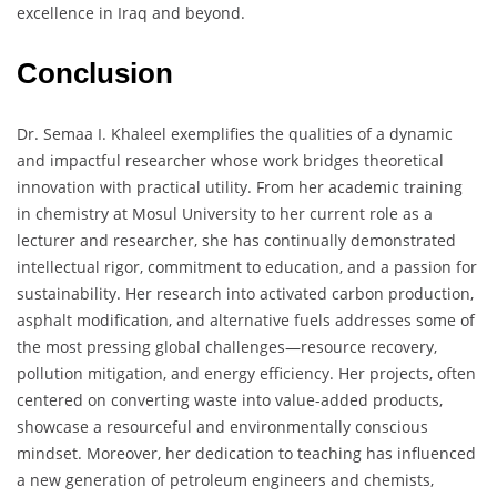
excellence in Iraq and beyond.
Conclusion
Dr. Semaa I. Khaleel exemplifies the qualities of a dynamic
and impactful researcher whose work bridges theoretical
innovation with practical utility. From her academic training
in chemistry at Mosul University to her current role as a
lecturer and researcher, she has continually demonstrated
intellectual rigor, commitment to education, and a passion for
sustainability. Her research into activated carbon production,
asphalt modification, and alternative fuels addresses some of
the most pressing global challenges—resource recovery,
pollution mitigation, and energy efficiency. Her projects, often
centered on converting waste into value-added products,
showcase a resourceful and environmentally conscious
mindset. Moreover, her dedication to teaching has influenced
a new generation of petroleum engineers and chemists,