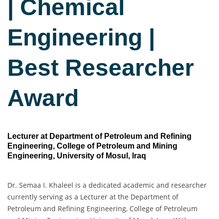
| Chemical
Engineering |
Best Researcher
Award
Lecturer at Department of Petroleum and Refining
Engineering, College of Petroleum and Mining
Engineering, University of Mosul, Iraq
Dr. Semaa I. Khaleel is a dedicated academic and researcher
currently serving as a Lecturer at the Department of
Petroleum and Refining Engineering, College of Petroleum