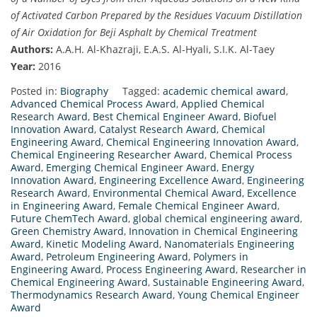
of Activated Carbon Prepared by the Residues Vacuum Distillation
of Air Oxidation for Beji Asphalt by Chemical Treatment
Authors:
A.A.H. Al-Khazraji, E.A.S. Al-Hyali, S.I.K. Al-Taey
Year:
2016
Posted in:
Biography
Tagged:
academic chemical award
,
Advanced Chemical Process Award
,
Applied Chemical
Research Award
,
Best Chemical Engineer Award
,
Biofuel
Innovation Award
,
Catalyst Research Award
,
Chemical
Engineering Award
,
Chemical Engineering Innovation Award
,
Chemical Engineering Researcher Award
,
Chemical Process
Award
,
Emerging Chemical Engineer Award
,
Energy
Innovation Award
,
Engineering Excellence Award
,
Engineering
Research Award
,
Environmental Chemical Award
,
Excellence
in Engineering Award
,
Female Chemical Engineer Award
,
Future ChemTech Award
,
global chemical engineering award
,
Green Chemistry Award
,
Innovation in Chemical Engineering
Award
,
Kinetic Modeling Award
,
Nanomaterials Engineering
Award
,
Petroleum Engineering Award
,
Polymers in
Engineering Award
,
Process Engineering Award
,
Researcher in
Chemical Engineering Award
,
Sustainable Engineering Award
,
Thermodynamics Research Award
,
Young Chemical Engineer
Award