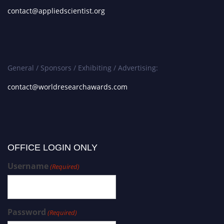
contact@appliedscientist.org
General / Sponsors / Exhibiting / Advertising:
contact@worldresearchawards.com
OFFICE LOGIN ONLY
Username
(Required)
Password
(Required)