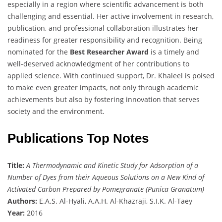
especially in a region where scientific advancement is both
challenging and essential. Her active involvement in research,
publication, and professional collaboration illustrates her
readiness for greater responsibility and recognition. Being
nominated for the
Best Researcher Award
is a timely and
well-deserved acknowledgment of her contributions to
applied science. With continued support, Dr. Khaleel is poised
to make even greater impacts, not only through academic
achievements but also by fostering innovation that serves
society and the environment.
Publications Top Notes
Title:
A Thermodynamic and Kinetic Study for Adsorption of a
Number of Dyes from their Aqueous Solutions on a New Kind of
Activated Carbon Prepared by Pomegranate (Punica Granatum)
Authors:
E.A.S. Al-Hyali, A.A.H. Al-Khazraji, S.I.K. Al-Taey
Year:
2016