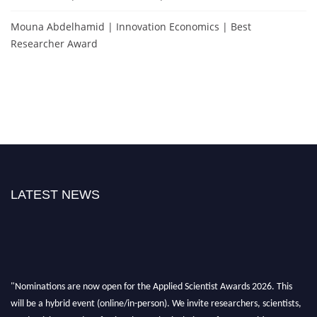
Mouna Abdelhamid | Innovation Economics | Best
Researcher Award
LATEST NEWS
"Nominations are now open for the Applied Scientist Awards 2026. This
will be a hybrid event (online/in-person). We invite researchers, scientists,
academicians, and professionals to submit their CVs for recognition on or