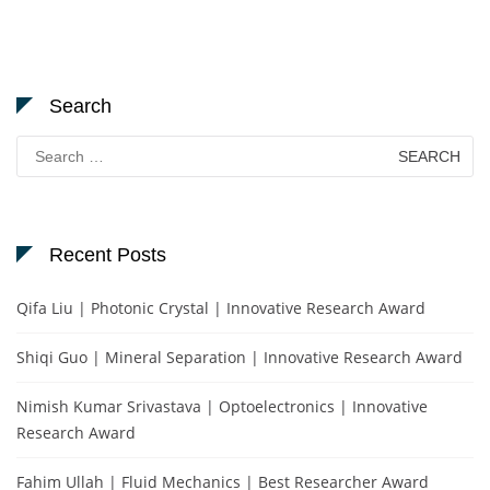
Search
Search
for:
Recent Posts
Qifa Liu | Photonic Crystal | Innovative Research Award
Shiqi Guo | Mineral Separation | Innovative Research Award
Nimish Kumar Srivastava | Optoelectronics | Innovative
Research Award
Fahim Ullah | Fluid Mechanics | Best Researcher Award