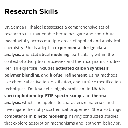
Research Skills
Dr. Semaa I. Khaleel possesses a comprehensive set of
research skills that enable her to navigate and contribute
meaningfully across multiple areas of applied and analytical
chemistry. She is adept in
experimental design
,
data
analysis
, and
statistical modeling
, particularly within the
context of adsorption processes and thermodynamic studies.
Her lab expertise includes
activated carbon synthesis
,
polymer blending
, and
biofuel refinement
, using methods
like chemical activation, distillation, and surface modification
techniques. Dr. Khaleel is highly proficient in
UV-Vis
spectrophotometry
,
FTIR spectroscopy
, and
thermal
analysis
, which she applies to characterize materials and
investigate their physicochemical properties. She also brings
competence in
kinetic modeling
, having conducted studies
that explore adsorption mechanisms and isotherm behavior.