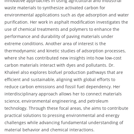
innovative approaches in using agricultural and industrial
waste materials to synthesize activated carbon for
environmental applications such as dye adsorption and water
purification. Her work in asphalt modification investigates the
use of chemical treatments and polymers to enhance the
performance and durability of paving materials under
extreme conditions. Another area of interest is the
thermodynamic and kinetic studies of adsorption processes,
where she has contributed new insights into how low-cost
carbon materials interact with dyes and pollutants. Dr.
Khaleel also explores biofuel production pathways that are
efficient and sustainable, aligning with global efforts to
reduce carbon emissions and fossil fuel dependency. Her
interdisciplinary approach allows her to connect materials
science, environmental engineering, and petroleum
technology. Through these focal areas, she aims to contribute
practical solutions to pressing environmental and energy
challenges while advancing fundamental understanding of
material behavior and chemical interactions.