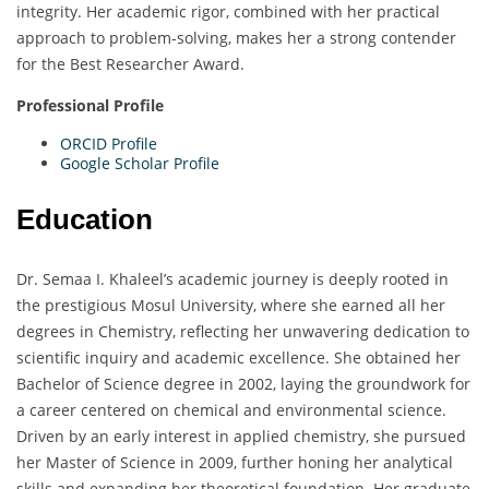
integrity. Her academic rigor, combined with her practical
approach to problem-solving, makes her a strong contender
for the Best Researcher Award.
Professional Profile
ORCID Profile
Google Scholar Profile
Education
Dr. Semaa I. Khaleel’s academic journey is deeply rooted in
the prestigious Mosul University, where she earned all her
degrees in Chemistry, reflecting her unwavering dedication to
scientific inquiry and academic excellence. She obtained her
Bachelor of Science degree in 2002, laying the groundwork for
a career centered on chemical and environmental science.
Driven by an early interest in applied chemistry, she pursued
her Master of Science in 2009, further honing her analytical
skills and expanding her theoretical foundation. Her graduate