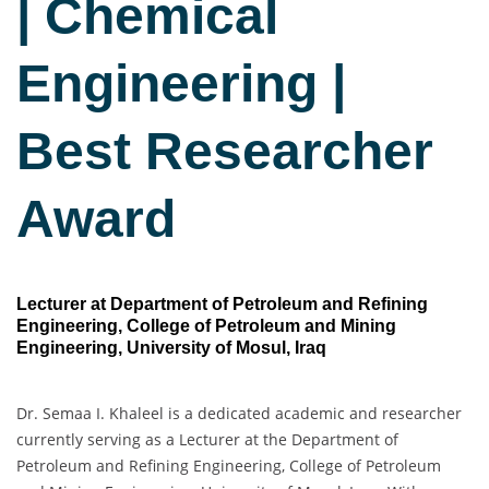
| Chemical
Engineering |
Best Researcher
Award
Lecturer at Department of Petroleum and Refining
Engineering, College of Petroleum and Mining
Engineering, University of Mosul, Iraq
Dr. Semaa I. Khaleel is a dedicated academic and researcher
currently serving as a Lecturer at the Department of
Petroleum and Refining Engineering, College of Petroleum