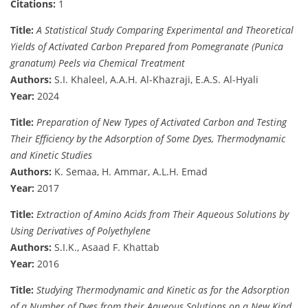
Citations:
1
Title:
A Statistical Study Comparing Experimental and Theoretical
Yields of Activated Carbon Prepared from Pomegranate (Punica
granatum) Peels via Chemical Treatment
Authors:
S.I. Khaleel, A.A.H. Al-Khazraji, E.A.S. Al-Hyali
Year:
2024
Title:
Preparation of New Types of Activated Carbon and Testing
Their Efficiency by the Adsorption of Some Dyes, Thermodynamic
and Kinetic Studies
Authors:
K. Semaa, H. Ammar, A.L.H. Emad
Year:
2017
Title:
Extraction of Amino Acids from Their Aqueous Solutions by
Using Derivatives of Polyethylene
Authors:
S.I.K., Asaad F. Khattab
Year:
2016
Title:
Studying Thermodynamic and Kinetic as for the Adsorption
of a Number of Dyes from their Aqueous Solutions on a New Kind