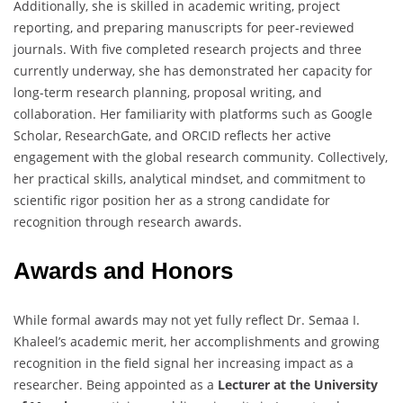
Additionally, she is skilled in academic writing, project
reporting, and preparing manuscripts for peer-reviewed
journals. With five completed research projects and three
currently underway, she has demonstrated her capacity for
long-term research planning, proposal writing, and
collaboration. Her familiarity with platforms such as Google
Scholar, ResearchGate, and ORCID reflects her active
engagement with the global research community. Collectively,
her practical skills, analytical mindset, and commitment to
scientific rigor position her as a strong candidate for
recognition through research awards.
Awards and Honors
While formal awards may not yet fully reflect Dr. Semaa I.
Khaleel’s academic merit, her accomplishments and growing
recognition in the field signal her increasing impact as a
researcher. Being appointed as a
Lecturer at the University