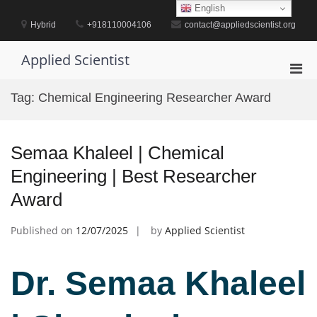
Skip
English
to
Hybrid
+918110004106
contact@appliedscientist.org
content
Applied Scientist
Pri
Men
Tag:
Chemical Engineering Researcher Award
for
Mobi
Semaa Khaleel | Chemical
Engineering | Best Researcher
Award
Published on
12/07/2025
by
Applied Scientist
Dr. Semaa Khaleel