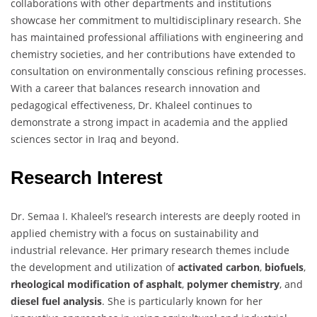
collaborations with other departments and institutions
showcase her commitment to multidisciplinary research. She
has maintained professional affiliations with engineering and
chemistry societies, and her contributions have extended to
consultation on environmentally conscious refining processes.
With a career that balances research innovation and
pedagogical effectiveness, Dr. Khaleel continues to
demonstrate a strong impact in academia and the applied
sciences sector in Iraq and beyond.
Research Interest
Dr. Semaa I. Khaleel’s research interests are deeply rooted in
applied chemistry with a focus on sustainability and
industrial relevance. Her primary research themes include
the development and utilization of
activated carbon
,
biofuels
,
rheological modification of asphalt
,
polymer chemistry
, and
diesel fuel analysis
. She is particularly known for her