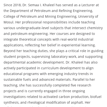
Since 2018, Dr. Semaa I. Khaleel has served as a Lecturer at
the Department of Petroleum and Refining Engineering,
College of Petroleum and Mining Engineering, University of
Mosul. Her professional responsibilities include teaching
various undergraduate-level subjects that intersect chemistry
and petroleum engineering. Her courses are designed to
integrate theoretical concepts with real-world industrial
applications, reflecting her belief in experiential learning.
Beyond her teaching duties, she plays a critical role in guiding
student projects, supervising laboratory work, and supporting
departmental academic development. Dr. Khaleel has also
actively participated in curriculum development to align
educational programs with emerging industry trends in
sustainable fuels and advanced materials. Parallel to her
teaching, she has successfully completed five research
projects and is currently engaged in three ongoing
investigations related to activated carbon production, biofuel
synthesis, and rheological modification of asphalt. Her