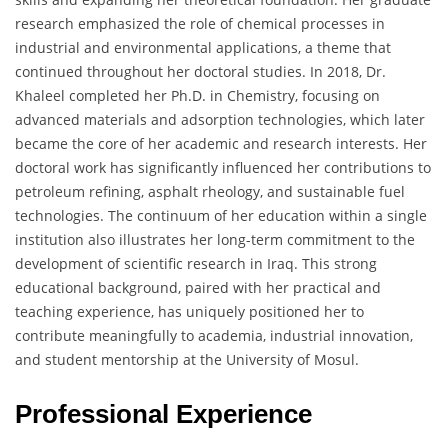
research emphasized the role of chemical processes in
industrial and environmental applications, a theme that
continued throughout her doctoral studies. In 2018, Dr.
Khaleel completed her Ph.D. in Chemistry, focusing on
advanced materials and adsorption technologies, which later
became the core of her academic and research interests. Her
doctoral work has significantly influenced her contributions to
petroleum refining, asphalt rheology, and sustainable fuel
technologies. The continuum of her education within a single
institution also illustrates her long-term commitment to the
development of scientific research in Iraq. This strong
educational background, paired with her practical and
teaching experience, has uniquely positioned her to
contribute meaningfully to academia, industrial innovation,
and student mentorship at the University of Mosul.
Professional Experience