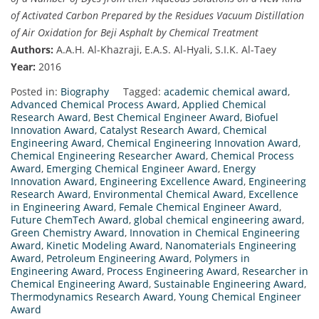
of Activated Carbon Prepared by the Residues Vacuum Distillation
of Air Oxidation for Beji Asphalt by Chemical Treatment
Authors:
A.A.H. Al-Khazraji, E.A.S. Al-Hyali, S.I.K. Al-Taey
Year:
2016
Posted in:
Biography
Tagged:
academic chemical award
,
Advanced Chemical Process Award
,
Applied Chemical
Research Award
,
Best Chemical Engineer Award
,
Biofuel
Innovation Award
,
Catalyst Research Award
,
Chemical
Engineering Award
,
Chemical Engineering Innovation Award
,
Chemical Engineering Researcher Award
,
Chemical Process
Award
,
Emerging Chemical Engineer Award
,
Energy
Innovation Award
,
Engineering Excellence Award
,
Engineering
Research Award
,
Environmental Chemical Award
,
Excellence
in Engineering Award
,
Female Chemical Engineer Award
,
Future ChemTech Award
,
global chemical engineering award
,
Green Chemistry Award
,
Innovation in Chemical Engineering
Award
,
Kinetic Modeling Award
,
Nanomaterials Engineering
Award
,
Petroleum Engineering Award
,
Polymers in
Engineering Award
,
Process Engineering Award
,
Researcher in
Chemical Engineering Award
,
Sustainable Engineering Award
,
Thermodynamics Research Award
,
Young Chemical Engineer
Award