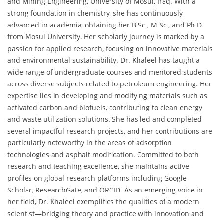
and Mining Engineering, University of Mosul, Iraq. With a
strong foundation in chemistry, she has continuously
advanced in academia, obtaining her B.Sc., M.Sc., and Ph.D.
from Mosul University. Her scholarly journey is marked by a
passion for applied research, focusing on innovative materials
and environmental sustainability. Dr. Khaleel has taught a
wide range of undergraduate courses and mentored students
across diverse subjects related to petroleum engineering. Her
expertise lies in developing and modifying materials such as
activated carbon and biofuels, contributing to clean energy
and waste utilization solutions. She has led and completed
several impactful research projects, and her contributions are
particularly noteworthy in the areas of adsorption
technologies and asphalt modification. Committed to both
research and teaching excellence, she maintains active
profiles on global research platforms including Google
Scholar, ResearchGate, and ORCID. As an emerging voice in
her field, Dr. Khaleel exemplifies the qualities of a modern
scientist—bridging theory and practice with innovation and