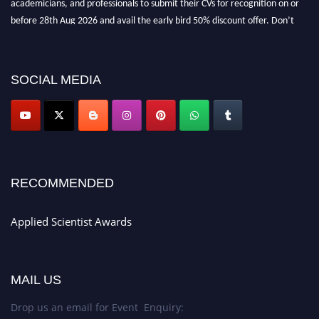
before 28th Aug 2026 and avail the early bird 50% discount offer. Don’t
miss this chance to showcase your work on a global platform. Apply now at
appliedscientist.org
SOCIAL MEDIA
RECOMMENDED
Applied Scientist Awards
MAIL US
Drop us an email for Event Enquiry: