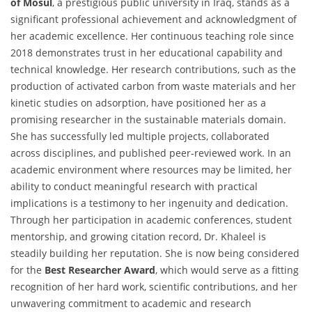
of Mosul
, a prestigious public university in Iraq, stands as a
significant professional achievement and acknowledgment of
her academic excellence. Her continuous teaching role since
2018 demonstrates trust in her educational capability and
technical knowledge. Her research contributions, such as the
production of activated carbon from waste materials and her
kinetic studies on adsorption, have positioned her as a
promising researcher in the sustainable materials domain.
She has successfully led multiple projects, collaborated
across disciplines, and published peer-reviewed work. In an
academic environment where resources may be limited, her
ability to conduct meaningful research with practical
implications is a testimony to her ingenuity and dedication.
Through her participation in academic conferences, student
mentorship, and growing citation record, Dr. Khaleel is
steadily building her reputation. She is now being considered
for the
Best Researcher Award
, which would serve as a fitting
recognition of her hard work, scientific contributions, and her
unwavering commitment to academic and research