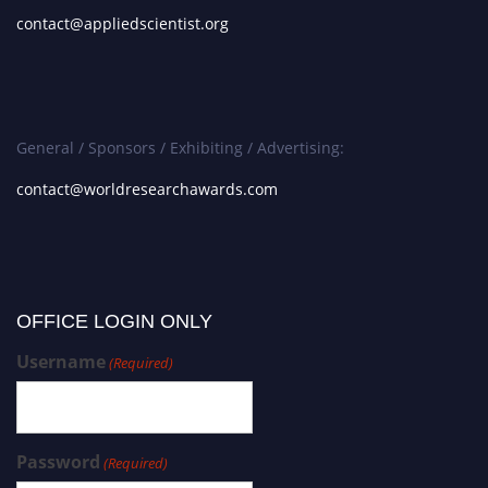
contact@appliedscientist.org
General / Sponsors / Exhibiting / Advertising:
contact@worldresearchawards.com
OFFICE LOGIN ONLY
Username
(Required)
Password
(Required)