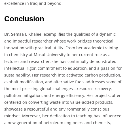
excellence in Iraq and beyond.
Conclusion
Dr. Semaa I. Khaleel exemplifies the qualities of a dynamic
and impactful researcher whose work bridges theoretical
innovation with practical utility. From her academic training
in chemistry at Mosul University to her current role as a
lecturer and researcher, she has continually demonstrated
intellectual rigor, commitment to education, and a passion for
sustainability. Her research into activated carbon production,
asphalt modification, and alternative fuels addresses some of
the most pressing global challenges—resource recovery,
pollution mitigation, and energy efficiency. Her projects, often
centered on converting waste into value-added products,
showcase a resourceful and environmentally conscious
mindset. Moreover, her dedication to teaching has influenced
a new generation of petroleum engineers and chemists,