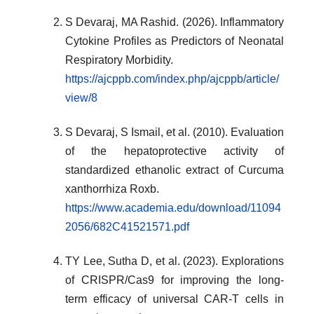
S Devaraj, MA Rashid. (2026). Inflammatory
Cytokine Profiles as Predictors of Neonatal
Respiratory Morbidity.
https://ajcppb.com/index.php/ajcppb/article/
view/8
S Devaraj, S Ismail, et al. (2010). Evaluation
of the hepatoprotective activity of
standardized ethanolic extract of Curcuma
xanthorrhiza Roxb.
https://www.academia.edu/download/11094
2056/682C41521571.pdf
TY Lee, Sutha D, et al. (2023). Explorations
of CRISPR/Cas9 for improving the long-
term efficacy of universal CAR-T cells in