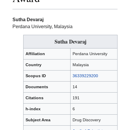
Sutha Devaraj
Perdana University, Malaysia
Sutha Devaraj
Affiliation
Perdana University
Country
Malaysia
Scopus ID
36339229200
Documents
14
Citations
191
h-index
6
Subject Area
Drug Discovery