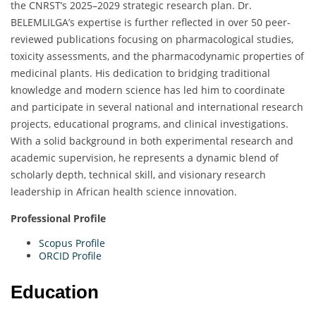
the CNRST’s 2025–2029 strategic research plan. Dr.
BELEMLILGA’s expertise is further reflected in over 50 peer-
reviewed publications focusing on pharmacological studies,
toxicity assessments, and the pharmacodynamic properties of
medicinal plants. His dedication to bridging traditional
knowledge and modern science has led him to coordinate
and participate in several national and international research
projects, educational programs, and clinical investigations.
With a solid background in both experimental research and
academic supervision, he represents a dynamic blend of
scholarly depth, technical skill, and visionary research
leadership in African health science innovation.
Professional Profile
Scopus Profile
ORCID Profile
Education