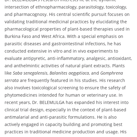
intersection of ethnopharmacology, parasitology, toxicology,
and pharmacognosy. His central scientific pursuit focuses on
validating traditional medicinal practices by elucidating the
pharmacological properties of plant-based therapies used in
Burkina Faso and West Africa. With a special emphasis on
parasitic diseases and gastrointestinal infections, he has
conducted extensive in vitro and in vivo experiments to
evaluate antipyretic, anti-inflammatory, analgesic, antioxidant,
and anthelmintic activities of natural plant extracts. Plants
like
Saba senegalensis
,
Balanites aegyptiaca
, and
Gomphrena
serrata
are frequently featured in his studies. His research
also involves toxicological screening to ensure the safety of
phytomedicines intended for human or veterinary use. In
recent years, Dr. BELEMLILGA has expanded his interest into
clinical trial design, especially in the context of plant-based
antimalarial and anti-parasitic formulations. He is also
actively engaged in capacity building and promoting best
practices in traditional medicine production and usage. His