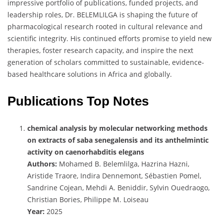
impressive portfolio of publications, funded projects, and
leadership roles, Dr. BELEMLILGA is shaping the future of
pharmacological research rooted in cultural relevance and
scientific integrity. His continued efforts promise to yield new
therapies, foster research capacity, and inspire the next
generation of scholars committed to sustainable, evidence-
based healthcare solutions in Africa and globally.
Publications Top Notes
chemical analysis by molecular networking methods
on extracts of saba senegalensis and its anthelmintic
activity on caenorhabditis elegans
Authors:
Mohamed B. Belemlilga, Hazrina Hazni,
Aristide Traore, Indira Dennemont, Sébastien Pomel,
Sandrine Cojean, Mehdi A. Beniddir, Sylvin Ouedraogo,
Christian Bories, Philippe M. Loiseau
Year:
2025