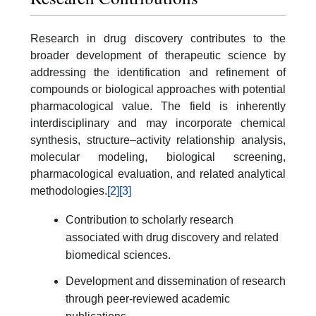
Research in drug discovery contributes to the
broader development of therapeutic science by
addressing the identification and refinement of
compounds or biological approaches with potential
pharmacological value. The field is inherently
interdisciplinary and may incorporate chemical
synthesis, structure–activity relationship analysis,
molecular modeling, biological screening,
pharmacological evaluation, and related analytical
methodologies.
[2]
[3]
Contribution to scholarly research
associated with drug discovery and related
biomedical sciences.
Development and dissemination of research
through peer-reviewed academic