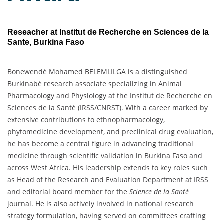
Reseacher at Institut de Recherche en Sciences de la
Sante, Burkina Faso
Bonewendé Mohamed BELEMLILGA is a distinguished
Burkinabè research associate specializing in Animal
Pharmacology and Physiology at the Institut de Recherche en
Sciences de la Santé (IRSS/CNRST). With a career marked by
extensive contributions to ethnopharmacology,
phytomedicine development, and preclinical drug evaluation,
he has become a central figure in advancing traditional
medicine through scientific validation in Burkina Faso and
across West Africa. His leadership extends to key roles such
as Head of the Research and Evaluation Department at IRSS
and editorial board member for the
Science de la Santé
journal. He is also actively involved in national research
strategy formulation, having served on committees crafting