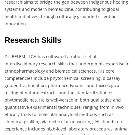
research aims to bridge the gap between indigenous healing
systems and modern biomedicine, contributing to global
health initiatives through culturally grounded scientific
innovation.
Research Skills
Dr. BELEMLILGA has cultivated a robust set of
interdisciplinary research skills that underpin his expertise in
ethnopharmacology and biomedical sciences. His core
competencies include phytochemical screening, bioassay-
guided fractionation, pharmacodynamic and toxicological
testing of natural extracts, and the standardization of
phytomedicines. He is well-versed in both qualitative and
quantitative experimental techniques, ranging from in vivo
efficacy trials to molecular analytical methods such as
chemical profiling via molecular networking. His hands-on
experience includes high-level laboratory procedures, animal