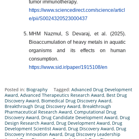
tumor immunotherapy.
https://www.sciencedirect.com/science/articl
e/pii/S0024320523000437
MHM Nazmul, S Devaraj, et al. (2025).
Bioaccumulation of heavy metals in aquatic
organisms and its effects on human
consumption.
https://www.sid.ir/paper/1915108/en
Posted in:
Biography
Tagged:
Advanced Drug Development
Award
,
Advanced Therapeutics Research Award
,
Best Drug
Discovery Award
,
Biomedical Drug Discovery Award
,
Breakthrough Drug Discovery Award
,
Breakthrough
Pharmaceutical Research Award
,
Computational Drug
Discovery Award
,
Drug Candidate Development Award
,
Drug
Design Research Award
,
Drug Development Award
,
Drug
Development Scientist Award
,
Drug Discovery Award
,
Drug
Discovery Innovation Award
,
Drug Discovery Leadership