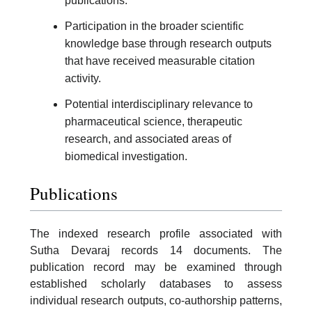
publications.
Participation in the broader scientific
knowledge base through research outputs
that have received measurable citation
activity.
Potential interdisciplinary relevance to
pharmaceutical science, therapeutic
research, and associated areas of
biomedical investigation.
Publications
The indexed research profile associated with
Sutha Devaraj records 14 documents. The
publication record may be examined through
established scholarly databases to assess
individual research outputs, co-authorship patterns,