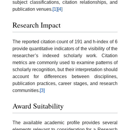
subject classifications, citation relationships, and
publication venues.
[1]
[4]
Research Impact
The reported citation count of 191 and h-index of 6
provide quantitative indicators of the visibility of the
researcher’s indexed scholarly work. Citation
metrics are commonly used to examine patterns of
scholarly recognition, but their interpretation should
account for differences between disciplines,
publication practices, career stages, and research
communities.
[3]
Award Suitability
The available academic profile provides several
elements relevant to consideration for a Research