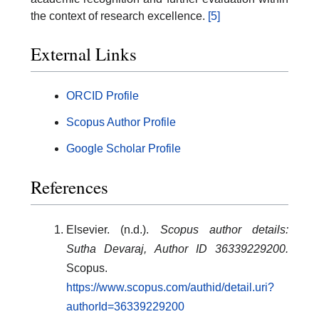
the context of research excellence.
[5]
External Links
ORCID Profile
Scopus Author Profile
Google Scholar Profile
References
Elsevier. (n.d.).
Scopus author details:
Sutha Devaraj, Author ID 36339229200.
Scopus.
https://www.scopus.com/authid/detail.uri?
authorId=36339229200