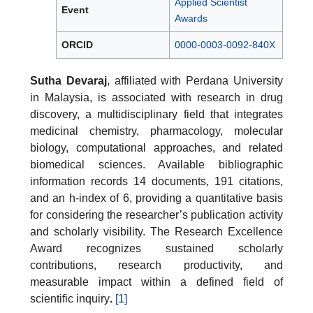
Applied Scientist
Event
Awards
ORCID
0000-0003-0092-840X
Sutha Devaraj
, affiliated with Perdana University
in Malaysia, is associated with research in drug
discovery, a multidisciplinary field that integrates
medicinal chemistry, pharmacology, molecular
biology, computational approaches, and related
biomedical sciences. Available bibliographic
information records 14 documents, 191 citations,
and an h-index of 6, providing a quantitative basis
for considering the researcher’s publication activity
and scholarly visibility. The Research Excellence
Award recognizes sustained scholarly
contributions, research productivity, and
measurable impact within a defined field of
scientific inquiry
.
[1]