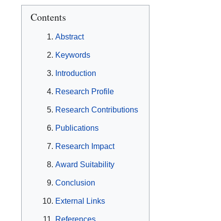
Contents
Abstract
Keywords
Introduction
Research Profile
Research Contributions
Publications
Research Impact
Award Suitability
Conclusion
External Links
References