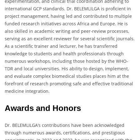
experimentation, and clinical trial coordination adhering to
international GCP standards. Dr. BELEMLILGA is proficient in
project management, having led and contributed to multiple
funded research initiatives across Africa and Europe. He is
also skilled in academic writing and peer-review processes,
serving as an excellent reviewer for several scientific journals.
As a scientific trainer and lecturer, he has transferred
knowledge to students and health professionals through
numerous workshops, including those hosted by the WHO-
TDR and local universities. His ability to design, implement,
and evaluate complex biomedical studies places him at the
forefront of research promoting safe and effective traditional
medicine integration.
Awards and Honors
Dr. BELEMLILGA’s contributions have been acknowledged
through numerous awards, certifications, and prestigious