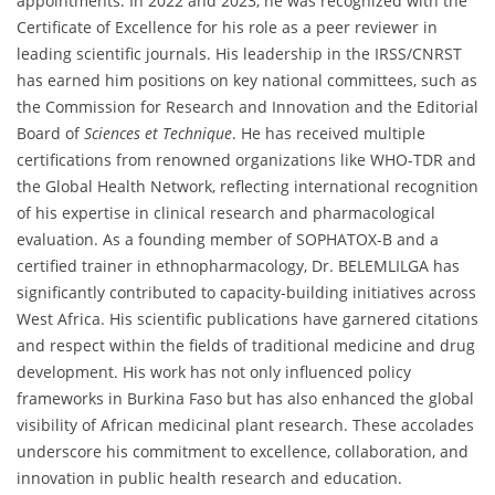
appointments. In 2022 and 2023, he was recognized with the
Certificate of Excellence for his role as a peer reviewer in
leading scientific journals. His leadership in the IRSS/CNRST
has earned him positions on key national committees, such as
the Commission for Research and Innovation and the Editorial
Board of
Sciences et Technique
. He has received multiple
certifications from renowned organizations like WHO-TDR and
the Global Health Network, reflecting international recognition
of his expertise in clinical research and pharmacological
evaluation. As a founding member of SOPHATOX-B and a
certified trainer in ethnopharmacology, Dr. BELEMLILGA has
significantly contributed to capacity-building initiatives across
West Africa. His scientific publications have garnered citations
and respect within the fields of traditional medicine and drug
development. His work has not only influenced policy
frameworks in Burkina Faso but has also enhanced the global
visibility of African medicinal plant research. These accolades
underscore his commitment to excellence, collaboration, and
innovation in public health research and education.