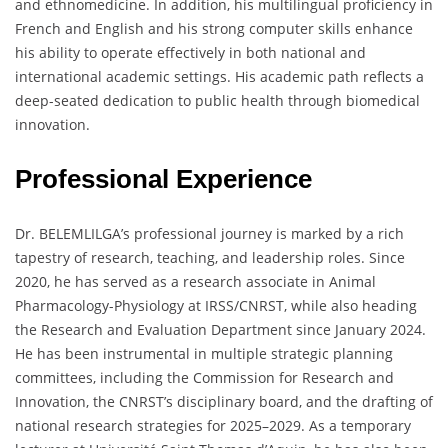
and ethnomedicine. In addition, his multilingual proficiency in
French and English and his strong computer skills enhance
his ability to operate effectively in both national and
international academic settings. His academic path reflects a
deep-seated dedication to public health through biomedical
innovation.
Professional Experience
Dr. BELEMLILGA’s professional journey is marked by a rich
tapestry of research, teaching, and leadership roles. Since
2020, he has served as a research associate in Animal
Pharmacology-Physiology at IRSS/CNRST, while also heading
the Research and Evaluation Department since January 2024.
He has been instrumental in multiple strategic planning
committees, including the Commission for Research and
Innovation, the CNRST’s disciplinary board, and the drafting of
national research strategies for 2025–2029. As a temporary