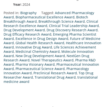
Year:
2024
Posted in:
Biography
Tagged:
Advanced Pharmacology
Award
,
Biopharmaceutical Excellence Award
,
Biotech
Breakthrough Award
,
Breakthrough Science Award
,
Clinical
Research Excellence Award
,
Clinical Trial Leadership Award
,
Drug Development Award
,
Drug Discovery Research Award
,
Drug Efficacy Research Award
,
Emerging Pharma Scientist
Award
,
Excellence in Drug Design Award
,
Future of Medicine
Award
,
Global Health Research Award
,
Healthcare Innovation
Award
,
Innovative Drug Award
,
Life Sciences Achievement
Award
,
Medicinal Chemistry Award
,
Molecule Innovation
Award
,
New Drug Development Award
,
NextGen Drug
Research Award
,
Novel Therapeutics Award
,
Pharma R&D
Award
,
Pharma Visionary Award
,
Pharmaceutical Innovation
Award
,
Pharmaceutical Science Award
,
Pharmacology
Innovation Award
,
Preclinical Research Award
,
Top Drug
Researcher Award
,
Translational Drug Award
,
translational
medicine award