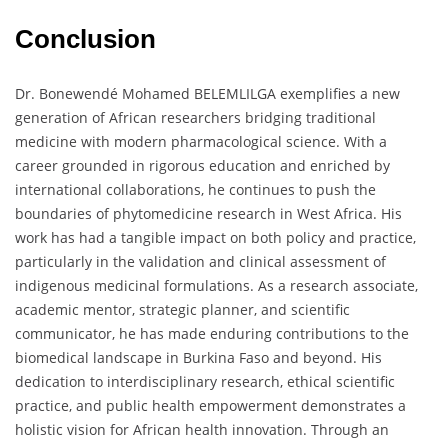
Conclusion
Dr. Bonewendé Mohamed BELEMLILGA exemplifies a new
generation of African researchers bridging traditional
medicine with modern pharmacological science. With a
career grounded in rigorous education and enriched by
international collaborations, he continues to push the
boundaries of phytomedicine research in West Africa. His
work has had a tangible impact on both policy and practice,
particularly in the validation and clinical assessment of
indigenous medicinal formulations. As a research associate,
academic mentor, strategic planner, and scientific
communicator, he has made enduring contributions to the
biomedical landscape in Burkina Faso and beyond. His
dedication to interdisciplinary research, ethical scientific
practice, and public health empowerment demonstrates a
holistic vision for African health innovation. Through an