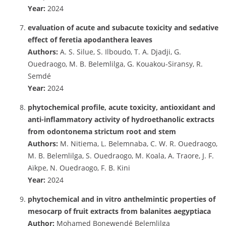
Year:
2024
evaluation of acute and subacute toxicity and sedative
effect of feretia apodanthera leaves
Authors:
A. S. Silue, S. Ilboudo, T. A. Djadji, G.
Ouedraogo, M. B. Belemlilga, G. Kouakou-Siransy, R.
Semdé
Year:
2024
phytochemical profile, acute toxicity, antioxidant and
anti-inflammatory activity of hydroethanolic extracts
from odontonema strictum root and stem
Authors:
M. Nitiema, L. Belemnaba, C. W. R. Ouedraogo,
M. B. Belemlilga, S. Ouedraogo, M. Koala, A. Traore, J. F.
Aïkpe, N. Ouedraogo, F. B. Kini
Year:
2024
phytochemical and in vitro anthelmintic properties of
mesocarp of fruit extracts from balanites aegyptiaca
Author:
Mohamed Bonewendé Belemlilga