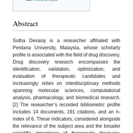
Abstract
Sutha Devaraj is a researcher affiliated with
Perdana University, Malaysia, whose scholarly
profile is associated with the field of drug discovery.
Drug discovery research encompasses the
identification, validation, optimization, and
evaluation of therapeutic candidates and
increasingly relies on interdisciplinary methods
spanning molecular sciences, computational
analysis, pharmacology, and biomedical research.
[2]
The researcher’s recorded bibliometric profile
includes 14 documents, 191 citations, and an h-
index of 6. These indicators, considered alongside
the relevance of the subject area and the broader