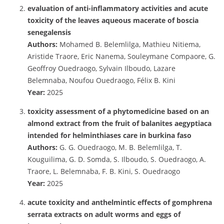
evaluation of anti-inflammatory activities and acute
toxicity of the leaves aqueous macerate of boscia
senegalensis
Authors:
Mohamed B. Belemlilga, Mathieu Nitiema,
Aristide Traore, Eric Nanema, Souleymane Compaore, G.
Geoffroy Ouedraogo, Sylvain Ilboudo, Lazare
Belemnaba, Noufou Ouedraogo, Félix B. Kini
Year:
2025
toxicity assessment of a phytomedicine based on an
almond extract from the fruit of balanites aegyptiaca
intended for helminthiases care in burkina faso
Authors:
G. G. Ouedraogo, M. B. Belemlilga, T.
Kouguilima, G. D. Somda, S. Ilboudo, S. Ouedraogo, A.
Traore, L. Belemnaba, F. B. Kini, S. Ouedraogo
Year:
2025
acute toxicity and anthelmintic effects of gomphrena
serrata extracts on adult worms and eggs of