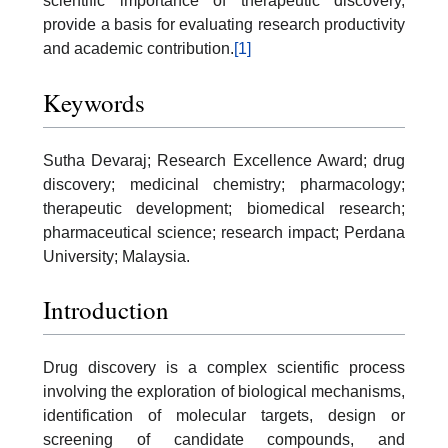
scientific importance of therapeutic discovery,
provide a basis for evaluating research productivity
and academic contribution.
[1]
Keywords
Sutha Devaraj; Research Excellence Award; drug
discovery; medicinal chemistry; pharmacology;
therapeutic development; biomedical research;
pharmaceutical science; research impact; Perdana
University; Malaysia.
Introduction
Drug discovery is a complex scientific process
involving the exploration of biological mechanisms,
identification of molecular targets, design or
screening of candidate compounds, and