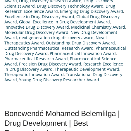
Award
,
Drug Discovery Research Award
,
Drug Discovery
Scientist Award
,
Drug Discovery Technology Award
,
Drug
Research Excellence Award
,
Emerging Drug Discovery Award
,
Excellence in Drug Discovery Award
,
Global Drug Discovery
Award
,
Global Excellence in Drug Development Award
,
Innovative Drug Discovery Award
,
Medicinal Chemistry Award
,
Molecular Drug Discovery Award
,
New Drug Development
Award
,
next generation drug discovery award
,
Novel
Therapeutics Award
,
Outstanding Drug Discovery Award
,
Outstanding Pharmaceutical Research Award
,
Pharmaceutical
Drug Discovery Award
,
Pharmaceutical Innovation Award
,
Pharmaceutical Research Award
,
Pharmaceutical Science
Award
,
Precision Drug Discovery Award
,
Research Excellence
in Drug Discovery Award
,
Therapeutic Development Award
,
Therapeutic Innovation Award
,
Translational Drug Discovery
Award
,
Young Drug Discovery Researcher Award
Bonewendé Mohamed Belemlilga |
Drug Development | Best