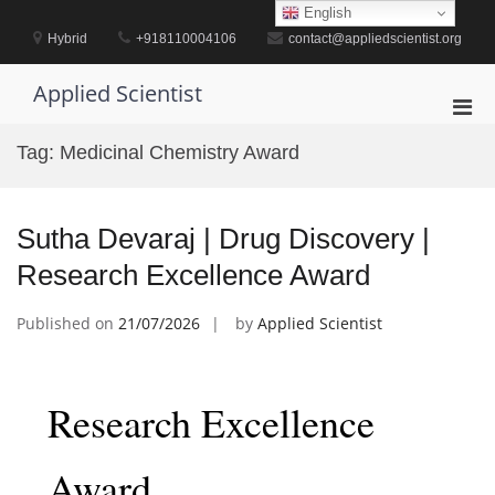
Skip
English
to
Hybrid
+918110004106
contact@appliedscientist.org
content
Applied Scientist
Pri
Men
Tag:
Medicinal Chemistry Award
for
Mobi
Sutha Devaraj | Drug Discovery |
Research Excellence Award
Published on
21/07/2026
by
Applied Scientist
Research Excellence
Award