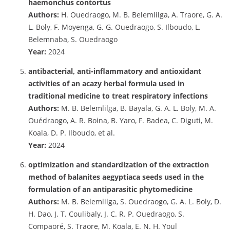
haemonchus contortus
Authors:
H. Ouedraogo, M. B. Belemlilga, A. Traore, G. A.
L. Boly, F. Moyenga, G. G. Ouedraogo, S. Ilboudo, L.
Belemnaba, S. Ouedraogo
Year:
2024
antibacterial, anti-inflammatory and antioxidant
activities of an acazy herbal formula used in
traditional medicine to treat respiratory infections
Authors:
M. B. Belemlilga, B. Bayala, G. A. L. Boly, M. A.
Ouédraogo, A. R. Boina, B. Yaro, F. Badea, C. Diguti, M.
Koala, D. P. Ilboudo, et al.
Year:
2024
optimization and standardization of the extraction
method of balanites aegyptiaca seeds used in the
formulation of an antiparasitic phytomedicine
Authors:
M. B. Belemlilga, S. Ouedraogo, G. A. L. Boly, D.
H. Dao, J. T. Coulibaly, J. C. R. P. Ouedraogo, S.
Compaoré, S. Traore, M. Koala, E. N. H. Youl