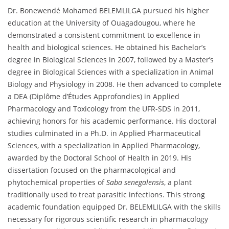
Dr. Bonewendé Mohamed BELEMLILGA pursued his higher
education at the University of Ouagadougou, where he
demonstrated a consistent commitment to excellence in
health and biological sciences. He obtained his Bachelor’s
degree in Biological Sciences in 2007, followed by a Master’s
degree in Biological Sciences with a specialization in Animal
Biology and Physiology in 2008. He then advanced to complete
a DEA (Diplôme d’Études Approfondies) in Applied
Pharmacology and Toxicology from the UFR-SDS in 2011,
achieving honors for his academic performance. His doctoral
studies culminated in a Ph.D. in Applied Pharmaceutical
Sciences, with a specialization in Applied Pharmacology,
awarded by the Doctoral School of Health in 2019. His
dissertation focused on the pharmacological and
phytochemical properties of
Saba senegalensis
, a plant
traditionally used to treat parasitic infections. This strong
academic foundation equipped Dr. BELEMLILGA with the skills
necessary for rigorous scientific research in pharmacology