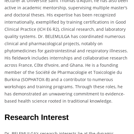
lecturer at Université Saint Thomas d’Aquin, he has also been
active in academic mentorship, supervising multiple master’s
and doctoral theses. His expertise has been recognized
internationally, exemplified by training certifications in Good
Clinical Practice (ICH E6 R2), clinical research, and laboratory
quality systems. Dr. BELEMLILGA has coordinated numerous
clinical and pharmacological projects, notably on
phytomedicines for gastrointestinal and respiratory illnesses.
His fieldwork includes internships and collaborative research
across France, Côte d’Ivoire, and Ghana. He is a founding
member of the Société de Pharmacologie et Toxicologie du
Burkina (SOPHATOX-B) and a contributor to numerous
workshops and training programs. Through these roles, he
has demonstrated an unwavering commitment to evidence-
based health science rooted in traditional knowledge.
Research Interest
Dr. BELEMLILGA’s research interests lie at the dynamic