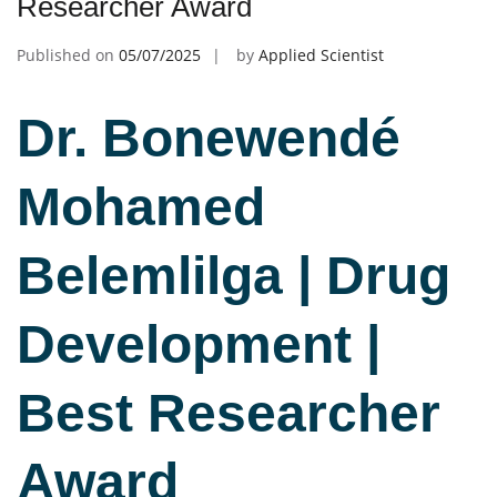
Researcher Award
Published on
05/07/2025
by
Applied Scientist
Dr. Bonewendé
Mohamed
Belemlilga | Drug
Development |
Best Researcher
Award