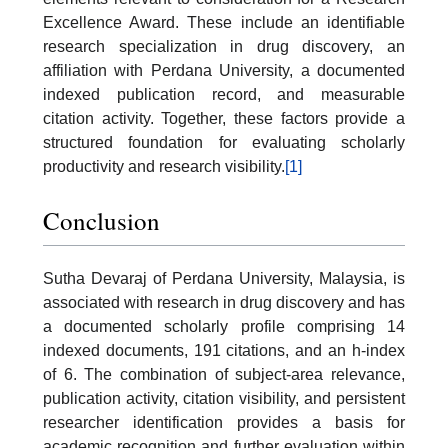
Excellence Award. These include an identifiable
research specialization in drug discovery, an
affiliation with Perdana University, a documented
indexed publication record, and measurable
citation activity. Together, these factors provide a
structured foundation for evaluating scholarly
productivity and research visibility.
[1]
Conclusion
Sutha Devaraj of Perdana University, Malaysia, is
associated with research in drug discovery and has
a documented scholarly profile comprising 14
indexed documents, 191 citations, and an h-index
of 6. The combination of subject-area relevance,
publication activity, citation visibility, and persistent
researcher identification provides a basis for
academic recognition and further evaluation within