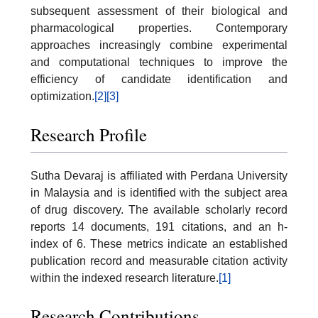
subsequent assessment of their biological and
pharmacological properties. Contemporary
approaches increasingly combine experimental
and computational techniques to improve the
efficiency of candidate identification and
optimization.
[2]
[3]
Research Profile
Sutha Devaraj is affiliated with Perdana University
in Malaysia and is identified with the subject area
of drug discovery. The available scholarly record
reports 14 documents, 191 citations, and an h-
index of 6. These metrics indicate an established
publication record and measurable citation activity
within the indexed research literature.
[1]
Research Contributions