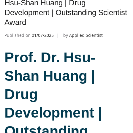
Hsu-Shan Huang | Drug
Development | Outstanding Scientist
Award
Published on
01/07/2025
by
Applied Scientist
Prof. Dr. Hsu-
Sha
n Huang |
Drug
Development |
Outstanding