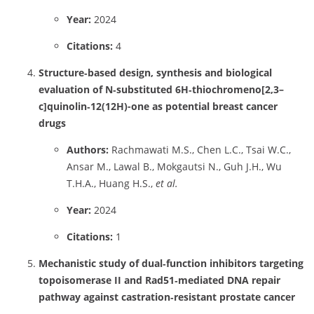
Year:
2024
Citations:
4
Structure‑based design, synthesis and biological
evaluation of N‑substituted 6H‑thiochromeno[2,3–
c]quinolin‑12(12H)-one as potential breast cancer
drugs
Authors:
Rachmawati M.S., Chen L.C., Tsai W.C.,
Ansar M., Lawal B., Mokgautsi N., Guh J.H., Wu
T.H.A., Huang H.S.,
et al.
Year:
2024
Citations:
1
Mechanistic study of dual‑function inhibitors targeting
topoisomerase II and Rad51‑mediated DNA repair
pathway against castration‑resistant prostate cancer