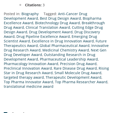
Citations:
3
Posted in:
Biography
Tagged:
Anti-Cancer Drug
Development Award
,
Best Drug Design Award
,
Biopharma
Excellence Award
,
Biotechnology Drug Award
,
Breakthrough
Drug Award
,
Clinical Translation Award
,
Cutting Edge Drug
Design Award
,
Drug Development Award
,
Drug Discovery
Award
,
Drug Pipeline Excellence Award
,
Emerging Drug
Scientist Award
,
Excellence in Drug Innovation Award
,
Future
Therapeutics Award
,
Global Pharmaceutical Award
,
Innovative
Drug Research Award
,
Medicinal Chemistry Award
,
Next Gen
Drug Developer Award
,
Outstanding Research in Drug
Development Award
,
Pharmaceutical Leadership Award
,
Pharmacology Innovation Award
,
Precision Drug Award
,
Preclinical Innovation Award
,
Rare Disease Drug Award
,
Rising
Star in Drug Research Award
,
Small Molecule Drug Award
,
targeted therapy award
,
Therapeutic Development Award
,
Top Pharma Innovator Award
,
Top Pharma Researcher Award
,
translational medicine award