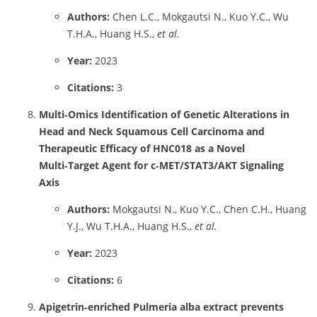
Authors:
Chen L.C., Mokgautsi N., Kuo Y.C., Wu
T.H.A., Huang H.S.,
et al.
Year:
2023
Citations:
3
Multi‑Omics Identification of Genetic Alterations in
Head and Neck Squamous Cell Carcinoma and
Therapeutic Efficacy of HNC018 as a Novel
Multi‑Target Agent for c‑MET/STAT3/AKT Signaling
Axis
Authors:
Mokgautsi N., Kuo Y.C., Chen C.H., Huang
Y.J., Wu T.H.A., Huang H.S.,
et al.
Year:
2023
Citations:
6
Apigetrin‑enriched Pulmeria alba extract prevents