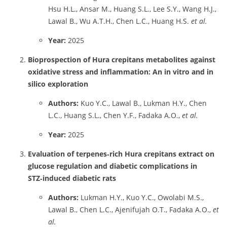
Hsu H.L., Ansar M., Huang S.L., Lee S.Y., Wang H.J.,
Lawal B., Wu A.T.H., Chen L.C., Huang H.S.
et al.
Year:
2025
Bioprospection of Hura crepitans metabolites against
oxidative stress and inflammation: An in vitro and in
silico exploration
Authors:
Kuo Y.C., Lawal B., Lukman H.Y., Chen
L.C., Huang S.L., Chen Y.F., Fadaka A.O.,
et al.
Year:
2025
Evaluation of terpenes‑rich Hura crepitans extract on
glucose regulation and diabetic complications in
STZ‑induced diabetic rats
Authors:
Lukman H.Y., Kuo Y.C., Owolabi M.S.,
Lawal B., Chen L.C., Ajenifujah O.T., Fadaka A.O.,
et
al.