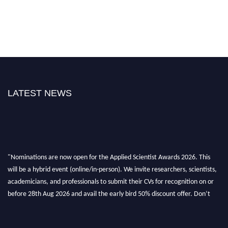
LATEST NEWS
"Nominations are now open for the Applied Scientist Awards 2026. This
will be a hybrid event (online/in-person). We invite researchers, scientists,
academicians, and professionals to submit their CVs for recognition on or
before 28th Aug 2026 and avail the early bird 50% discount offer. Don’t
miss this chance to showcase your work on a global platform. Apply now at
appliedscientist.org