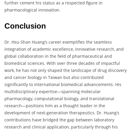
further cement his status as a respected figure in
pharmacological innovation.
Conclusion
Dr. Hsu-Shan Huang’s career exemplifies the seamless
integration of academic excellence, innovative research, and
global collaboration in the field of pharmaceutical and
biomedical sciences. With over three decades of impactful
work, he has not only shaped the landscape of drug discovery
and cancer biology in Taiwan but also contributed
significantly to international biomedical advancements. His
multidisciplinary expertise—spanning molecular
pharmacology, computational biology, and translational
research—positions him as a thought leader in the
development of next-generation therapeutics. Dr. Huang’s
contributions have bridged the gap between laboratory
research and clinical application, particularly through his