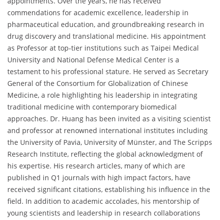
appointments. Over the years, he has received
commendations for academic excellence, leadership in
pharmaceutical education, and groundbreaking research in
drug discovery and translational medicine. His appointment
as Professor at top-tier institutions such as Taipei Medical
University and National Defense Medical Center is a
testament to his professional stature. He served as Secretary
General of the Consortium for Globalization of Chinese
Medicine, a role highlighting his leadership in integrating
traditional medicine with contemporary biomedical
approaches. Dr. Huang has been invited as a visiting scientist
and professor at renowned international institutes including
the University of Pavia, University of Münster, and The Scripps
Research Institute, reflecting the global acknowledgment of
his expertise. His research articles, many of which are
published in Q1 journals with high impact factors, have
received significant citations, establishing his influence in the
field. In addition to academic accolades, his mentorship of
young scientists and leadership in research collaborations