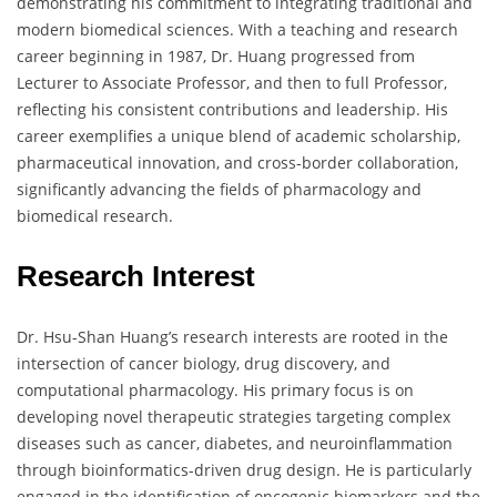
demonstrating his commitment to integrating traditional and
modern biomedical sciences. With a teaching and research
career beginning in 1987, Dr. Huang progressed from
Lecturer to Associate Professor, and then to full Professor,
reflecting his consistent contributions and leadership. His
career exemplifies a unique blend of academic scholarship,
pharmaceutical innovation, and cross-border collaboration,
significantly advancing the fields of pharmacology and
biomedical research.
Research Interest
Dr. Hsu-Shan Huang’s research interests are rooted in the
intersection of cancer biology, drug discovery, and
computational pharmacology. His primary focus is on
developing novel therapeutic strategies targeting complex
diseases such as cancer, diabetes, and neuroinflammation
through bioinformatics-driven drug design. He is particularly
engaged in the identification of oncogenic biomarkers and the