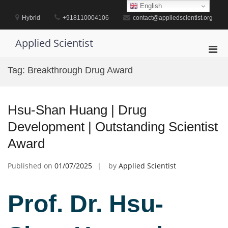
Skip
English
to
Hybrid
+918110004106
contact@appliedscientist.org
content
Applied Scientist
Pri
Men
Tag:
Breakthrough Drug Award
for
Mobi
Hsu-Shan Huang | Drug
Development | Outstanding Scientist
Award
Published on
01/07/2025
by
Applied Scientist
Prof. Dr. Hsu-