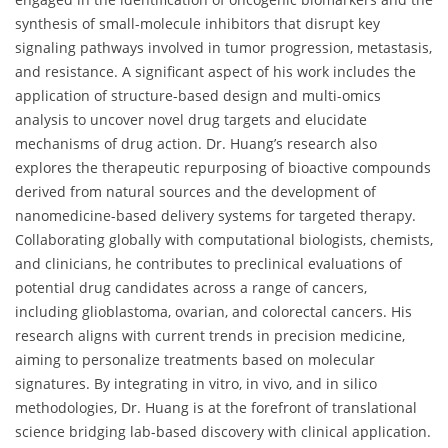
synthesis of small-molecule inhibitors that disrupt key
signaling pathways involved in tumor progression, metastasis,
and resistance. A significant aspect of his work includes the
application of structure-based design and multi-omics
analysis to uncover novel drug targets and elucidate
mechanisms of drug action. Dr. Huang’s research also
explores the therapeutic repurposing of bioactive compounds
derived from natural sources and the development of
nanomedicine-based delivery systems for targeted therapy.
Collaborating globally with computational biologists, chemists,
and clinicians, he contributes to preclinical evaluations of
potential drug candidates across a range of cancers,
including glioblastoma, ovarian, and colorectal cancers. His
research aligns with current trends in precision medicine,
aiming to personalize treatments based on molecular
signatures. By integrating in vitro, in vivo, and in silico
methodologies, Dr. Huang is at the forefront of translational
science bridging lab-based discovery with clinical application.