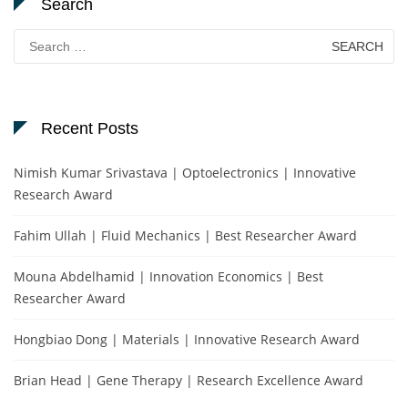
Search
Search
for:
Recent Posts
Nimish Kumar Srivastava | Optoelectronics | Innovative
Research Award
Fahim Ullah | Fluid Mechanics | Best Researcher Award
Mouna Abdelhamid | Innovation Economics | Best
Researcher Award
Hongbiao Dong | Materials | Innovative Research Award
Brian Head | Gene Therapy | Research Excellence Award