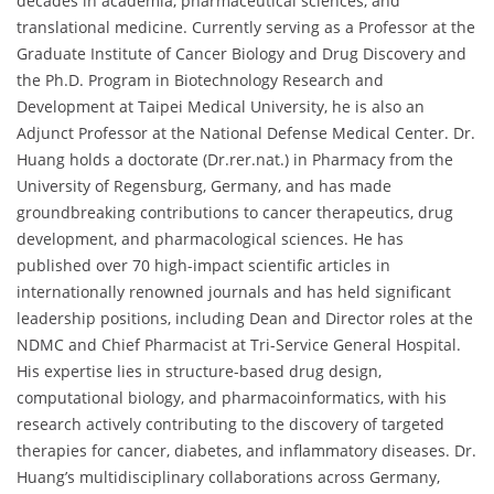
decades in academia, pharmaceutical sciences, and
translational medicine. Currently serving as a Professor at the
Graduate Institute of Cancer Biology and Drug Discovery and
the Ph.D. Program in Biotechnology Research and
Development at Taipei Medical University, he is also an
Adjunct Professor at the National Defense Medical Center. Dr.
Huang holds a doctorate (Dr.rer.nat.) in Pharmacy from the
University of Regensburg, Germany, and has made
groundbreaking contributions to cancer therapeutics, drug
development, and pharmacological sciences. He has
published over 70 high-impact scientific articles in
internationally renowned journals and has held significant
leadership positions, including Dean and Director roles at the
NDMC and Chief Pharmacist at Tri-Service General Hospital.
His expertise lies in structure-based drug design,
computational biology, and pharmacoinformatics, with his
research actively contributing to the discovery of targeted
therapies for cancer, diabetes, and inflammatory diseases. Dr.
Huang’s multidisciplinary collaborations across Germany,