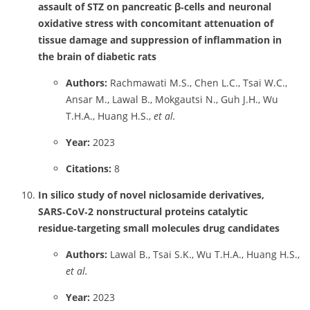
assault of STZ on pancreatic β‑cells and neuronal
oxidative stress with concomitant attenuation of
tissue damage and suppression of inflammation in
the brain of diabetic rats
Authors:
Rachmawati M.S., Chen L.C., Tsai W.C.,
Ansar M., Lawal B., Mokgautsi N., Guh J.H., Wu
T.H.A., Huang H.S.,
et al.
Year:
2023
Citations:
8
In silico study of novel niclosamide derivatives,
SARS‑CoV‑2 nonstructural proteins catalytic
residue‑targeting small molecules drug candidates
Authors:
Lawal B., Tsai S.K., Wu T.H.A., Huang H.S.,
et al.
Year:
2023