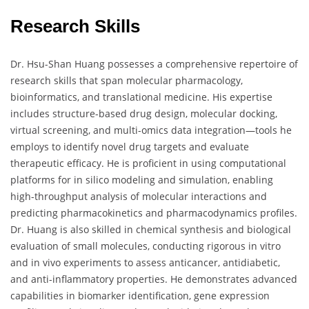
Research Skills
Dr. Hsu-Shan Huang possesses a comprehensive repertoire of
research skills that span molecular pharmacology,
bioinformatics, and translational medicine. His expertise
includes structure-based drug design, molecular docking,
virtual screening, and multi-omics data integration—tools he
employs to identify novel drug targets and evaluate
therapeutic efficacy. He is proficient in using computational
platforms for in silico modeling and simulation, enabling
high-throughput analysis of molecular interactions and
predicting pharmacokinetics and pharmacodynamics profiles.
Dr. Huang is also skilled in chemical synthesis and biological
evaluation of small molecules, conducting rigorous in vitro
and in vivo experiments to assess anticancer, antidiabetic,
and anti-inflammatory properties. He demonstrates advanced
capabilities in biomarker identification, gene expression