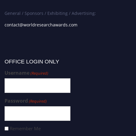
General / Sponsors / Exhibiting / Advertising:
contact@worldresearchawards.com
OFFICE LOGIN ONLY
Username
(Required)
Password
(Required)
Remember Me