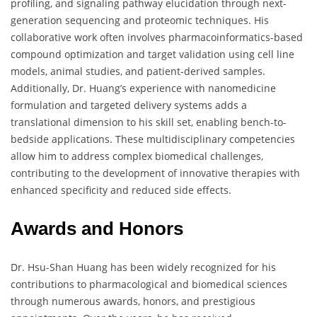
profiling, and signaling pathway elucidation through next-
generation sequencing and proteomic techniques. His
collaborative work often involves pharmacoinformatics-based
compound optimization and target validation using cell line
models, animal studies, and patient-derived samples.
Additionally, Dr. Huang’s experience with nanomedicine
formulation and targeted delivery systems adds a
translational dimension to his skill set, enabling bench-to-
bedside applications. These multidisciplinary competencies
allow him to address complex biomedical challenges,
contributing to the development of innovative therapies with
enhanced specificity and reduced side effects.
Awards and Honors
Dr. Hsu-Shan Huang has been widely recognized for his
contributions to pharmacological and biomedical sciences
through numerous awards, honors, and prestigious