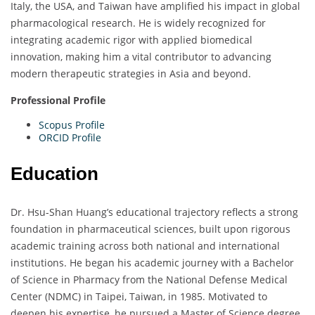
Italy, the USA, and Taiwan have amplified his impact in global
pharmacological research. He is widely recognized for
integrating academic rigor with applied biomedical
innovation, making him a vital contributor to advancing
modern therapeutic strategies in Asia and beyond.
Professional Profile
Scopus Profile
ORCID Profile
Education
Dr. Hsu-Shan Huang’s educational trajectory reflects a strong
foundation in pharmaceutical sciences, built upon rigorous
academic training across both national and international
institutions. He began his academic journey with a Bachelor
of Science in Pharmacy from the National Defense Medical
Center (NDMC) in Taipei, Taiwan, in 1985. Motivated to
deepen his expertise, he pursued a Master of Science degree