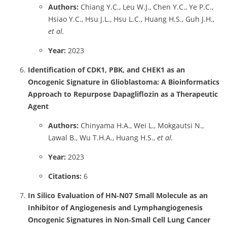
Authors:
Chiang Y.C., Leu W.J., Chen Y.C., Ye P.C.,
Hsiao Y.C., Hsu J.L., Hsu L.C., Huang H.S., Guh J.H.,
et al.
Year:
2023
Identification of CDK1, PBK, and CHEK1 as an
Oncogenic Signature in Glioblastoma: A Bioinformatics
Approach to Repurpose Dapagliflozin as a Therapeutic
Agent
Authors:
Chinyama H.A., Wei L., Mokgautsi N.,
Lawal B., Wu T.H.A., Huang H.S.,
et al.
Year:
2023
Citations:
6
In Silico Evaluation of HN‑N07 Small Molecule as an
Inhibitor of Angiogenesis and Lymphangiogenesis
Oncogenic Signatures in Non‑Small Cell Lung Cancer