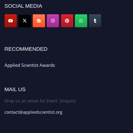
SOCIAL MEDIA
RECOMMENDED
Applied Scientist Awards
MAIL US
Drop us an email for Event Enquiry:
contact@appliedscientist.org