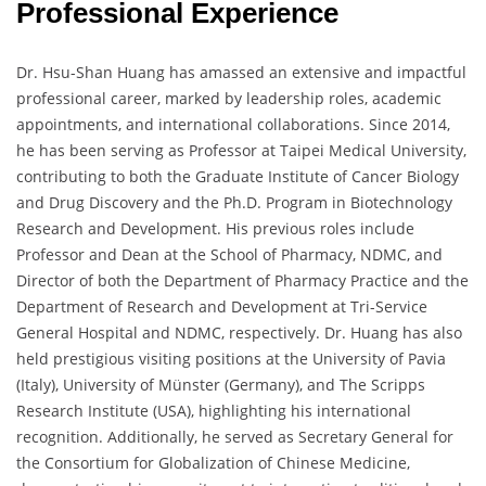
Professional Experience
Dr. Hsu-Shan Huang has amassed an extensive and impactful
professional career, marked by leadership roles, academic
appointments, and international collaborations. Since 2014,
he has been serving as Professor at Taipei Medical University,
contributing to both the Graduate Institute of Cancer Biology
and Drug Discovery and the Ph.D. Program in Biotechnology
Research and Development. His previous roles include
Professor and Dean at the School of Pharmacy, NDMC, and
Director of both the Department of Pharmacy Practice and the
Department of Research and Development at Tri-Service
General Hospital and NDMC, respectively. Dr. Huang has also
held prestigious visiting positions at the University of Pavia
(Italy), University of Münster (Germany), and The Scripps
Research Institute (USA), highlighting his international
recognition. Additionally, he served as Secretary General for
the Consortium for Globalization of Chinese Medicine,