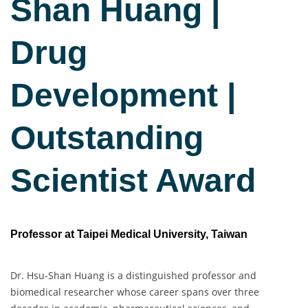
Sha
n Huang |
Drug
Development |
Outstanding
Scientist Award
Professor at Taipei Medical University, Taiwan
Dr. Hsu-Shan Huang is a distinguished professor and
biomedical researcher whose career spans over three