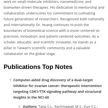
work on small-molecule inhibitors, nanomedicine, and
biomarker-driven therapies. His dedication to mentorship and
collaboration underscores his commitment to cultivating
future generations of researchers. Recognized both nationally
and internationally, Dr. Huang continues to push the
boundaries of biomedical science with a vision centered on
precision, innovation, and patient-centered outcomes. As a
scholar, educator, and scientific innovator, he stands as a
pillar in Taiwan’s scientific community and a valuable
collaborator on the global stage.
Publications Top Notes
Computer‑aided drug discovery of a dual‑target
inhibitor for ovarian cancer: therapeutic intervention
targeting CDK1/TTK signaling pathway and structural
insights in the NCI‑60
Authors:
Tang S.L., Rachmawati M.S., Kuo Y.C.,