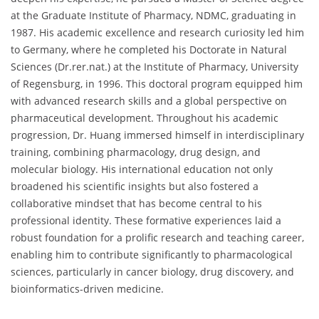
at the Graduate Institute of Pharmacy, NDMC, graduating in
1987. His academic excellence and research curiosity led him
to Germany, where he completed his Doctorate in Natural
Sciences (Dr.rer.nat.) at the Institute of Pharmacy, University
of Regensburg, in 1996. This doctoral program equipped him
with advanced research skills and a global perspective on
pharmaceutical development. Throughout his academic
progression, Dr. Huang immersed himself in interdisciplinary
training, combining pharmacology, drug design, and
molecular biology. His international education not only
broadened his scientific insights but also fostered a
collaborative mindset that has become central to his
professional identity. These formative experiences laid a
robust foundation for a prolific research and teaching career,
enabling him to contribute significantly to pharmacological
sciences, particularly in cancer biology, drug discovery, and
bioinformatics-driven medicine.