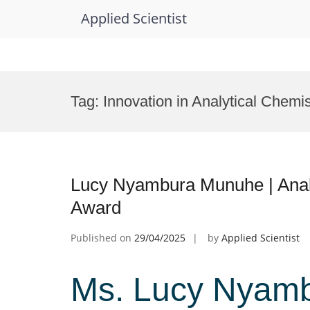
Applied Scientist
Skip
to
Tag:
Innovation in Analytical Chemis
content
Lucy Nyambura Munuhe | Analy
Award
Published on
29/04/2025
by
Applied Scientist
Ms. Lucy Nyamb