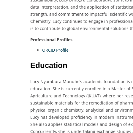
data interpretation, and the application of statistic
strength, and commitment to impactful scientific w
Chemistry, Lucy continues to engage in professiona
is to contribute to global environmental solutions 
Professional Profiles
ORCID Profile
Education
Lucy Nyambura Munuhe’s academic foundation is roo
education. She is currently enrolled in a Master of
Agriculture and Technology (JKUAT), where her rese
sustainable materials for the remediation of pharm
physical organic chemistry, analytical and environm
Lucy has developed proficiency in modern instrumen
She also applies statistical models and design of 
Concurrently, she is undertaking exchange studies a