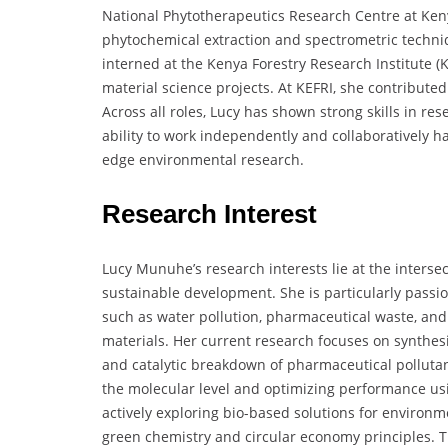
National Phytotherapeutics Research Centre at Keny
phytochemical extraction and spectrometric techniq
interned at the Kenya Forestry Research Institute (K
material science projects. At KEFRI, she contribute
Across all roles, Lucy has shown strong skills in re
ability to work independently and collaboratively h
edge environmental research.
Research Interest
Lucy Munuhe’s research interests lie at the interse
sustainable development. She is particularly passi
such as water pollution, pharmaceutical waste, an
materials. Her current research focuses on synthes
and catalytic breakdown of pharmaceutical pollutan
the molecular level and optimizing performance usi
actively exploring bio-based solutions for environ
green chemistry and circular economy principles. T