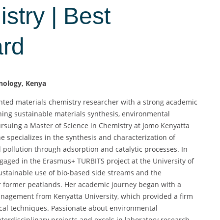
stry | Best
ard
hnology, Kenya
ted materials chemistry researcher with a strong academic
ng sustainable materials synthesis, environmental
rsuing a Master of Science in Chemistry at Jomo Kenyatta
e specializes in the synthesis and characterization of
pollution through adsorption and catalytic processes. In
engaged in the Erasmus+ TURBITS project at the University of
sustainable use of bio-based side streams and the
or former peatlands. Her academic journey began with a
anagement from Kenyatta University, which provided a firm
ical techniques. Passionate about environmental
interdisciplinary projects and excels in laboratory research,