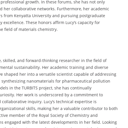
professional growth. In these forums, she has not only
d her collaborative networks. Furthermore, her academic
s from Kenyatta University and pursuing postgraduate
 excellence. These honors affirm Lucy’s capacity for
e field of materials chemistry.
killed, and forward-thinking researcher in the field of
mental sustainability. Her academic training and diverse
 shaped her into a versatile scientist capable of addressing
 synthesizing nanomaterials for pharmaceutical pollution
dels in the TURBITS project, she has continually
 curiosity. Her work is underscored by a commitment to
collaborative inquiry. Lucy’s technical expertise is
nizational skills, making her a valuable contributor to both
ctive member of the Royal Society of Chemistry and
ains engaged with the latest developments in her field. Looking