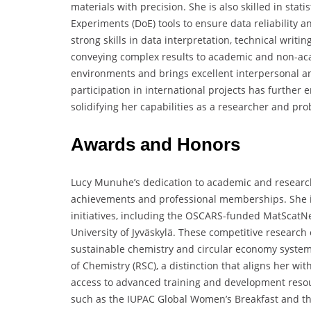
materials with precision. She is also skilled in stat
Experiments (DoE) tools to ensure data reliability
strong skills in data interpretation, technical writ
conveying complex results to academic and non-acad
environments and brings excellent interpersonal an
participation in international projects has further 
solidifying her capabilities as a researcher and pro
Awards and Honors
Lucy Munuhe’s dedication to academic and researc
achievements and professional memberships. She is 
initiatives, including the OSCARS-funded MatScatN
University of Jyväskylä. These competitive research 
sustainable chemistry and circular economy systems
of Chemistry (RSC), a distinction that aligns her wi
access to advanced training and development resour
such as the IUPAC Global Women’s Breakfast and th