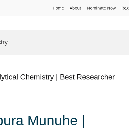
Home
About
Nominate Now
Reg
try
tical Chemistry | Best Researcher
ura Munuhe |