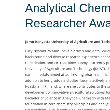
Analytical Chemi
Researcher Aw
Jomo Kenyatta University of Agriculture and Tec
Lucy Nyambura Munuhe is a driven and detail-orien
background and diverse research experience spanni
remediation, and circular bioeconomy. Currently pu
University of Agriculture and Technology (JKUAT), sh
nanomaterials aimed at addressing pharmaceutical 
addition to her graduate studies, Lucy is actively 
Jyväskylä in Finland, where she contributes to the 
development of innovative agricultural solutions f
Bachelor of Science in Analytical Chemistry with M
foundation in core chemistry principles and analyt
sustainability, Lucy brings a collaborative spirit to 