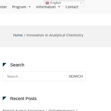
English
ister
Program
Information
Contact
Home
Innovation in Analytical Chemistry
Search
Search
for:
Recent Posts
Nimish Kumar Srivastava | Optoelectronics |