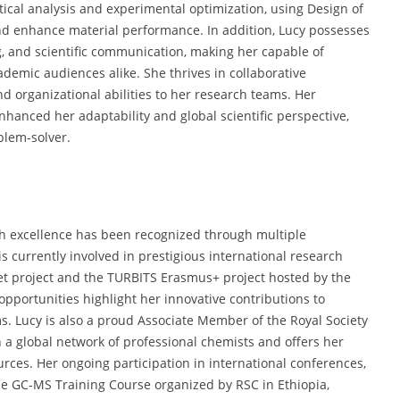
istical analysis and experimental optimization, using Design of
 and enhance material performance. In addition, Lucy possesses
ing, and scientific communication, making her capable of
emic audiences alike. She thrives in collaborative
d organizational abilities to her research teams. Her
enhanced her adaptability and global scientific perspective,
blem-solver.
h excellence has been recognized through multiple
currently involved in prestigious international research
et project and the TURBITS Erasmus+ project hosted by the
opportunities highlight her innovative contributions to
. Lucy is also a proud Associate Member of the Royal Society
th a global network of professional chemists and offers her
ces. Her ongoing participation in international conferences,
e GC-MS Training Course organized by RSC in Ethiopia,