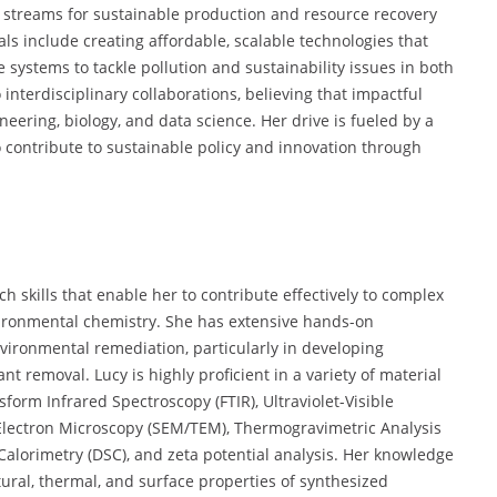
de streams for sustainable production and resource recovery
s include creating affordable, scalable technologies that
systems to tackle pollution and sustainability issues in both
interdisciplinary collaborations, believing that impactful
eering, biology, and data science. Her drive is fueled by a
o contribute to sustainable policy and innovation through
 skills that enable her to contribute effectively to complex
vironmental chemistry. She has extensive hands-on
vironmental remediation, particularly in developing
t removal. Lucy is highly proficient in a variety of material
form Infrared Spectroscopy (FTIR), Ultraviolet-Visible
Electron Microscopy (SEM/TEM), Thermogravimetric Analysis
g Calorimetry (DSC), and zeta potential analysis. Her knowledge
tural, thermal, and surface properties of synthesized