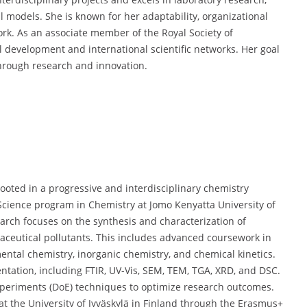
al models. She is known for her adaptability, organizational
ork. As an associate member of the Royal Society of
l development and international scientific networks. Her goal
through research and innovation.
ted in a progressive and interdisciplinary chemistry
 Science program in Chemistry at Jomo Kenyatta University of
arch focuses on the synthesis and characterization of
aceutical pollutants. This includes advanced coursework in
ental chemistry, inorganic chemistry, and chemical kinetics.
tation, including FTIR, UV-Vis, SEM, TEM, TGA, XRD, and DSC.
experiments (DoE) techniques to optimize research outcomes.
t the University of Jyväskylä in Finland through the Erasmus+