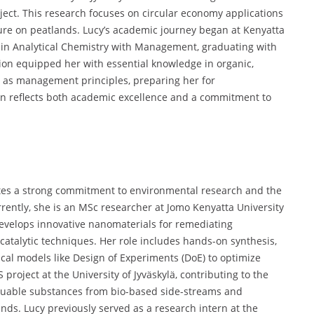
ect. This research focuses on circular economy applications
ure on peatlands. Lucy’s academic journey began at Kenyatta
e in Analytical Chemistry with Management, graduating with
ion equipped her with essential knowledge in organic,
ll as management principles, preparing her for
tion reflects both academic excellence and a commitment to
es a strong commitment to environmental research and the
rently, she is an MSc researcher at Jomo Kenyatta University
evelops innovative nanomaterials for remediating
atalytic techniques. Her role includes hands-on synthesis,
tical models like Design of Experiments (DoE) to optimize
roject at the University of Jyväskylä, contributing to the
aluable substances from bio-based side-streams and
nds. Lucy previously served as a research intern at the