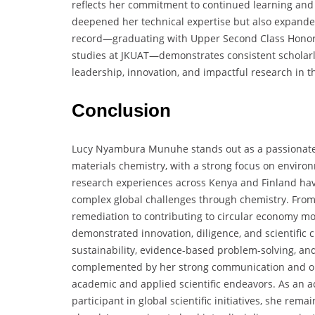
reflects her commitment to continued learning and 
deepened her technical expertise but also expande
record—graduating with Upper Second Class Honor
studies at JKUAT—demonstrates consistent scholarly
leadership, innovation, and impactful research in th
Conclusion
Lucy Nyambura Munuhe stands out as a passionate, s
materials chemistry, with a strong focus on environ
research experiences across Kenya and Finland have
complex global challenges through chemistry. From
remediation to contributing to circular economy mo
demonstrated innovation, diligence, and scientific
sustainability, evidence-based problem-solving, and 
complemented by her strong communication and orga
academic and applied scientific endeavors. As an a
participant in global scientific initiatives, she rem