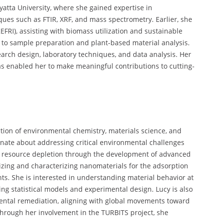
atta University, where she gained expertise in
ues such as FTIR, XRF, and mass spectrometry. Earlier, she
EFRI), assisting with biomass utilization and sustainable
d to sample preparation and plant-based material analysis.
search design, laboratory techniques, and data analysis. Her
as enabled her to make meaningful contributions to cutting-
ction of environmental chemistry, materials science, and
onate about addressing critical environmental challenges
d resource depletion through the development of advanced
izing and characterizing nanomaterials for the adsorption
ts. She is interested in understanding material behavior at
ng statistical models and experimental design. Lucy is also
mental remediation, aligning with global movements toward
hrough her involvement in the TURBITS project, she