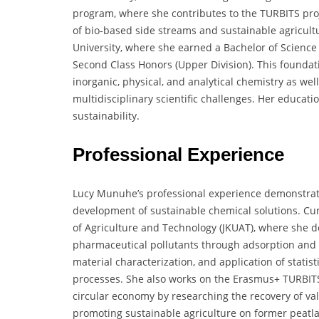
program, where she contributes to the TURBITS proj
of bio-based side streams and sustainable agricult
University, where she earned a Bachelor of Scienc
Second Class Honors (Upper Division). This foundat
inorganic, physical, and analytical chemistry as we
multidisciplinary scientific challenges. Her educa
sustainability.
Professional Experience
Lucy Munuhe’s professional experience demonstrat
development of sustainable chemical solutions. Cur
of Agriculture and Technology (JKUAT), where she d
pharmaceutical pollutants through adsorption and c
material characterization, and application of statis
processes. She also works on the Erasmus+ TURBITS p
circular economy by researching the recovery of v
promoting sustainable agriculture on former peatla