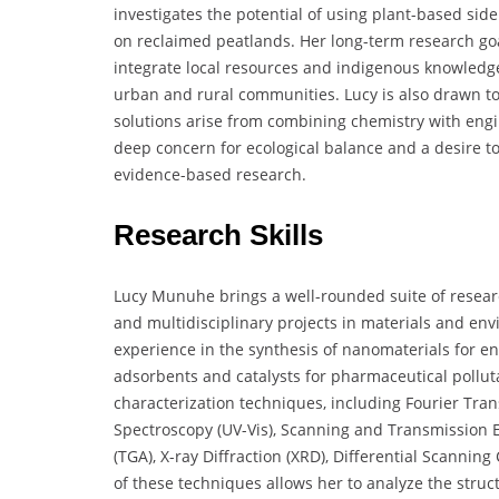
investigates the potential of using plant-based si
on reclaimed peatlands. Her long-term research goal
integrate local resources and indigenous knowledge 
urban and rural communities. Lucy is also drawn to 
solutions arise from combining chemistry with engin
deep concern for ecological balance and a desire t
evidence-based research.
Research Skills
Lucy Munuhe brings a well-rounded suite of research
and multidisciplinary projects in materials and en
experience in the synthesis of nanomaterials for en
adsorbents and catalysts for pharmaceutical pollutan
characterization techniques, including Fourier Trans
Spectroscopy (UV-Vis), Scanning and Transmission 
(TGA), X-ray Diffraction (XRD), Differential Scannin
of these techniques allows her to analyze the struc