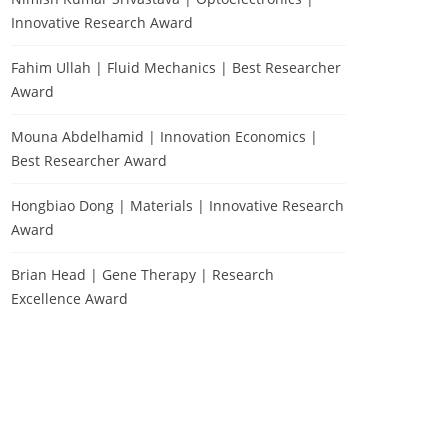
Innovative Research Award
Fahim Ullah | Fluid Mechanics | Best Researcher
Award
Mouna Abdelhamid | Innovation Economics |
Best Researcher Award
Hongbiao Dong | Materials | Innovative Research
Award
Brian Head | Gene Therapy | Research
Excellence Award