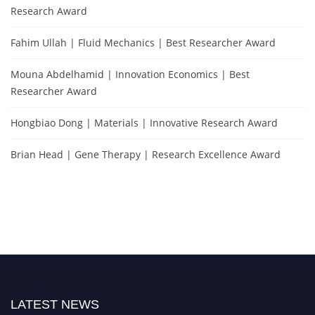
Research Award
Fahim Ullah | Fluid Mechanics | Best Researcher Award
Mouna Abdelhamid | Innovation Economics | Best
Researcher Award
Hongbiao Dong | Materials | Innovative Research Award
Brian Head | Gene Therapy | Research Excellence Award
LATEST NEWS