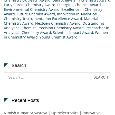
Chemistry Outreach Award
,
Data Analysis in Chemistry Award
,
Early Career Chemistry Award
,
Emerging Chemist Award
,
Environmental Chemistry Award
,
Excellence in Chemistry
Award
,
Future Chemist Award
,
Innovation in Analytical
Chemistry
,
Instrumentation Excellence Award
,
Material
Chemistry Award
,
NextGen Chemistry Award
,
Outstanding
Analytical Chemist
,
Precision Chemistry Award
,
Researcher in
Analytical Chemistry Award
,
Scientific Impact Award
,
Women
in Chemistry Award
,
Young Chemist Award
Search
Search
for:
Recent Posts
Nimish Kumar Srivastava | Optoelectronics | Innovative