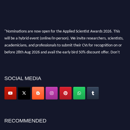
"Nominations are now open for the Applied Scientist Awards 2026. This
will be a hybrid event (online/in-person). We invite researchers, scientists,
academicians, and professionals to submit their CVs for recognition on or
before 28th Aug 2026 and avail the early bird 50% discount offer. Don’t
miss this chance to showcase your work on a global platform. Apply now at
appliedscientist.org
SOCIAL MEDIA
RECOMMENDED