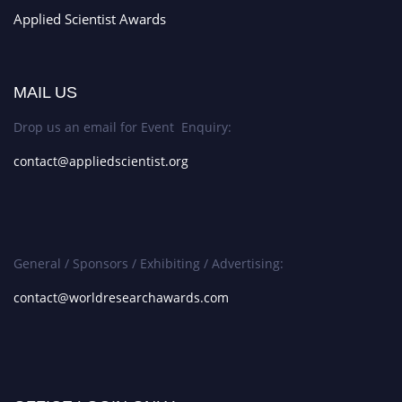
Applied Scientist Awards
MAIL US
Drop us an email for Event Enquiry:
contact@appliedscientist.org
General / Sponsors / Exhibiting / Advertising:
contact@worldresearchawards.com