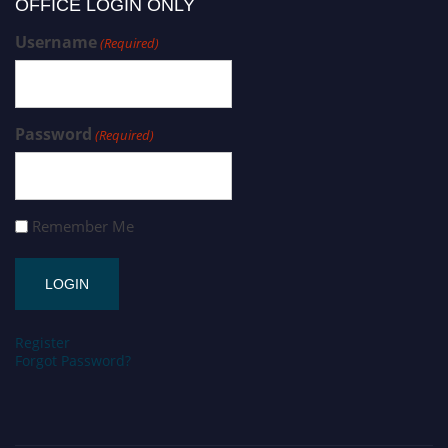
OFFICE LOGIN ONLY
Username
(Required)
Password
(Required)
Remember Me
Register
Forgot Password?