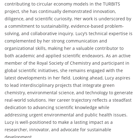
contributing to circular economy models in the TURBITS
project, she has continually demonstrated innovation,
diligence, and scientific curiosity. Her work is underscored by
a commitment to sustainability, evidence-based problem-
solving, and collaborative inquiry. Lucy’s technical expertise is
complemented by her strong communication and
organizational skills, making her a valuable contributor to
both academic and applied scientific endeavors. As an active
member of the Royal Society of Chemistry and participant in
global scientific initiatives, she remains engaged with the
latest developments in her field. Looking ahead, Lucy aspires
to lead interdisciplinary projects that integrate green
chemistry, environmental science, and technology to generate
real-world solutions. Her career trajectory reflects a steadfast
dedication to advancing scientific knowledge while
addressing urgent environmental and public health issues.
Lucy is well-positioned to make a lasting impact as a
researcher, innovator, and advocate for sustainable
development.