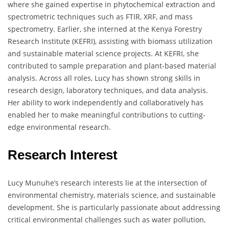
where she gained expertise in phytochemical extraction and
spectrometric techniques such as FTIR, XRF, and mass
spectrometry. Earlier, she interned at the Kenya Forestry
Research Institute (KEFRI), assisting with biomass utilization
and sustainable material science projects. At KEFRI, she
contributed to sample preparation and plant-based material
analysis. Across all roles, Lucy has shown strong skills in
research design, laboratory techniques, and data analysis.
Her ability to work independently and collaboratively has
enabled her to make meaningful contributions to cutting-
edge environmental research.
Research Interest
Lucy Munuhe’s research interests lie at the intersection of
environmental chemistry, materials science, and sustainable
development. She is particularly passionate about addressing
critical environmental challenges such as water pollution,