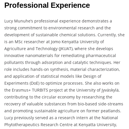
Professional Experience
Lucy Munuhe’s professional experience demonstrates a
strong commitment to environmental research and the
development of sustainable chemical solutions. Currently, she
is an MSc researcher at Jomo Kenyatta University of
Agriculture and Technology (JKUAT), where she develops
innovative nanomaterials for remediating pharmaceutical
pollutants through adsorption and catalytic techniques. Her
role includes hands-on synthesis, material characterization,
and application of statistical models like Design of
Experiments (DoE) to optimize processes. She also works on
the Erasmus+ TURBITS project at the University of Jyväskylä,
contributing to the circular economy by researching the
recovery of valuable substances from bio-based side-streams
and promoting sustainable agriculture on former peatlands.
Lucy previously served as a research intern at the National
Phytotherapeutics Research Centre at Kenyatta University,