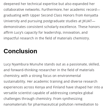
deepened her technical expertise but also expanded her
collaborative networks. Furthermore, her academic record—
graduating with Upper Second Class Honors from Kenyatta
University and pursuing postgraduate studies at JKUAT—
demonstrates consistent scholarly excellence. These honors
affirm Lucy’s capacity for leadership, innovation, and
impactful research in the field of materials chemistry.
Conclusion
Lucy Nyambura Munuhe stands out as a passionate, skilled,
and forward-thinking researcher in the field of materials
chemistry, with a strong focus on environmental
sustainability. Her academic training and diverse research
experiences across Kenya and Finland have shaped her into a
versatile scientist capable of addressing complex global
challenges through chemistry. From synthesizing
nanomaterials for pharmaceutical pollution remediation to