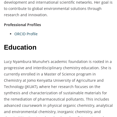
development and international scientific networks. Her goal is
to contribute to global environmental solutions through
research and innovation.
Professional Profiles
ORCID Profile
Education
Lucy Nyambura Munuhe’s academic foundation is rooted in a
progressive and interdisciplinary chemistry education. She is
currently enrolled in a Master of Science program in
Chemistry at Jomo Kenyatta University of Agriculture and
Technology (JKUAT), where her research focuses on the
synthesis and characterization of sustainable materials for
the remediation of pharmaceutical pollutants. This includes
advanced coursework in physical organic chemistry, analytical
and environmental chemistry, inorganic chemistry, and