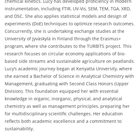
chemical kinetics. Lucy has developed proficiency in modern
instrumentation, including FTIR, UV-Vis, SEM, TEM, TGA, XRD,
and DSC. She also applies statistical models and design of
experiments (DoE) techniques to optimize research outcomes.
Concurrently, she is undertaking exchange studies at the
University of Jyväskylä in Finland through the Erasmus+
program, where she contributes to the TURBITS project. This
research focuses on circular economy applications of bio-
based side streams and sustainable agriculture on peatlands.
Lucy’s academic journey began at Kenyatta University, where
she earned a Bachelor of Science in Analytical Chemistry with
Management, graduating with Second Class Honors (Upper
Division). This foundation equipped her with essential
knowledge in organic, inorganic, physical, and analytical
chemistry as well as management principles, preparing her
for multidisciplinary scientific challenges. Her education
reflects both academic excellence and a commitment to
sustainability.