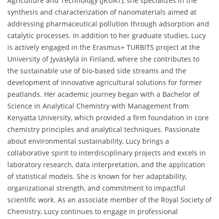
Agriculture and Technology (JKUAT), she specializes in the
synthesis and characterization of nanomaterials aimed at
addressing pharmaceutical pollution through adsorption and
catalytic processes. In addition to her graduate studies, Lucy
is actively engaged in the Erasmus+ TURBITS project at the
University of Jyväskylä in Finland, where she contributes to
the sustainable use of bio-based side streams and the
development of innovative agricultural solutions for former
peatlands. Her academic journey began with a Bachelor of
Science in Analytical Chemistry with Management from
Kenyatta University, which provided a firm foundation in core
chemistry principles and analytical techniques. Passionate
about environmental sustainability, Lucy brings a
collaborative spirit to interdisciplinary projects and excels in
laboratory research, data interpretation, and the application
of statistical models. She is known for her adaptability,
organizational strength, and commitment to impactful
scientific work. As an associate member of the Royal Society of
Chemistry, Lucy continues to engage in professional