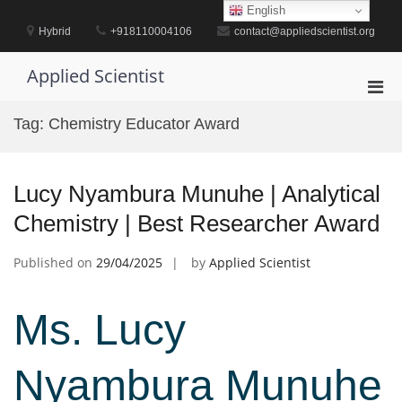
Skip
English
to
Hybrid
+918110004106
contact@appliedscientist.org
content
Applied Scientist
Pri
Men
Tag:
Chemistry Educator Award
for
Mobi
Lucy Nyambura Munuhe | Analytical
Chemistry | Best Researcher Award
Published on
29/04/2025
by
Applied Scientist
Ms. Lucy
Nyambura Munuhe