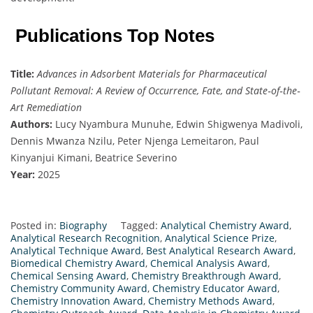
Publications Top Notes
Title:
Advances in Adsorbent Materials for Pharmaceutical
Pollutant Removal: A Review of Occurrence, Fate, and State‐of‐the‐
Art Remediation
Authors:
Lucy Nyambura Munuhe, Edwin Shigwenya Madivoli,
Dennis Mwanza Nzilu, Peter Njenga Lemeitaron, Paul
Kinyanjui Kimani, Beatrice Severino
Year:
2025
Posted in:
Biography
Tagged:
Analytical Chemistry Award
,
Analytical Research Recognition
,
Analytical Science Prize
,
Analytical Technique Award
,
Best Analytical Research Award
,
Biomedical Chemistry Award
,
Chemical Analysis Award
,
Chemical Sensing Award
,
Chemistry Breakthrough Award
,
Chemistry Community Award
,
Chemistry Educator Award
,
Chemistry Innovation Award
,
Chemistry Methods Award
,