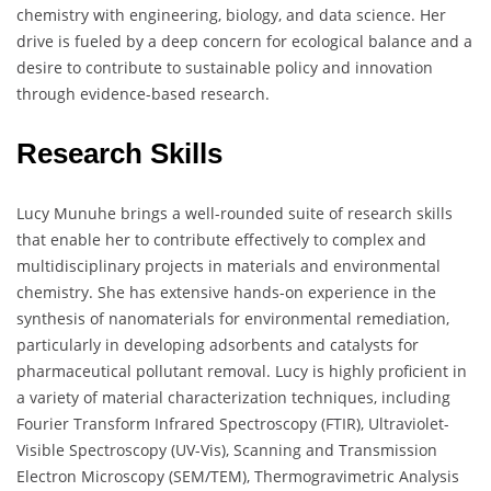
chemistry with engineering, biology, and data science. Her
drive is fueled by a deep concern for ecological balance and a
desire to contribute to sustainable policy and innovation
through evidence-based research.
Research Skills
Lucy Munuhe brings a well-rounded suite of research skills
that enable her to contribute effectively to complex and
multidisciplinary projects in materials and environmental
chemistry. She has extensive hands-on experience in the
synthesis of nanomaterials for environmental remediation,
particularly in developing adsorbents and catalysts for
pharmaceutical pollutant removal. Lucy is highly proficient in
a variety of material characterization techniques, including
Fourier Transform Infrared Spectroscopy (FTIR), Ultraviolet-
Visible Spectroscopy (UV-Vis), Scanning and Transmission
Electron Microscopy (SEM/TEM), Thermogravimetric Analysis