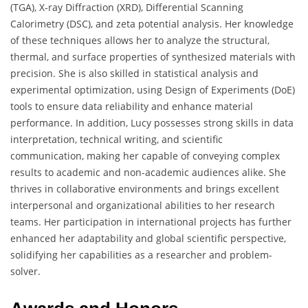
(TGA), X-ray Diffraction (XRD), Differential Scanning
Calorimetry (DSC), and zeta potential analysis. Her knowledge
of these techniques allows her to analyze the structural,
thermal, and surface properties of synthesized materials with
precision. She is also skilled in statistical analysis and
experimental optimization, using Design of Experiments (DoE)
tools to ensure data reliability and enhance material
performance. In addition, Lucy possesses strong skills in data
interpretation, technical writing, and scientific
communication, making her capable of conveying complex
results to academic and non-academic audiences alike. She
thrives in collaborative environments and brings excellent
interpersonal and organizational abilities to her research
teams. Her participation in international projects has further
enhanced her adaptability and global scientific perspective,
solidifying her capabilities as a researcher and problem-
solver.