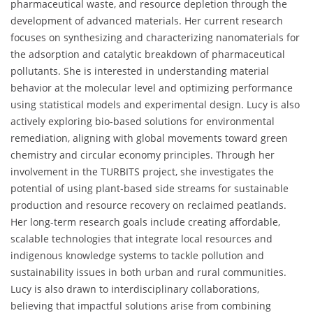
pharmaceutical waste, and resource depletion through the
development of advanced materials. Her current research
focuses on synthesizing and characterizing nanomaterials for
the adsorption and catalytic breakdown of pharmaceutical
pollutants. She is interested in understanding material
behavior at the molecular level and optimizing performance
using statistical models and experimental design. Lucy is also
actively exploring bio-based solutions for environmental
remediation, aligning with global movements toward green
chemistry and circular economy principles. Through her
involvement in the TURBITS project, she investigates the
potential of using plant-based side streams for sustainable
production and resource recovery on reclaimed peatlands.
Her long-term research goals include creating affordable,
scalable technologies that integrate local resources and
indigenous knowledge systems to tackle pollution and
sustainability issues in both urban and rural communities.
Lucy is also drawn to interdisciplinary collaborations,
believing that impactful solutions arise from combining