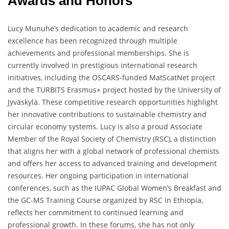
Awards and Honors
Lucy Munuhe’s dedication to academic and research
excellence has been recognized through multiple
achievements and professional memberships. She is
currently involved in prestigious international research
initiatives, including the OSCARS-funded MatScatNet project
and the TURBITS Erasmus+ project hosted by the University of
Jyväskylä. These competitive research opportunities highlight
her innovative contributions to sustainable chemistry and
circular economy systems. Lucy is also a proud Associate
Member of the Royal Society of Chemistry (RSC), a distinction
that aligns her with a global network of professional chemists
and offers her access to advanced training and development
resources. Her ongoing participation in international
conferences, such as the IUPAC Global Women’s Breakfast and
the GC-MS Training Course organized by RSC in Ethiopia,
reflects her commitment to continued learning and
professional growth. In these forums, she has not only