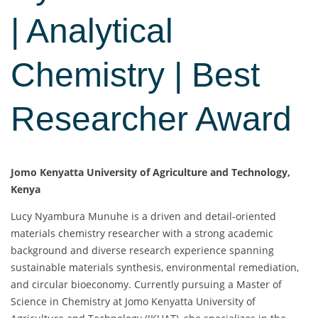
| Analytical
Chemistry | Best
Researcher Award
Jomo Kenyatta University of Agriculture and Technology,
Kenya
Lucy Nyambura Munuhe is a driven and detail-oriented
materials chemistry researcher with a strong academic
background and diverse research experience spanning
sustainable materials synthesis, environmental remediation,
and circular bioeconomy. Currently pursuing a Master of
Science in Chemistry at Jomo Kenyatta University of