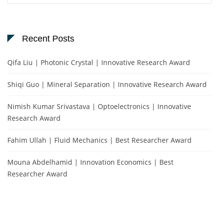
Recent Posts
Qifa Liu | Photonic Crystal | Innovative Research Award
Shiqi Guo | Mineral Separation | Innovative Research Award
Nimish Kumar Srivastava | Optoelectronics | Innovative
Research Award
Fahim Ullah | Fluid Mechanics | Best Researcher Award
Mouna Abdelhamid | Innovation Economics | Best
Researcher Award