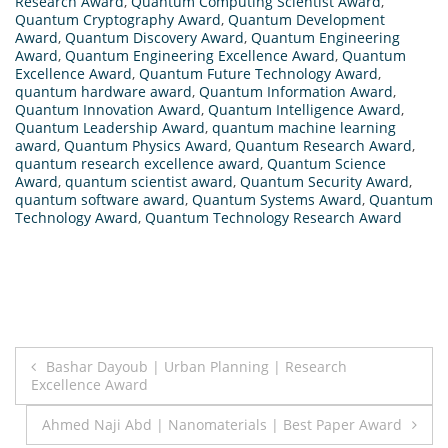
Research Award
,
Quantum Computing Scientist Award
,
Quantum Cryptography Award
,
Quantum Development
Award
,
Quantum Discovery Award
,
Quantum Engineering
Award
,
Quantum Engineering Excellence Award
,
Quantum
Excellence Award
,
Quantum Future Technology Award
,
quantum hardware award
,
Quantum Information Award
,
Quantum Innovation Award
,
Quantum Intelligence Award
,
Quantum Leadership Award
,
quantum machine learning
award
,
Quantum Physics Award
,
Quantum Research Award
,
quantum research excellence award
,
Quantum Science
Award
,
quantum scientist award
,
Quantum Security Award
,
quantum software award
,
Quantum Systems Award
,
Quantum
Technology Award
,
Quantum Technology Research Award
Post
Bashar Dayoub | Urban Planning | Research
Excellence Award
navigation
Ahmed Naji Abd | Nanomaterials | Best Paper Award