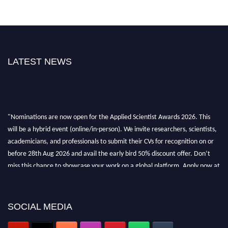
LATEST NEWS
"Nominations are now open for the Applied Scientist Awards 2026. This
will be a hybrid event (online/in-person). We invite researchers, scientists,
academicians, and professionals to submit their CVs for recognition on or
before 28th Aug 2026 and avail the early bird 50% discount offer. Don’t
miss this chance to showcase your work on a global platform. Apply now at
appliedscientist.org
SOCIAL MEDIA