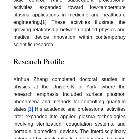
activities expanded toward low-temperature
plasma applications in medicine and healthcare
engineering.
[1]
These activities illustrate the
growing relationship between applied physics and
medical device innovation within contemporary
scientific research.
Research Profile
Xinhua Zhang completed doctoral studies in
physics at the University of York, where the
research emphasis included surface plasmon
phenomena and methods for controlling quantum
states.
[1]
His academic and professional activities
later expanded into applied plasma technologies
involving sterilization, coagulation systems, and
portable biomedical devices. The interdisciplinary
nature of his work reflects collaboration between