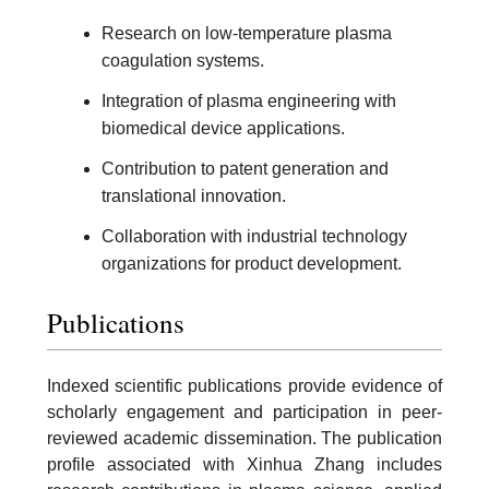
Research on low-temperature plasma
coagulation systems.
Integration of plasma engineering with
biomedical device applications.
Contribution to patent generation and
translational innovation.
Collaboration with industrial technology
organizations for product development.
Publications
Indexed scientific publications provide evidence of
scholarly engagement and participation in peer-
reviewed academic dissemination. The publication
profile associated with Xinhua Zhang includes