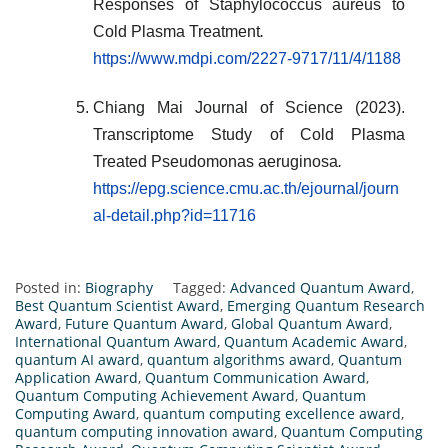
Responses of Staphylococcus aureus to
Cold Plasma Treatment
.
https://www.mdpi.com/2227-9717/11/4/1188
Chiang Mai Journal of Science (2023).
Transcriptome Study of Cold Plasma
Treated Pseudomonas aeruginosa
.
https://epg.science.cmu.ac.th/ejournal/journ
al-detail.php?id=11716
Posted in:
Biography
Tagged:
Advanced Quantum Award
,
Best Quantum Scientist Award
,
Emerging Quantum Research
Award
,
Future Quantum Award
,
Global Quantum Award
,
International Quantum Award
,
Quantum Academic Award
,
quantum AI award
,
quantum algorithms award
,
Quantum
Application Award
,
Quantum Communication Award
,
Quantum Computing Achievement Award
,
Quantum
Computing Award
,
quantum computing excellence award
,
quantum computing innovation award
,
Quantum Computing