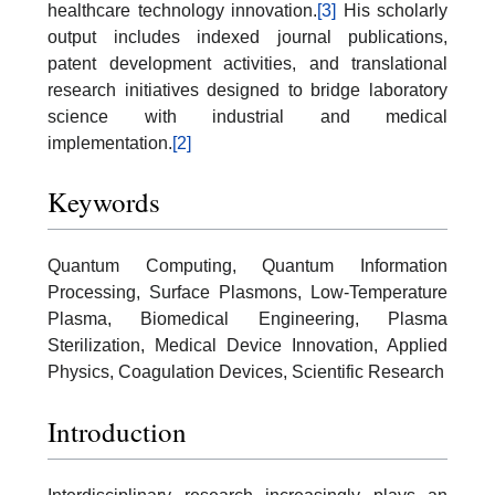
healthcare technology innovation.
[3]
His scholarly
output includes indexed journal publications,
patent development activities, and translational
research initiatives designed to bridge laboratory
science with industrial and medical
implementation.
[2]
Keywords
Quantum Computing, Quantum Information
Processing, Surface Plasmons, Low-Temperature
Plasma, Biomedical Engineering, Plasma
Sterilization, Medical Device Innovation, Applied
Physics, Coagulation Devices, Scientific Research
Introduction