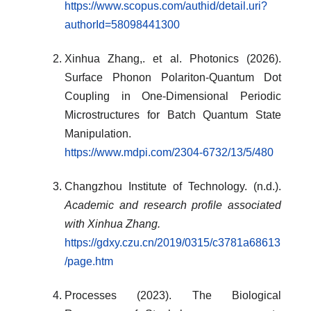
https://www.scopus.com/authid/detail.uri?
authorId=58098441300
Xinhua Zhang,. et al. Photonics (2026).
Surface Phonon Polariton-Quantum Dot
Coupling in One-Dimensional Periodic
Microstructures for Batch Quantum State
Manipulation.
https://www.mdpi.com/2304-6732/13/5/480
Changzhou Institute of Technology. (n.d.).
Academic and research profile associated
with Xinhua Zhang.
https://gdxy.czu.cn/2019/0315/c3781a68613
/page.htm
Processes (2023). The Biological