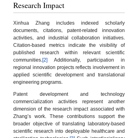
Research Impact
Xinhua Zhang includes indexed scholarly
documents, citations, patent-related innovation
activities, and industrial collaboration initiatives.
Citation-based metrics indicate the visibility of
published research within relevant scientific
communities.
[2]
Additionally, participation in
regional innovation projects reflects involvement in
applied scientific development and translational
engineering programs.
Patent development and technology
commercialization activities represent another
dimension of the research impact associated with
Zhang’s work. These contributions support the
broader objective of translating laboratory-based
scientific research into deployable healthcare and