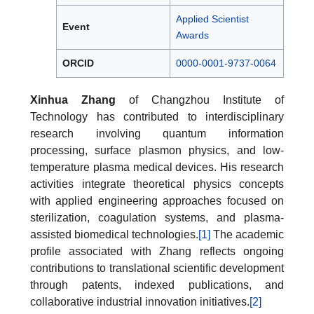
Applied Scientist
Event
Awards
ORCID
0000-0001-9737-0064
Xinhua Zhang
of Changzhou Institute of
Technology has contributed to interdisciplinary
research involving quantum information
processing, surface plasmon physics, and low-
temperature plasma medical devices. His research
activities integrate theoretical physics concepts
with applied engineering approaches focused on
sterilization, coagulation systems, and plasma-
assisted biomedical technologies.
[1]
The academic
profile associated with Zhang reflects ongoing
contributions to translational scientific development
through patents, indexed publications, and
collaborative industrial innovation initiatives.
[2]