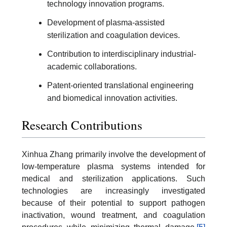
technology innovation programs.
Development of plasma-assisted
sterilization and coagulation devices.
Contribution to interdisciplinary industrial-
academic collaborations.
Patent-oriented translational engineering
and biomedical innovation activities.
Research Contributions
Xinhua Zhang primarily involve the development of
low-temperature plasma systems intended for
medical and sterilization applications. Such
technologies are increasingly investigated
because of their potential to support pathogen
inactivation, wound treatment, and coagulation