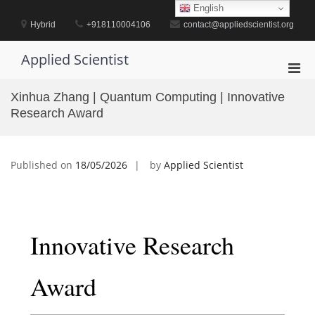
Skip
English
to
Hybrid
+918110004106
contact@appliedscientist.org
content
Applied Scientist
Pri
Men
Xinhua Zhang | Quantum Computing | Innovative
for
Research Award
Mobi
Published on
18/05/2026
by
Applied Scientist
Innovative Research
Award