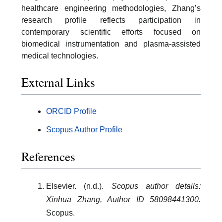
healthcare engineering methodologies, Zhang’s
research profile reflects participation in
contemporary scientific efforts focused on
biomedical instrumentation and plasma-assisted
medical technologies.
External Links
ORCID Profile
Scopus Author Profile
References
Elsevier. (n.d.).
Scopus author details:
Xinhua Zhang, Author ID 58098441300.
Scopus.