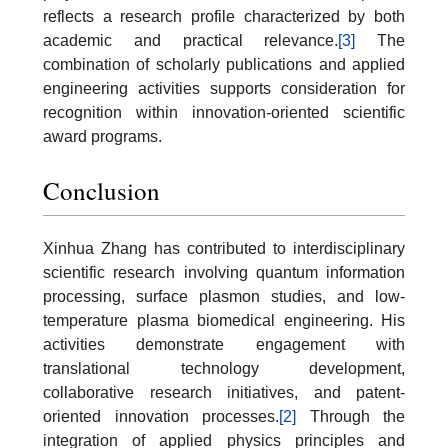
reflects a research profile characterized by both
academic and practical relevance.
[3]
The
combination of scholarly publications and applied
engineering activities supports consideration for
recognition within innovation-oriented scientific
award programs.
Conclusion
Xinhua Zhang has contributed to interdisciplinary
scientific research involving quantum information
processing, surface plasmon studies, and low-
temperature plasma biomedical engineering. His
activities demonstrate engagement with
translational technology development,
collaborative research initiatives, and patent-
oriented innovation processes.
[2]
Through the
integration of applied physics principles and