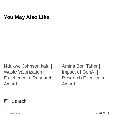
You May Also Like
Ndukwe Johnson kalu |
Amina Ben Taher |
Waste Valorization |
Impact of GenAI |
Excellence in Research
Research Excellence
Award
Award
Search
Search
for: