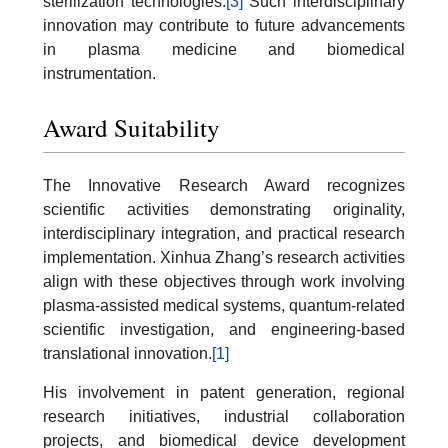
sterilization technologies.
[3]
Such interdisciplinary
innovation may contribute to future advancements
in plasma medicine and biomedical
instrumentation.
Award Suitability
The Innovative Research Award recognizes
scientific activities demonstrating originality,
interdisciplinary integration, and practical research
implementation. Xinhua Zhang’s research activities
align with these objectives through work involving
plasma-assisted medical systems, quantum-related
scientific investigation, and engineering-based
translational innovation.
[1]
His involvement in patent generation, regional
research initiatives, industrial collaboration
projects, and biomedical device development