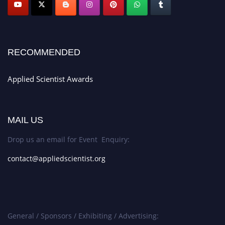
RECOMMENDED
Applied Scientist Awards
MAIL US
Drop us an email for Event Enquiry:
contact@appliedscientist.org
General / Sponsors / Exhibiting / Advertising: