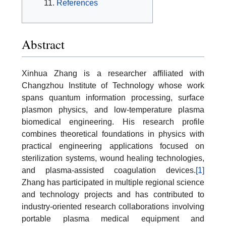
References
Abstract
Xinhua Zhang is a researcher affiliated with
Changzhou Institute of Technology whose work
spans quantum information processing, surface
plasmon physics, and low-temperature plasma
biomedical engineering. His research profile
combines theoretical foundations in physics with
practical engineering applications focused on
sterilization systems, wound healing technologies,
and plasma-assisted coagulation devices.
[1]
Zhang has participated in multiple regional science
and technology projects and has contributed to
industry-oriented research collaborations involving
portable plasma medical equipment and