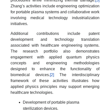
procedures while minimizing thermal damage.
[5]
Zhang’s activities include engineering optimization
for portable plasma systems and collaborative work
involving medical technology industrialization
initiatives.
Additional contributions include patent
development and technology translation
associated with healthcare engineering systems.
The research portfolio also demonstrates
engagement with applied quantum physics
concepts and engineering methodologies
designed to enhance the functionality of
biomedical devices.
[2]
The interdisciplinary
framework of these activities illustrates how
applied physics principles may support emerging
healthcare technologies.
Development of portable plasma
sterilization devices.