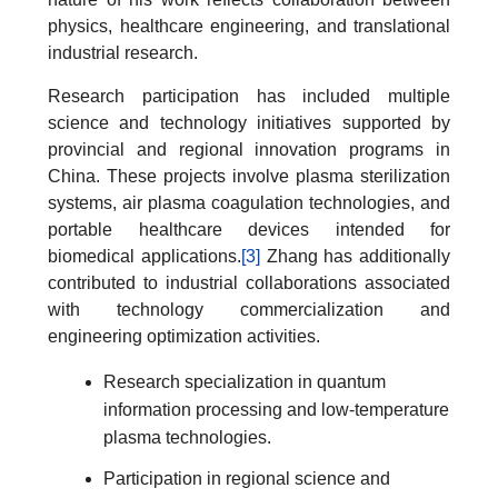
physics, healthcare engineering, and translational
industrial research.
Research participation has included multiple
science and technology initiatives supported by
provincial and regional innovation programs in
China. These projects involve plasma sterilization
systems, air plasma coagulation technologies, and
portable healthcare devices intended for
biomedical applications.
[3]
Zhang has additionally
contributed to industrial collaborations associated
with technology commercialization and
engineering optimization activities.
Research specialization in quantum
information processing and low-temperature
plasma technologies.
Participation in regional science and