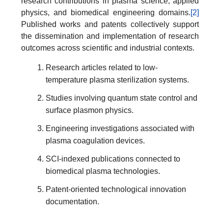
research contributions in plasma science, applied
physics, and biomedical engineering domains.
[2]
Published works and patents collectively support
the dissemination and implementation of research
outcomes across scientific and industrial contexts.
Research articles related to low-
temperature plasma sterilization systems.
Studies involving quantum state control and
surface plasmon physics.
Engineering investigations associated with
plasma coagulation devices.
SCI-indexed publications connected to
biomedical plasma technologies.
Patent-oriented technological innovation
documentation.