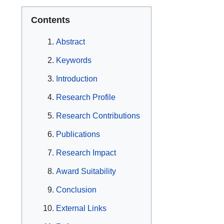
Contents
Abstract
Keywords
Introduction
Research Profile
Research Contributions
Publications
Research Impact
Award Suitability
Conclusion
External Links