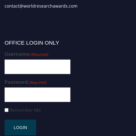
contact@worldresearchawards.com
OFFICE LOGIN ONLY
Username
(Required)
Password
(Required)
Remember Me