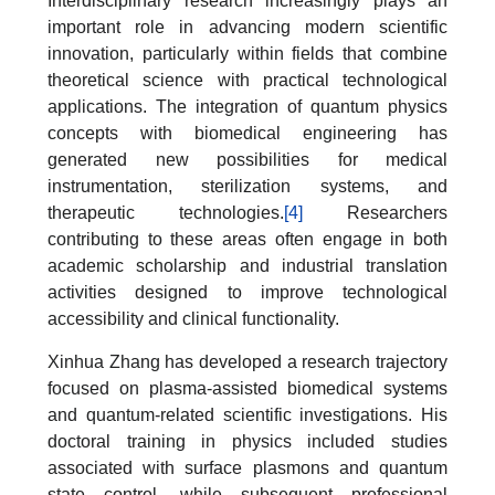
Interdisciplinary research increasingly plays an
important role in advancing modern scientific
innovation, particularly within fields that combine
theoretical science with practical technological
applications. The integration of quantum physics
concepts with biomedical engineering has
generated new possibilities for medical
instrumentation, sterilization systems, and
therapeutic technologies.
[4]
Researchers
contributing to these areas often engage in both
academic scholarship and industrial translation
activities designed to improve technological
accessibility and clinical functionality.
Xinhua Zhang has developed a research trajectory
focused on plasma-assisted biomedical systems
and quantum-related scientific investigations. His
doctoral training in physics included studies
associated with surface plasmons and quantum
state control, while subsequent professional