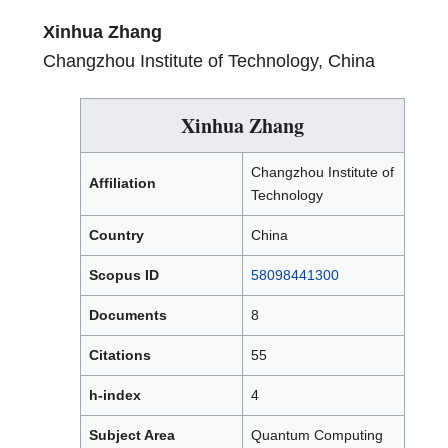
Xinhua Zhang
Changzhou Institute of Technology, China
Xinhua Zhang
Changzhou Institute of
Affiliation
Technology
Country
China
Scopus ID
58098441300
Documents
8
Citations
55
h-index
4
Subject Area
Quantum Computing