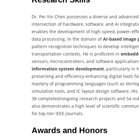
Dr. Pei-Yin Chen possesses a diverse and advanced s
intersection of hardware, software, and AI integrati
enables the development of high-speed, power-effic
data processing. In the domain of
AI-based image 
pattern recognition techniques to develop intelligen
transportation contexts. He is proficient in
embedde
sensors, microcontrollers, and software application
information system development
, particularly i
preserving and efficiency-enhancing digital tools fo
mastery of programming languages (such as Verilog
simulation tools, and IC layout design software. His 
38 completed/ongoing research projects and 54 indu
also demonstrates a high level of scientific commu
for top-tier IEEE journals.
Awards and Honors