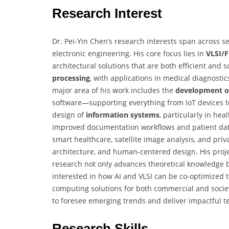
Research Interest
Dr. Pei-Yin Chen’s research interests span across 
electronic engineering. His core focus lies in
VLSI/F
architectural solutions that are both efficient and 
processing
, with applications in medical diagnosti
major area of his work includes the
development o
software—supporting everything from IoT devices t
design of
information systems
, particularly in he
improved documentation workflows and patient dat
smart healthcare, satellite image analysis, and pr
architecture, and human-centered design. His proje
research not only advances theoretical knowledge bu
interested in how AI and VLSI can be co-optimized to
computing solutions for both commercial and societa
to foresee emerging trends and deliver impactful t
Research Skills