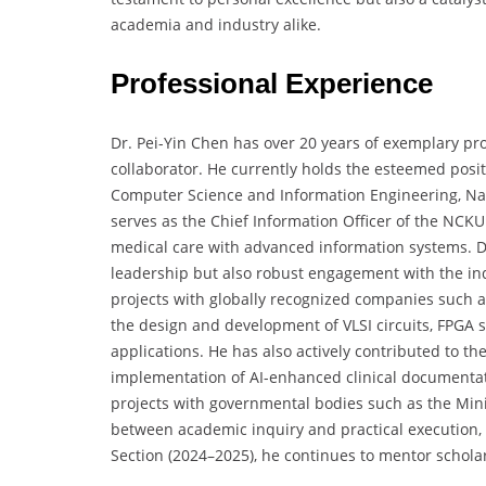
academia and industry alike.
Professional Experience
Dr. Pei-Yin Chen has over 20 years of exemplary pro
collaborator. He currently holds the esteemed posi
Computer Science and Information Engineering, Nat
serves as the Chief Information Officer of the NCKU 
medical care with advanced information systems. Dr
leadership but also robust engagement with the ind
projects with globally recognized companies such
the design and development of VLSI circuits, FPG
applications. He has also actively contributed to th
implementation of AI-enhanced clinical documentatio
projects with governmental bodies such as the Minis
between academic inquiry and practical execution, 
Section (2024–2025), he continues to mentor schola