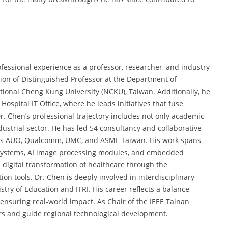
fessional experience as a professor, researcher, and industry
tion of Distinguished Professor at the Department of
ional Cheng Kung University (NCKU), Taiwan. Additionally, he
Hospital IT Office, where he leads initiatives that fuse
. Chen’s professional trajectory includes not only academic
ustrial sector. He has led 54 consultancy and collaborative
 as AUO, Qualcomm, UMC, and ASML Taiwan. His work spans
A systems, AI image processing modules, and embedded
e digital transformation of healthcare through the
n tools. Dr. Chen is deeply involved in interdisciplinary
try of Education and ITRI. His career reflects a balance
ensuring real-world impact. As Chair of the IEEE Tainan
rs and guide regional technological development.