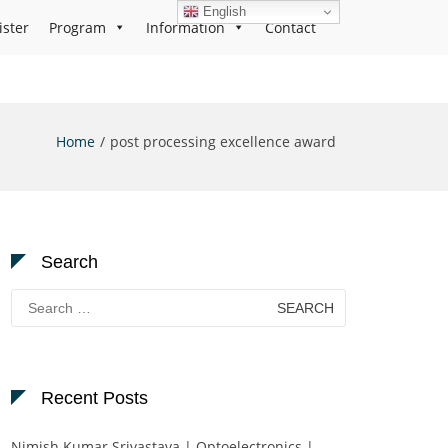
English
ister
Program
Information
Contact
Home
post processing excellence award
Search
Search
for:
Recent Posts
Nimish Kumar Srivastava | Optoelectronics |