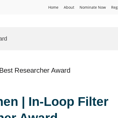
Home
About
Nominate Now
Reg
ard
 | Best Researcher Award
hen | In-Loop Filter
her Award