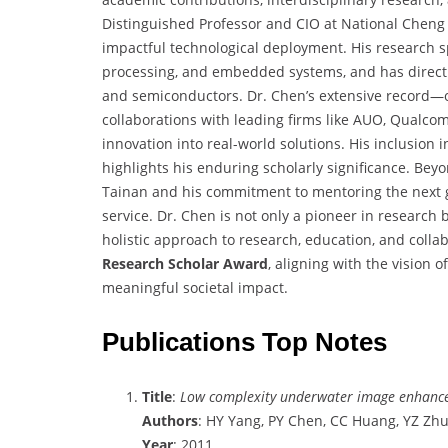
Distinguished Professor and CIO at National Cheng
impactful technological deployment. His research sp
processing, and embedded systems, and has directly
and semiconductors. Dr. Chen’s extensive record—ov
collaborations with leading firms like AUO, Qualco
innovation into real-world solutions. His inclusion 
highlights his enduring scholarly significance. Bey
Tainan and his commitment to mentoring the next g
service. Dr. Chen is not only a pioneer in research
holistic approach to research, education, and colla
Research Scholar Award
, aligning with the vision 
meaningful societal impact.
Publications Top Notes
Title
:
Low complexity underwater image enhance
Authors
: HY Yang, PY Chen, CC Huang, YZ Zh
Year
: 2011