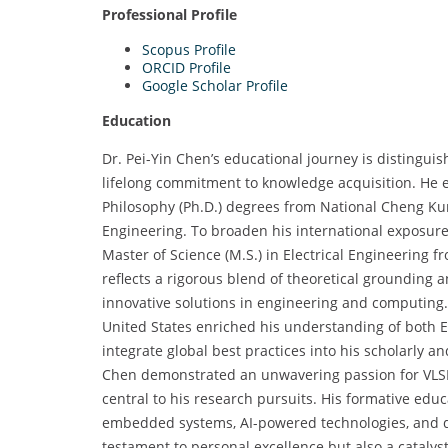
Professional Profile
Scopus Profile
ORCID Profile
Google Scholar Profile
Education
Dr. Pei-Yin Chen’s educational journey is distingui
lifelong commitment to knowledge acquisition. He e
Philosophy (Ph.D.) degrees from National Cheng Kun
Engineering. To broaden his international exposure
Master of Science (M.S.) in Electrical Engineering 
reflects a rigorous blend of theoretical grounding a
innovative solutions in engineering and computing
United States enriched his understanding of both 
integrate global best practices into his scholarly
Chen demonstrated an unwavering passion for VLSI
central to his research pursuits. His formative ed
embedded systems, AI-powered technologies, and di
testament to personal excellence but also a cataly