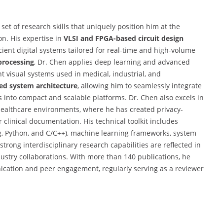
et of research skills that uniquely position him at the
on. His expertise in
VLSI and FPGA-based circuit design
ient digital systems tailored for real-time and high-volume
processing
, Dr. Chen applies deep learning and advanced
t visual systems used in medical, industrial, and
d system architecture
, allowing him to seamlessly integrate
s into compact and scalable platforms. Dr. Chen also excels in
n healthcare environments, where he has created privacy-
r clinical documentation. His technical toolkit includes
, Python, and C/C++), machine learning frameworks, system
strong interdisciplinary research capabilities are reflected in
stry collaborations. With more than 140 publications, he
nication and peer engagement, regularly serving as a reviewer