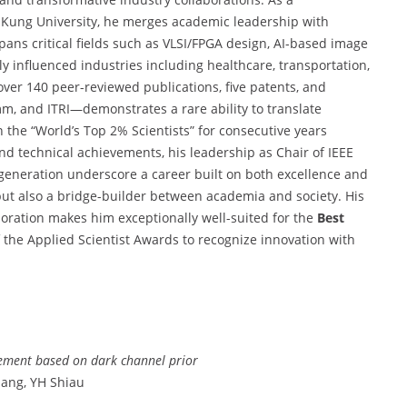
 Kung University, he merges academic leadership with
ans critical fields such as VLSI/FPGA design, AI-based image
 influenced industries including healthcare, transportation,
er 140 peer-reviewed publications, five patents, and
mm, and ITRI—demonstrates a rare ability to translate
in the “World’s Top 2% Scientists” for consecutive years
ond technical achievements, his leadership as Chair of IEEE
eneration underscore a career built on both excellence and
 but also a bridge-builder between academia and society. His
boration makes him exceptionally well-suited for the
Best
of the Applied Scientist Awards to recognize innovation with
ment based on dark channel prior
uang, YH Shiau