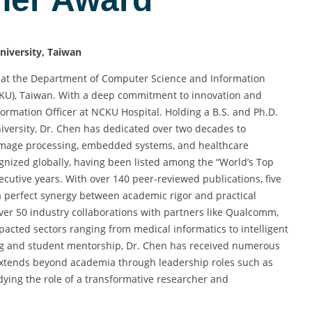
niversity, Taiwan
or at the Department of Computer Science and Information
CKU), Taiwan. With a deep commitment to innovation and
formation Officer at NCKU Hospital. Holding a B.S. and Ph.D.
versity, Dr. Chen has dedicated over two decades to
 image processing, embedded systems, and healthcare
ognized globally, having been listed among the “World’s Top
ecutive years. With over 140 peer-reviewed publications, five
 a perfect synergy between academic rigor and practical
ver 50 industry collaborations with partners like Qualcomm,
mpacted sectors ranging from medical informatics to intelligent
ing and student mentorship, Dr. Chen has received numerous
extends beyond academia through leadership roles such as
dying the role of a transformative researcher and