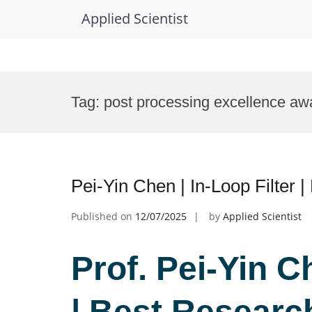
Applied Scientist
Skip
to
Tag:
post processing excellence aw
content
Pei-Yin Chen | In-Loop Filter
Published on
12/07/2025
by
Applied Scientist
Prof. Pei-Yin C
| Best Researc