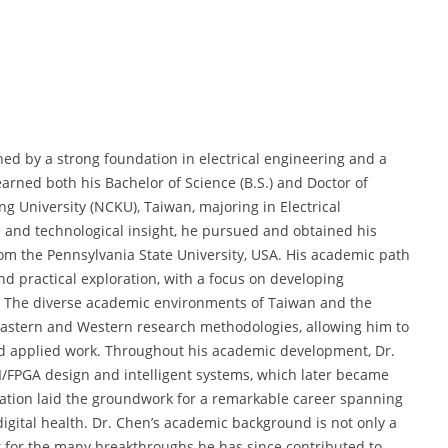
shed by a strong foundation in electrical engineering and a
arned both his Bachelor of Science (B.S.) and Doctor of
g University (NCKU), Taiwan, majoring in Electrical
 and technological insight, he pursued and obtained his
from the Pennsylvania State University, USA. His academic path
nd practical exploration, with a focus on developing
. The diverse academic environments of Taiwan and the
Eastern and Western research methodologies, allowing him to
 and applied work. Throughout his academic development, Dr.
/FPGA design and intelligent systems, which later became
ucation laid the groundwork for a remarkable career spanning
gital health. Dr. Chen’s academic background is not only a
st for the many breakthroughs he has since contributed to