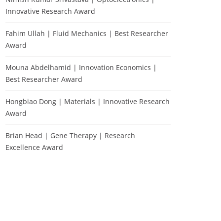
Innovative Research Award
Fahim Ullah | Fluid Mechanics | Best Researcher
Award
Mouna Abdelhamid | Innovation Economics |
Best Researcher Award
Hongbiao Dong | Materials | Innovative Research
Award
Brian Head | Gene Therapy | Research
Excellence Award