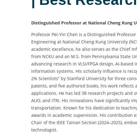
Distinguished Professor at National Cheng Kung U
Professor Pei-Yin Chen is a Distinguished Profess
Engineering at National Cheng Kung University (N
academic excellence, he also serves as the Chief In
from NCKU and an M.S. from Pennsylvania State Uni
advancing research in VLSI/FPGA design, AI-based
information systems. His scholarly influence is rec
2% Scientists” by Stanford University for three cons
patents, and five authored books, his work reflects
applications. He has led 38 research projects and o
AUO, and ITRI. His innovations have significantly i
transportation. Known for his dedication to teach
awards in academic supervision. His contribution 
Chair of the IEEE Tainan Section (2024–2025), embo
technologist.