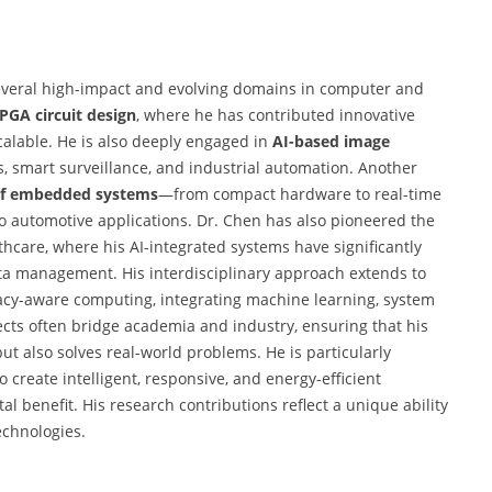
several high-impact and evolving domains in computer and
PGA circuit design
, where he has contributed innovative
scalable. He is also deeply engaged in
AI-based image
cs, smart surveillance, and industrial automation. Another
f embedded systems
—from compact hardware to real-time
o automotive applications. Dr. Chen has also pioneered the
althcare, where his AI-integrated systems have significantly
a management. His interdisciplinary approach extends to
ivacy-aware computing, integrating machine learning, system
cts often bridge academia and industry, ensuring that his
t also solves real-world problems. He is particularly
 create intelligent, responsive, and energy-efficient
l benefit. His research contributions reflect a unique ability
echnologies.