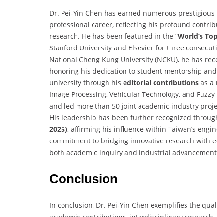
Dr. Pei-Yin Chen has earned numerous prestigious
professional career, reflecting his profound contrib
research. He has been featured in the “
World’s Top
Stanford University and Elsevier for three consecutiv
National Cheng Kung University (NCKU), he has re
honoring his dedication to student mentorship and
university through his
editorial contributions
as a 
Image Processing, Vehicular Technology, and Fuzzy 
and led more than 50 joint academic-industry projec
His leadership has been further recognized through
2025)
, affirming his influence within Taiwan’s engi
commitment to bridging innovative research with e
both academic inquiry and industrial advancement
Conclusion
In conclusion, Dr. Pei-Yin Chen exemplifies the qual
academic contributions, interdisciplinary research,