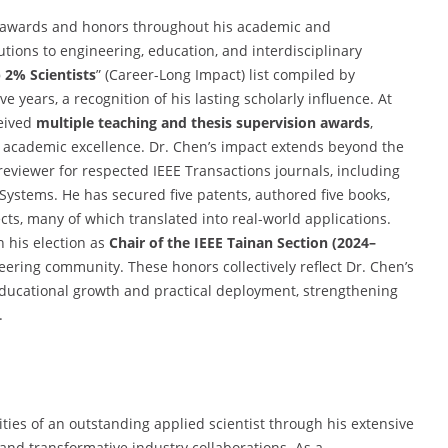
 awards and honors throughout his academic and
utions to engineering, education, and interdisciplinary
 2% Scientists
” (Career-Long Impact) list compiled by
e years, a recognition of his lasting scholarly influence. At
ceived
multiple teaching and thesis supervision awards
,
 academic excellence. Dr. Chen’s impact extends beyond the
reviewer for respected IEEE Transactions journals, including
Systems. He has secured five patents, authored five books,
ts, many of which translated into real-world applications.
 his election as
Chair of the IEEE Tainan Section (2024–
neering community. These honors collectively reflect Dr. Chen’s
ducational growth and practical deployment, strengthening
.
ities of an outstanding applied scientist through his extensive
 and transformative industry collaborations. As a