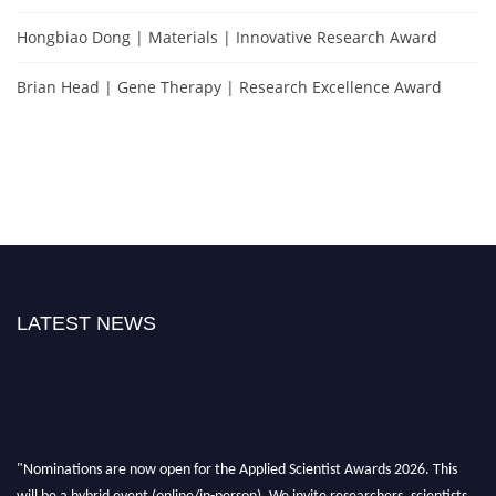
Hongbiao Dong | Materials | Innovative Research Award
Brian Head | Gene Therapy | Research Excellence Award
LATEST NEWS
"Nominations are now open for the Applied Scientist Awards 2026. This
will be a hybrid event (online/in-person). We invite researchers, scientists,