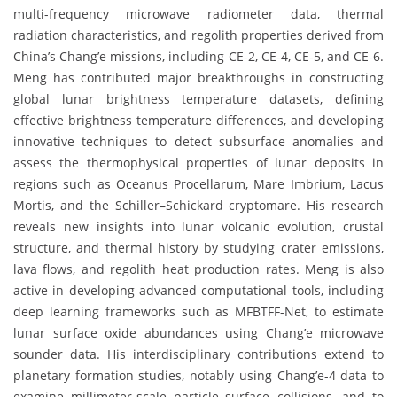
multi-frequency microwave radiometer data, thermal
radiation characteristics, and regolith properties derived from
China’s Chang’e missions, including CE-2, CE-4, CE-5, and CE-6.
Meng has contributed major breakthroughs in constructing
global lunar brightness temperature datasets, defining
effective brightness temperature differences, and developing
innovative techniques to detect subsurface anomalies and
assess the thermophysical properties of lunar deposits in
regions such as Oceanus Procellarum, Mare Imbrium, Lacus
Mortis, and the Schiller–Schickard cryptomare. His research
reveals new insights into lunar volcanic evolution, crustal
structure, and thermal history by studying crater emissions,
lava flows, and regolith heat production rates. Meng is also
active in developing advanced computational tools, including
deep learning frameworks such as MFBTFF-Net, to estimate
lunar surface oxide abundances using Chang’e microwave
sounder data. His interdisciplinary contributions extend to
planetary formation studies, notably using Chang’e-4 data to
examine millimeter-scale particle–surface collisions, and to