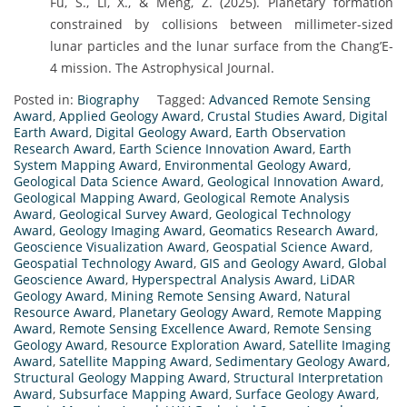
Fu, S., Li, X., & Meng, Z. (2025). Planetary formation
constrained by collisions between millimeter-sized
lunar particles and the lunar surface from the Chang’E-
4 mission. The Astrophysical Journal.
Posted in:
Biography
Tagged:
Advanced Remote Sensing
Award
,
Applied Geology Award
,
Crustal Studies Award
,
Digital
Earth Award
,
Digital Geology Award
,
Earth Observation
Research Award
,
Earth Science Innovation Award
,
Earth
System Mapping Award
,
Environmental Geology Award
,
Geological Data Science Award
,
Geological Innovation Award
,
Geological Mapping Award
,
Geological Remote Analysis
Award
,
Geological Survey Award
,
Geological Technology
Award
,
Geology Imaging Award
,
Geomatics Research Award
,
Geoscience Visualization Award
,
Geospatial Science Award
,
Geospatial Technology Award
,
GIS and Geology Award
,
Global
Geoscience Award
,
Hyperspectral Analysis Award
,
LiDAR
Geology Award
,
Mining Remote Sensing Award
,
Natural
Resource Award
,
Planetary Geology Award
,
Remote Mapping
Award
,
Remote Sensing Excellence Award
,
Remote Sensing
Geology Award
,
Resource Exploration Award
,
Satellite Imaging
Award
,
Satellite Mapping Award
,
Sedimentary Geology Award
,
Structural Geology Mapping Award
,
Structural Interpretation
Award
,
Subsurface Mapping Award
,
Surface Geology Award
,