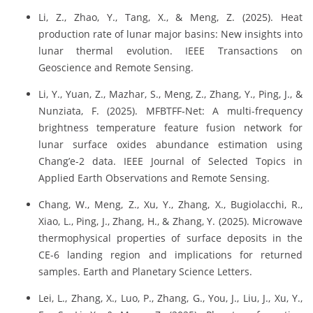
Li, Z., Zhao, Y., Tang, X., & Meng, Z. (2025). Heat
production rate of lunar major basins: New insights into
lunar thermal evolution. IEEE Transactions on
Geoscience and Remote Sensing.
Li, Y., Yuan, Z., Mazhar, S., Meng, Z., Zhang, Y., Ping, J., &
Nunziata, F. (2025). MFBTFF‐Net: A multi-frequency
brightness temperature feature fusion network for
lunar surface oxides abundance estimation using
Chang’e-2 data. IEEE Journal of Selected Topics in
Applied Earth Observations and Remote Sensing.
Chang, W., Meng, Z., Xu, Y., Zhang, X., Bugiolacchi, R.,
Xiao, L., Ping, J., Zhang, H., & Zhang, Y. (2025). Microwave
thermophysical properties of surface deposits in the
CE-6 landing region and implications for returned
samples. Earth and Planetary Science Letters.
Lei, L., Zhang, X., Luo, P., Zhang, G., You, J., Liu, J., Xu, Y.,