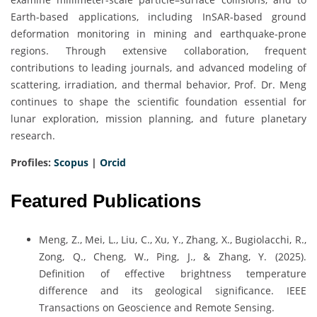
Earth-based applications, including InSAR-based ground
deformation monitoring in mining and earthquake-prone
regions. Through extensive collaboration, frequent
contributions to leading journals, and advanced modeling of
scattering, irradiation, and thermal behavior, Prof. Dr. Meng
continues to shape the scientific foundation essential for
lunar exploration, mission planning, and future planetary
research.
Profiles:
Scopus
|
Orcid
Featured Publications
Meng, Z., Mei, L., Liu, C., Xu, Y., Zhang, X., Bugiolacchi, R.,
Zong, Q., Cheng, W., Ping, J., & Zhang, Y. (2025).
Definition of effective brightness temperature
difference and its geological significance. IEEE
Transactions on Geoscience and Remote Sensing.