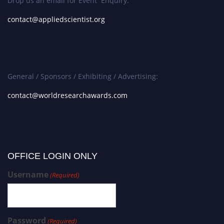
Drop us an email for Event Enquiry:
contact@appliedscientist.org
General / Sponsors / Exhibiting / Advertising:
contact@worldresearchawards.com
OFFICE LOGIN ONLY
Username
(Required)
Password
(Required)