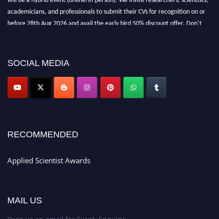
academicians, and professionals to submit their CVs for recognition on or
before 28th Aug 2026 and avail the early bird 50% discount offer. Don’t
miss this chance to showcase your work on a global platform. Apply now at
appliedscientist.org
SOCIAL MEDIA
RECOMMENDED
Applied Scientist Awards
MAIL US