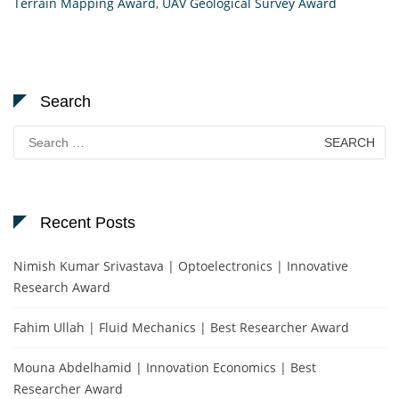
Terrain Mapping Award
,
UAV Geological Survey Award
Search
Search
for:
Recent Posts
Nimish Kumar Srivastava | Optoelectronics | Innovative
Research Award
Fahim Ullah | Fluid Mechanics | Best Researcher Award
Mouna Abdelhamid | Innovation Economics | Best
Researcher Award