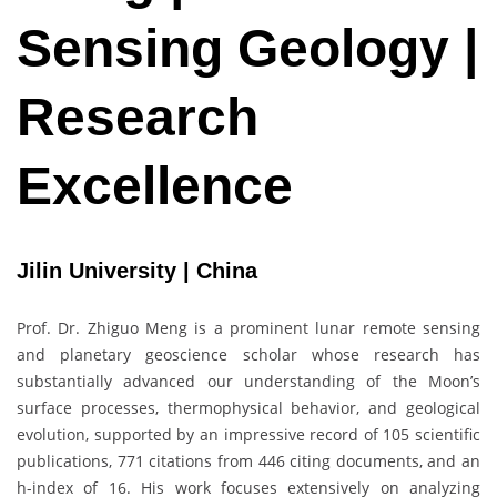
Sensing Geology |
Research
Excellence
Jilin University | China
Prof. Dr. Zhiguo Meng is a prominent lunar remote sensing
and planetary geoscience scholar whose research has
substantially advanced our understanding of the Moon’s
surface processes, thermophysical behavior, and geological
evolution, supported by an impressive record of 105 scientific
publications, 771 citations from 446 citing documents, and an
h-index of 16. His work focuses extensively on analyzing