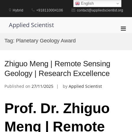
Skip
English
to
Hybrid
+918110004106
contact@appliedscientist.org
content
Applied Scientist
Pri
Men
Tag:
Planetary Geology Award
for
Mobi
Zhiguo Meng | Remote Sensing
Geology | Research Excellence
Published on
27/11/2025
by
Applied Scientist
Prof. Dr. Zhiguo
Meng | Remote