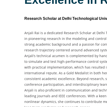
Research Scholar at Delhi Technological Unive
Anjali Rai is a dedicated Research Scholar at Delhi 
in pioneering research in the modeling and control
strong academic background and a passion for cont
research trajectory centered around advanced system
Anjali’s technical acumen is complemented by hand
to simulate and test high-performance control syst
with practical implementation, which has resulted i
international repute. As a Gold Medalist in both 
consistent academic excellence. Beyond research, she
conference participation, and interdisciplinary lea
Anjali is also proficient in communication and techn
leading journals and IEEE conferences. With a keen i
nonlinear dynamics, she continues to contribute mea