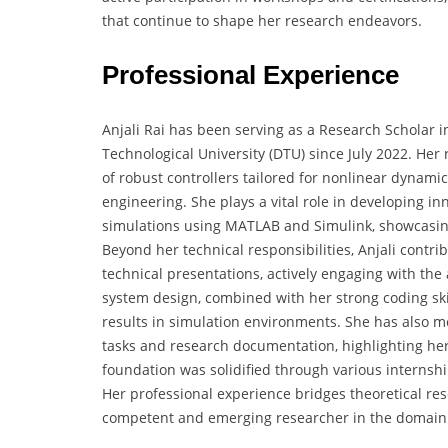
that continue to shape her research endeavors.
Professional Experience
Anjali Rai has been serving as a Research Scholar i
Technological University (DTU) since July 2022. Her
of robust controllers tailored for nonlinear dynam
engineering. She plays a vital role in developing 
simulations using MATLAB and Simulink, showcasin
Beyond her technical responsibilities, Anjali contri
technical presentations, actively engaging with t
system design, combined with her strong coding ski
results in simulation environments. She has also 
tasks and research documentation, highlighting her 
foundation was solidified through various internsh
Her professional experience bridges theoretical re
competent and emerging researcher in the domain 