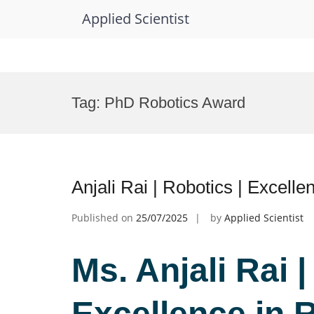
Applied Scientist
Skip
to
Tag:
PhD Robotics Award
content
Anjali Rai | Robotics | Excell
Published on
25/07/2025
by
Applied Scientist
Ms. Anjali Rai |
Excellence in 