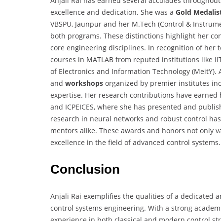
Anjali Rai has earned several accolades throughout
excellence and dedication. She was a
Gold Medalis
VBSPU, Jaunpur and her M.Tech (Control & Instrum
both programs. These distinctions highlight her c
core engineering disciplines. In recognition of her 
courses in MATLAB from reputed institutions like I
of Electronics and Information Technology (MeitY). 
and
workshops
organized by premier institutes i
expertise. Her research contributions have earned 
and ICPEICES, where she has presented and publish
research in neural networks and robust control h
mentors alike. These awards and honors not only val
excellence in the field of advanced control systems.
Conclusion
Anjali Rai exemplifies the qualities of a dedicated 
control systems engineering. With a strong academ
experience in both classical and modern control st