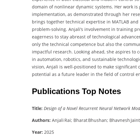
domain of nonlinear dynamic systems. Her work is 
implementation, as demonstrated through her resear
brings together technical expertise in MATLAB and 
problem-solving. Anjali’s involvement in training p
eagerness to stay abreast of technological advance
only the technical competence but also the communi
impactful research. Looking ahead, she aspires to co
in automation, robotics, and sustainable technologi
vision, Anjali is well-positioned to make significant
potential as a future leader in the field of control 
Publications Top Notes
Title:
Design of a Novel Recurrent Neural Network Mode
Authors:
Anjali Rai; Bharat Bhushan; Bhavnesh Jaint
Year:
2025