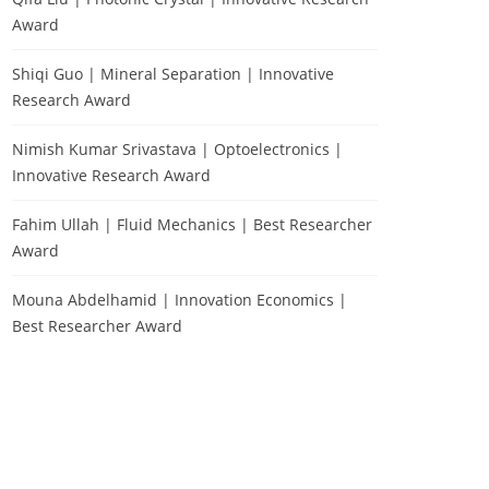
Award
Shiqi Guo | Mineral Separation | Innovative
Research Award
Nimish Kumar Srivastava | Optoelectronics |
Innovative Research Award
Fahim Ullah | Fluid Mechanics | Best Researcher
Award
Mouna Abdelhamid | Innovation Economics |
Best Researcher Award