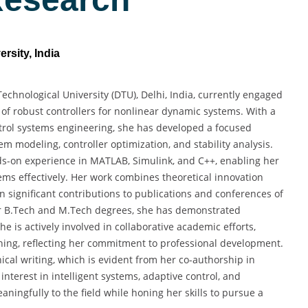
rsity, India
Technological University (DTU), Delhi, India, currently engaged
 of robust controllers for nonlinear dynamic systems. With a
rol systems engineering, she has developed a focused
 modeling, controller optimization, and stability analysis.
s-on experience in MATLAB, Simulink, and C++, enabling her
ems effectively. Her work combines theoretical innovation
n significant contributions to publications and conferences of
her B.Tech and M.Tech degrees, she has demonstrated
 is actively involved in collaborative academic efforts,
rning, reflecting her commitment to professional development.
ical writing, which is evident from her co-authorship in
nterest in intelligent systems, adaptive control, and
ningfully to the field while honing her skills to pursue a