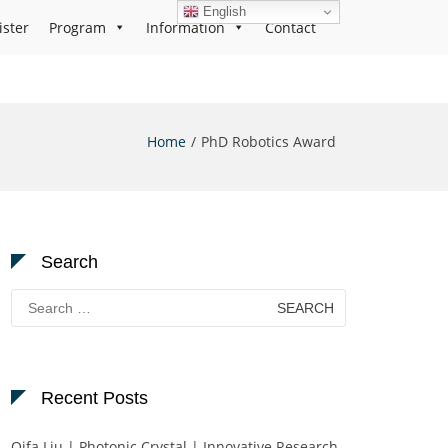
English
ister
Program
Information
Contact
Home
PhD Robotics Award
Search
Search
for:
Recent Posts
Qifa Liu | Photonic Crystal | Innovative Research