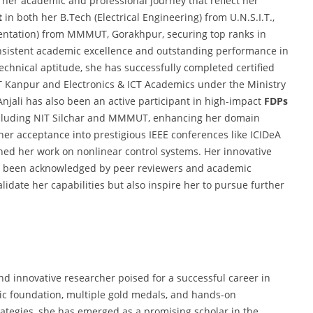
 her academic and professional journey that reflect her
t
in both her B.Tech (Electrical Engineering) from U.N.S.I.T.,
entation) from MMMUT, Gorakhpur, securing top ranks in
onsistent academic excellence and outstanding performance in
technical aptitude, she has successfully completed certified
IT Kanpur and Electronics & ICT Academics under the Ministry
Anjali has also been an active participant in high-impact
FDPs
ncluding NIT Silchar and MMMUT, enhancing her domain
her acceptance into prestigious IEEE conferences like ICIDeA
ed her work on nonlinear control systems. Her innovative
as been acknowledged by peer reviewers and academic
idate her capabilities but also inspire her to pursue further
and innovative researcher poised for a successful career in
ic foundation, multiple gold medals, and hands-on
rategies, she has emerged as a promising scholar in the