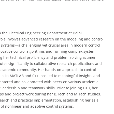
n the Electrical Engineering Department at Delhi
 role involves advanced research on the modeling and control
ic systems—a challenging yet crucial area in modern control
innovative control algorithms and running complex system
g her technical proficiency and problem-solving acumen.
butes significantly to collaborative research publications and
he academic community. Her hands-on approach to control
lls in MATLAB and C++, has led to meaningful insights and
mentored and collaborated with peers on various academic
leadership and teamwork skills. Prior to joining DTU, her
ips and project work during her B.Tech and M.Tech studies.
search and practical implementation, establishing her as a
of nonlinear and adaptive control systems.