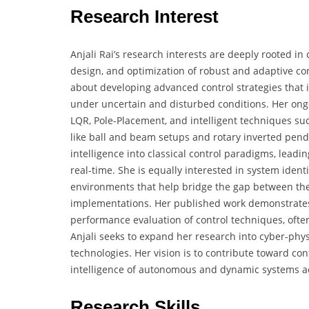
Research Interest
Anjali Rai’s research interests are deeply rooted in
design, and optimization of robust and adaptive co
about developing advanced control strategies that
under uncertain and disturbed conditions. Her ongo
LQR, Pole-Placement, and intelligent techniques su
like ball and beam setups and rotary inverted pendul
intelligence into classical control paradigms, leadi
real-time. She is equally interested in system identi
environments that help bridge the gap between the
implementations. Her published work demonstrates 
performance evaluation of control techniques, ofte
Anjali seeks to expand her research into cyber-phy
technologies. Her vision is to contribute toward cont
intelligence of autonomous and dynamic systems ac
Research Skills