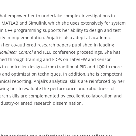
s that empower her to undertake complex investigations in
 in MATLAB and Simulink, which she uses extensively for system
 in C++ programming supports her ability to design and test
ity in implementation. Anjali is also adept at academic
gh her co-authored research papers published in leading
Nonlinear Control
and IEEE conference proceedings. She has
ained through training and FDPs on LabVIEW and sensor
ies in controller design—from traditional PID and LQR to more
 and optimization techniques. In addition, she is competent
cal reporting. Anjali’s analytical skills are reinforced by her
owing her to evaluate the performance and robustness of
search skills are complemented by excellent collaboration and
industry-oriented research dissemination.