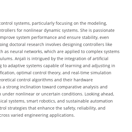
 control systems, particularly focusing on the modeling,
ntrollers for nonlinear dynamic systems. She is passionate
 improve system performance and ensure stability, even
ing doctoral research involves designing controllers like
ch as neural networks, which are applied to complex systems
ums. Anjali is intrigued by the integration of artificial
ng to adaptive systems capable of learning and adjusting in
fication, optimal control theory, and real-time simulation
oretical control algorithms and their hardware
a strong inclination toward comparative analysis and
n under nonlinear or uncertain conditions. Looking ahead,
sical systems, smart robotics, and sustainable automation
rol strategies that enhance the safety, reliability, and
ross varied engineering applications.