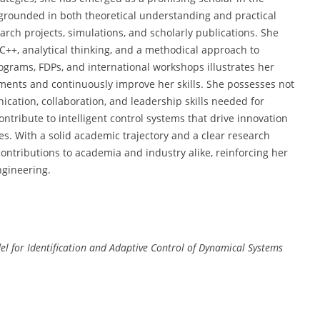
grounded in both theoretical understanding and practical
ch projects, simulations, and scholarly publications. She
C++, analytical thinking, and a methodical approach to
rograms, FDPs, and international workshops illustrates her
ments and continuously improve her skills. She possesses not
cation, collaboration, and leadership skills needed for
ntribute to intelligent control systems that drive innovation
es. With a solid academic trajectory and a clear research
 contributions to academia and industry alike, reinforcing her
engineering.
l for Identification and Adaptive Control of Dynamical Systems