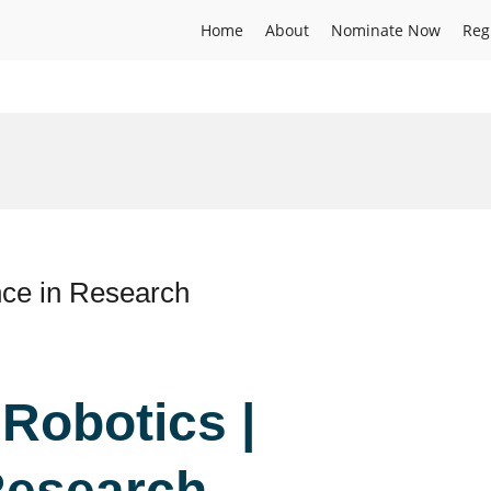
Home
About
Nominate Now
Reg
ence in Research
 Robotics |
Research