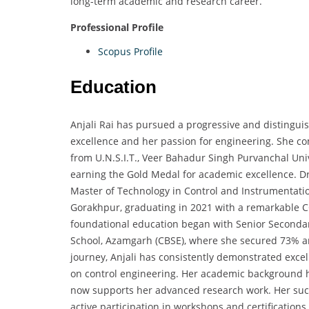
long-term academic and research career.
Professional Profile
Scopus Profile
Education
Anjali Rai has pursued a progressive and distingui
excellence and her passion for engineering. She co
from U.N.S.I.T., Veer Bahadur Singh Purvanchal Uni
earning the Gold Medal for academic excellence. Dr
Master of Technology in Control and Instrumentat
Gorakhpur, graduating in 2021 with a remarkable C
foundational education began with Senior Seconda
School, Azamgarh (CBSE), where she secured 73% an
journey, Anjali has consistently demonstrated excel
on control engineering. Her academic background h
now supports her advanced research work. Her succe
active participation in workshops and certification