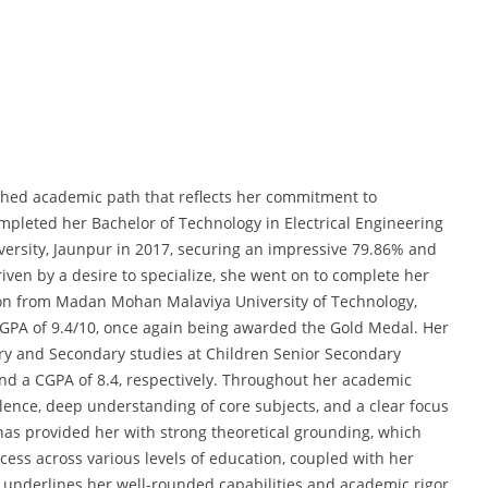
shed academic path that reflects her commitment to
mpleted her Bachelor of Technology in Electrical Engineering
versity, Jaunpur in 2017, securing an impressive 79.86% and
iven by a desire to specialize, she went on to complete her
ion from Madan Mohan Malaviya University of Technology,
GPA of 9.4/10, once again being awarded the Gold Medal. Her
ry and Secondary studies at Children Senior Secondary
d a CGPA of 8.4, respectively. Throughout her academic
lence, deep understanding of core subjects, and a clear focus
as provided her with strong theoretical grounding, which
ss across various levels of education, coupled with her
s, underlines her well-rounded capabilities and academic rigor