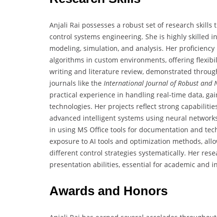
Anjali Rai possesses a robust set of research skill
control systems engineering. She is highly skilled
modeling, simulation, and analysis. Her proficiency
algorithms in custom environments, offering flexibil
writing and literature review, demonstrated throu
journals like the
International Journal of Robust and 
practical experience in handling real-time data, g
technologies. Her projects reflect strong capabilit
advanced intelligent systems using neural networks
in using MS Office tools for documentation and techni
exposure to AI tools and optimization methods, all
different control strategies systematically. Her re
presentation abilities, essential for academic and 
Awards and Honors