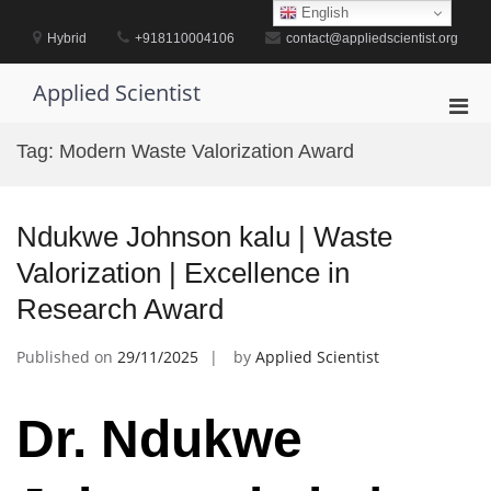
Skip
English
to
Hybrid
+918110004106
contact@appliedscientist.org
content
Applied Scientist
Pri
Men
Tag:
Modern Waste Valorization Award
for
Mobi
Ndukwe Johnson kalu | Waste
Valorization | Excellence in
Research Award
Published on
29/11/2025
by
Applied Scientist
Dr. Ndukwe