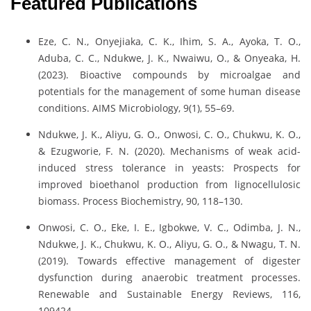
Featured Publications
Eze, C. N., Onyejiaka, C. K., Ihim, S. A., Ayoka, T. O.,
Aduba, C. C., Ndukwe, J. K., Nwaiwu, O., & Onyeaka, H.
(2023). Bioactive compounds by microalgae and
potentials for the management of some human disease
conditions. AIMS Microbiology, 9(1), 55–69.
Ndukwe, J. K., Aliyu, G. O., Onwosi, C. O., Chukwu, K. O.,
& Ezugworie, F. N. (2020). Mechanisms of weak acid-
induced stress tolerance in yeasts: Prospects for
improved bioethanol production from lignocellulosic
biomass. Process Biochemistry, 90, 118–130.
Onwosi, C. O., Eke, I. E., Igbokwe, V. C., Odimba, J. N.,
Ndukwe, J. K., Chukwu, K. O., Aliyu, G. O., & Nwagu, T. N.
(2019). Towards effective management of digester
dysfunction during anaerobic treatment processes.
Renewable and Sustainable Energy Reviews, 116,
109424.