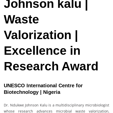
Johnson kalu |
Waste
Valorization |
Excellence in
Research Award
UNESCO International Centre for
Biotechnology | Nigeria
Dr. Ndukwe Johnson Kalu is a multidisciplinary microbiologist
whose research advances microbial waste valorization,