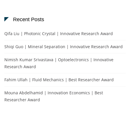
Recent Posts
Qifa Liu | Photonic Crystal | Innovative Research Award
Shiqi Guo | Mineral Separation | Innovative Research Award
Nimish Kumar Srivastava | Optoelectronics | Innovative
Research Award
Fahim Ullah | Fluid Mechanics | Best Researcher Award
Mouna Abdelhamid | Innovation Economics | Best
Researcher Award