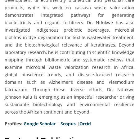
development of eco-friendly biomedical and personal care
products, while his work on cassava waste valorization
demonstrates integrated pathways for generating
bioelectricity and organic fertilizers. Dr. Ndukwe has also
investigated indigenous probiotic beverages, microbial
biofilms in dye degradation for textile wastewater treatment,
and the biotechnological relevance of keratinases. Beyond
laboratory research, he is contributing to scientific knowledge
mapping through bibliometric and systematic reviews that
examine microbial waste valorization research in Africa,
global bioscience trends, and disease-focused research
domains such as Alzheimer’s disease and Plasmodium
falciparum. Through these diverse efforts, Dr. Ndukwe
Johnson Kalu is emerging as an impactful researcher driving
sustainable biotechnology and environmental resilience
across the African continent and beyond.
Profiles:
Google Scholar
|
Scopus
|
Orcid