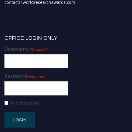
contact@worldresearchawards.com
OFFICE LOGIN ONLY
Username
(Required)
Password
(Required)
Remember Me