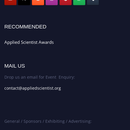
RECOMMENDED
Applied Scientist Awards
MAIL US
Drop us an email for Event Enquiry:
contact@appliedscientist.org
General / Sponsors / Exhibiting / Advertising: