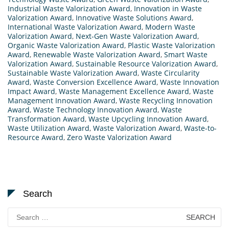
Industrial Waste Valorization Award
,
Innovation in Waste
Valorization Award
,
Innovative Waste Solutions Award
,
International Waste Valorization Award
,
Modern Waste
Valorization Award
,
Next-Gen Waste Valorization Award
,
Organic Waste Valorization Award
,
Plastic Waste Valorization
Award
,
Renewable Waste Valorization Award
,
Smart Waste
Valorization Award
,
Sustainable Resource Valorization Award
,
Sustainable Waste Valorization Award
,
Waste Circularity
Award
,
Waste Conversion Excellence Award
,
Waste Innovation
Impact Award
,
Waste Management Excellence Award
,
Waste
Management Innovation Award
,
Waste Recycling Innovation
Award
,
Waste Technology Innovation Award
,
Waste
Transformation Award
,
Waste Upcycling Innovation Award
,
Waste Utilization Award
,
Waste Valorization Award
,
Waste-to-
Resource Award
,
Zero Waste Valorization Award
Search
Search
for: