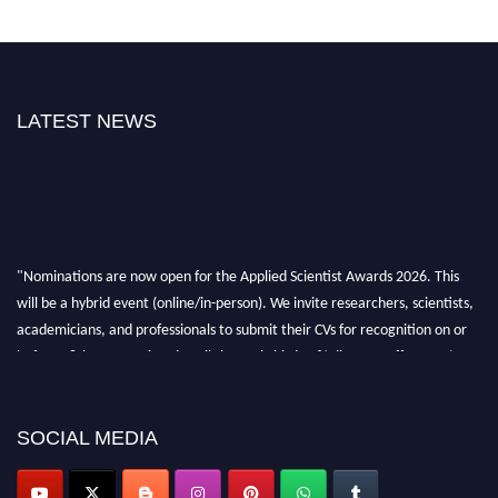
LATEST NEWS
"Nominations are now open for the Applied Scientist Awards 2026. This
will be a hybrid event (online/in-person). We invite researchers, scientists,
academicians, and professionals to submit their CVs for recognition on or
before 28th Aug 2026 and avail the early bird 50% discount offer. Don’t
miss this chance to showcase your work on a global platform. Apply now at
appliedscientist.org
SOCIAL MEDIA