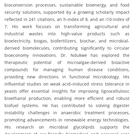
bioconversion processes, sustainable bioenergy, and food
security solutions, supported by a growing scholarly impact
reflected in 241 citations, an h-index of 8, and an i10-index of
7. His work focuses on transforming agricultural and
industrial wastes into high-value products such as
bioelectricity, biogas, biofertilizers, biochar, and microbial-
derived biomolecules, contributing significantly to circular
bioeconomy innovations. Dr. Ndukwe has explored the
therapeutic potential of microalgae-derived bioactive
compounds for managing human disease conditions,
providing new directions in functional microbiology. His
influential studies on weak acid–induced stress tolerance in
yeasts offer essential insights for improving lignocellulosic
bioethanol production, enabling more efficient and robust
biofuel systems. He has contributed to solving digester
instability challenges in anaerobic treatment processes,
promoting advancements in renewable energy technologies.
His research on microbial glycolipids supports the