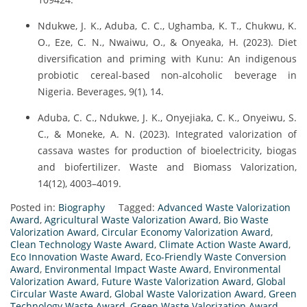
Ndukwe, J. K., Aduba, C. C., Ughamba, K. T., Chukwu, K.
O., Eze, C. N., Nwaiwu, O., & Onyeaka, H. (2023). Diet
diversification and priming with Kunu: An indigenous
probiotic cereal-based non-alcoholic beverage in
Nigeria. Beverages, 9(1), 14.
Aduba, C. C., Ndukwe, J. K., Onyejiaka, C. K., Onyeiwu, S.
C., & Moneke, A. N. (2023). Integrated valorization of
cassava wastes for production of bioelectricity, biogas
and biofertilizer. Waste and Biomass Valorization,
14(12), 4003–4019.
Posted in:
Biography
Tagged:
Advanced Waste Valorization
Award
,
Agricultural Waste Valorization Award
,
Bio Waste
Valorization Award
,
Circular Economy Valorization Award
,
Clean Technology Waste Award
,
Climate Action Waste Award
,
Eco Innovation Waste Award
,
Eco-Friendly Waste Conversion
Award
,
Environmental Impact Waste Award
,
Environmental
Valorization Award
,
Future Waste Valorization Award
,
Global
Circular Waste Award
,
Global Waste Valorization Award
,
Green
Technology Waste Award
,
Green Waste Valorization Award
,