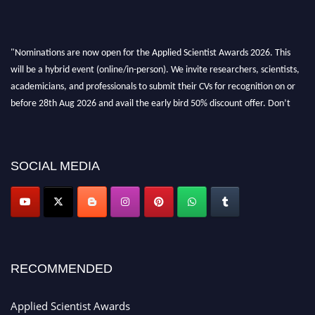
"Nominations are now open for the Applied Scientist Awards 2026. This
will be a hybrid event (online/in-person). We invite researchers, scientists,
academicians, and professionals to submit their CVs for recognition on or
before 28th Aug 2026 and avail the early bird 50% discount offer. Don’t
miss this chance to showcase your work on a global platform. Apply now at
appliedscientist.org
SOCIAL MEDIA
RECOMMENDED
Applied Scientist Awards