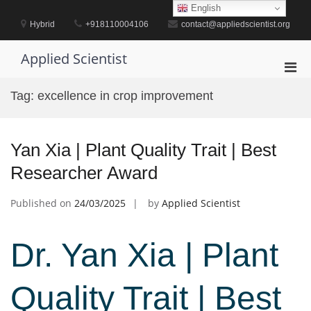
Skip
English
to
Hybrid
+918110004106
contact@appliedscientist.org
content
Applied Scientist
Pri
Men
Tag:
excellence in crop improvement
for
Mobi
Yan Xia | Plant Quality Trait | Best
Researcher Award
Published on
24/03/2025
by
Applied Scientist
Dr. Yan Xia | Plant
Quality Trait | Best