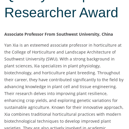
Researcher Award
Associate Professor From Southwest University, China
Yan Xia is an esteemed associate professor in horticulture at
the College of Horticulture and Landscape Architecture of
Southwest University (SWU). With a strong background in
plant sciences, Xia specializes in plant physiology,
biotechnology, and horticulture plant breeding. Throughout
their career, they have contributed significantly to the field by
advancing knowledge in plant cell and tissue engineering.
Their research delves into improving plant resilience,
enhancing crop yields, and exploring genetic variations for
sustainable agriculture. Known for their innovative approach,
Xia combines traditional horticultural practices with modern
biotechnological techniques to develop improved plant
varieties. They are also actively involved in academic