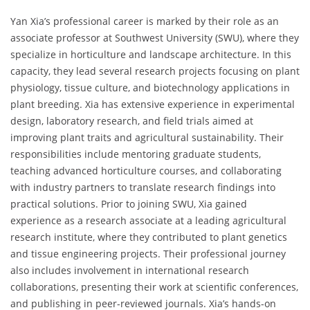
Yan Xia’s professional career is marked by their role as an
associate professor at Southwest University (SWU), where they
specialize in horticulture and landscape architecture. In this
capacity, they lead several research projects focusing on plant
physiology, tissue culture, and biotechnology applications in
plant breeding. Xia has extensive experience in experimental
design, laboratory research, and field trials aimed at
improving plant traits and agricultural sustainability. Their
responsibilities include mentoring graduate students,
teaching advanced horticulture courses, and collaborating
with industry partners to translate research findings into
practical solutions. Prior to joining SWU, Xia gained
experience as a research associate at a leading agricultural
research institute, where they contributed to plant genetics
and tissue engineering projects. Their professional journey
also includes involvement in international research
collaborations, presenting their work at scientific conferences,
and publishing in peer-reviewed journals. Xia’s hands-on