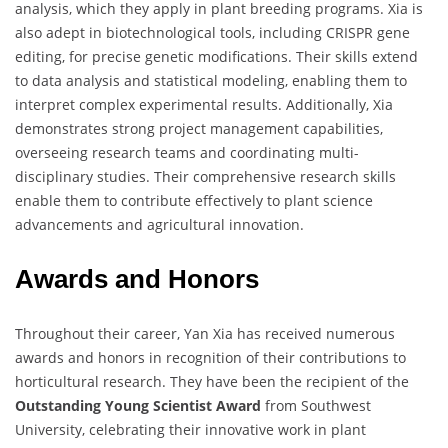
analysis, which they apply in plant breeding programs. Xia is
also adept in biotechnological tools, including CRISPR gene
editing, for precise genetic modifications. Their skills extend
to data analysis and statistical modeling, enabling them to
interpret complex experimental results. Additionally, Xia
demonstrates strong project management capabilities,
overseeing research teams and coordinating multi-
disciplinary studies. Their comprehensive research skills
enable them to contribute effectively to plant science
advancements and agricultural innovation.
Awards and Honors
Throughout their career, Yan Xia has received numerous
awards and honors in recognition of their contributions to
horticultural research. They have been the recipient of the
Outstanding Young Scientist Award
from Southwest
University, celebrating their innovative work in plant