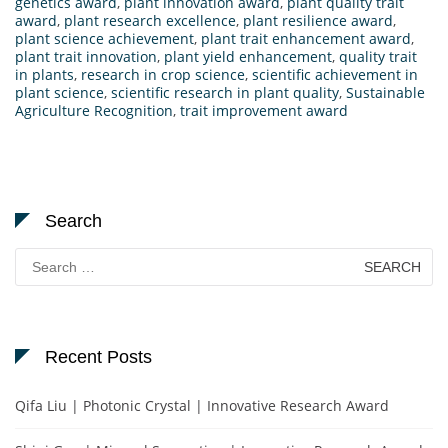
genetics award
,
plant innovation award
,
plant quality trait
award
,
plant research excellence
,
plant resilience award
,
plant science achievement
,
plant trait enhancement award
,
plant trait innovation
,
plant yield enhancement
,
quality trait
in plants
,
research in crop science
,
scientific achievement in
plant science
,
scientific research in plant quality
,
Sustainable
Agriculture Recognition
,
trait improvement award
Search
Search
for:
Recent Posts
Qifa Liu | Photonic Crystal | Innovative Research Award