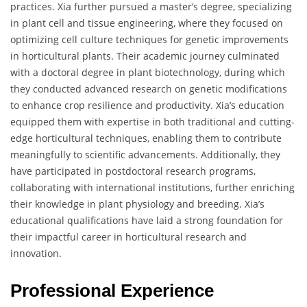
practices. Xia further pursued a master’s degree, specializing
in plant cell and tissue engineering, where they focused on
optimizing cell culture techniques for genetic improvements
in horticultural plants. Their academic journey culminated
with a doctoral degree in plant biotechnology, during which
they conducted advanced research on genetic modifications
to enhance crop resilience and productivity. Xia’s education
equipped them with expertise in both traditional and cutting-
edge horticultural techniques, enabling them to contribute
meaningfully to scientific advancements. Additionally, they
have participated in postdoctoral research programs,
collaborating with international institutions, further enriching
their knowledge in plant physiology and breeding. Xia’s
educational qualifications have laid a strong foundation for
their impactful career in horticultural research and
innovation.
Professional Experience