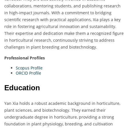
collaborations, mentoring students, and publishing research
in high-impact journals. With a commitment to bridging
scientific research with practical applications, Xia plays a key
role in fostering agricultural innovation and sustainability.
Their expertise and dedication make them a recognized figure
in horticultural research, continuously striving to address
challenges in plant breeding and biotechnology.
Professional Profiles
Scopus Profile
ORCID Profile
Education
Yan Xia holds a robust academic background in horticulture,
plant sciences, and biotechnology. They earned their
undergraduate degree in horticulture, providing a strong
foundation in plant physiology, breeding, and cultivation