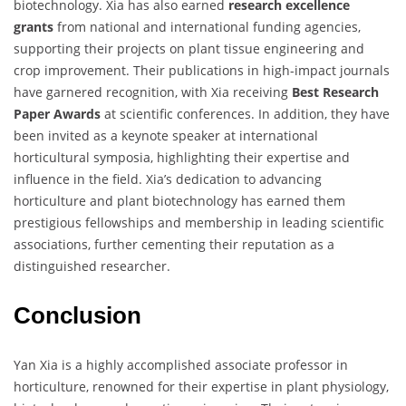
biotechnology. Xia has also earned
research excellence
grants
from national and international funding agencies,
supporting their projects on plant tissue engineering and
crop improvement. Their publications in high-impact journals
have garnered recognition, with Xia receiving
Best Research
Paper Awards
at scientific conferences. In addition, they have
been invited as a keynote speaker at international
horticultural symposia, highlighting their expertise and
influence in the field. Xia’s dedication to advancing
horticulture and plant biotechnology has earned them
prestigious fellowships and membership in leading scientific
associations, further cementing their reputation as a
distinguished researcher.
Conclusion
Yan Xia is a highly accomplished associate professor in
horticulture, renowned for their expertise in plant physiology,