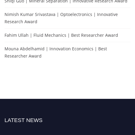
Shiqi Guo | Mineral Separation | Innovative Research Award
Nimish Kumar Srivastava | Optoelectronics | Innovative
Research Award
Fahim Ullah | Fluid Mechanics | Best Researcher Award
Mouna Abdelhamid | Innovation Economics | Best
Researcher Award
LATEST NEWS