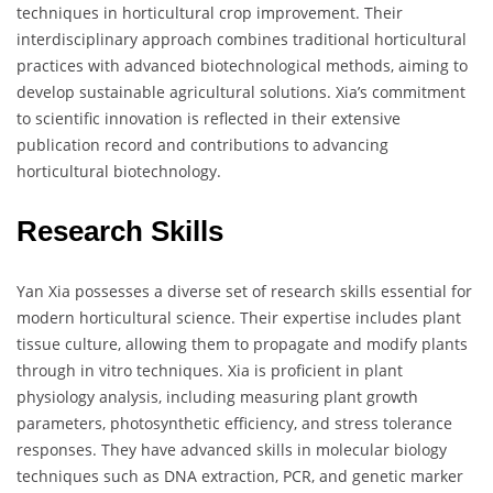
techniques in horticultural crop improvement. Their
interdisciplinary approach combines traditional horticultural
practices with advanced biotechnological methods, aiming to
develop sustainable agricultural solutions. Xia’s commitment
to scientific innovation is reflected in their extensive
publication record and contributions to advancing
horticultural biotechnology.
Research Skills
Yan Xia possesses a diverse set of research skills essential for
modern horticultural science. Their expertise includes plant
tissue culture, allowing them to propagate and modify plants
through in vitro techniques. Xia is proficient in plant
physiology analysis, including measuring plant growth
parameters, photosynthetic efficiency, and stress tolerance
responses. They have advanced skills in molecular biology
techniques such as DNA extraction, PCR, and genetic marker