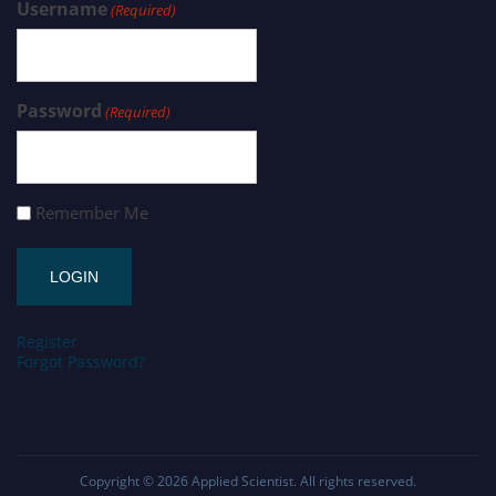
Username
(Required)
Password
(Required)
Remember Me
Register
Forgot Password?
Copyright © 2026
Applied Scientist
. All rights reserved.