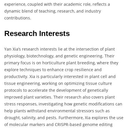
experience, coupled with their academic role, reflects a
dynamic blend of teaching, research, and industry
contributions.
Research Interests
Yan Xia’s research interests lie at the intersection of plant
physiology, biotechnology, and genetic engineering. Their
primary focus is on horticulture plant breeding, where they
explore techniques to enhance crop resilience and
productivity. Xia is particularly interested in plant cell and
tissue engineering, working on optimizing tissue culture
protocols to accelerate the development of genetically
improved plant varieties. Their research also covers plant
stress responses, investigating how genetic modifications can
help plants withstand environmental stressors such as
drought, salinity, and pests. Furthermore, Xia explores the use
of molecular markers and CRISPR-based genome editing