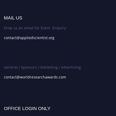
MAIL US
Drop us an email for Event Enquiry:
contact@appliedscientist.org
General / Sponsors / Exhibiting / Advertising:
contact@worldresearchawards.com
OFFICE LOGIN ONLY