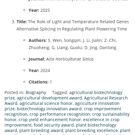
Year:
2025
Title:
The Role of Light and Temperature Related Genes
Alternative Splicing in Regulating Plant Flowering Time
Authors:
S. Wen, Songqin; J. Li, Jialin; Z. Chi,
Zhuoheng; G. Liang, Guolu; D. Jing, Danlong
Journal:
Acta Horticulturae Sinica
Year:
2024
Citations:
1
Posted in:
Biography
Tagged:
agricultural biotechnology
prize
,
agricultural development award
,
Agricultural Research
Award
,
agricultural science honor
,
agriculture innovation
prize
,
biotechnology innovation award
,
crop improvement
recognition
,
crop performance recognition
,
crop sustainability
honor
,
crop yield enhancement honor
,
excellence in crop
improvement
,
food security award
,
plant biotechnology
award
,
plant breeding award
,
plant breeding excellence
,
plant