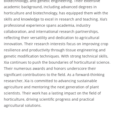
biotechnology, and genetic engineering. Their extensive
academic background, including advanced degrees in
horticulture and biotechnology, has equipped them with the
skills and knowledge to excel in research and teaching. Xia’s
professional experience spans academia, industry
collaboration, and international research partnerships,
reflecting their versatility and dedication to agricultural
innovation. Their research interests focus on improving crop
resilience and productivity through tissue engineering and
genetic modification techniques. With strong technical skills,
Xia continues to push the boundaries of horticultural science.
Their numerous awards and honors underscore their
significant contributions to the field. As a forward-thinking
researcher, Xia is committed to advancing sustainable
agriculture and mentoring the next generation of plant
scientists. Their work has a lasting impact on the field of
horticulture, driving scientific progress and practical
agricultural solutions.