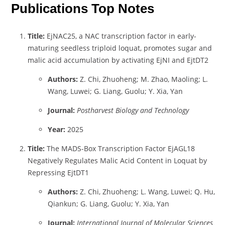
Publications Top Notes
Title:
EjNAC25, a NAC transcription factor in early-
maturing seedless triploid loquat, promotes sugar and
malic acid accumulation by activating EjNI and EjtDT2
Authors:
Z. Chi, Zhuoheng; M. Zhao, Maoling; L.
Wang, Luwei; G. Liang, Guolu; Y. Xia, Yan
Journal:
Postharvest Biology and Technology
Year:
2025
Title:
The MADS-Box Transcription Factor EjAGL18
Negatively Regulates Malic Acid Content in Loquat by
Repressing EjtDT1
Authors:
Z. Chi, Zhuoheng; L. Wang, Luwei; Q. Hu,
Qiankun; G. Liang, Guolu; Y. Xia, Yan
Journal:
International Journal of Molecular Sciences