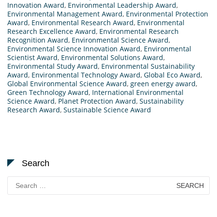
Innovation Award
,
Environmental Leadership Award
,
Environmental Management Award
,
Environmental Protection
Award
,
Environmental Research Award
,
Environmental
Research Excellence Award
,
Environmental Research
Recognition Award
,
Environmental Science Award
,
Environmental Science Innovation Award
,
Environmental
Scientist Award
,
Environmental Solutions Award
,
Environmental Study Award
,
Environmental Sustainability
Award
,
Environmental Technology Award
,
Global Eco Award
,
Global Environmental Science Award
,
green energy award
,
Green Technology Award
,
International Environmental
Science Award
,
Planet Protection Award
,
Sustainability
Research Award
,
Sustainable Science Award
Search
Search
for: