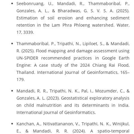
Seebonruang, U., Mandadi, R., Thammaboribal, P.,
Gonzales, A. L., & Bharadwas, G. S. V. S. A. (2025).
Estimation of soil erosion and enhancing sediment
retention in the Lam Phra Phloeng watershed. Water,
17, 3339.
Thammaboribal, P., Tripathi, N., Lipiloet, S., & Mandadi,
R. (2025). Flood mapping and damage assessment using
UN-SPIDER recommended practices in Google Earth
Engine: A case study of the 2024 Chiang Rai Flood,
Thailand. International Journal of Geoinformatics, 165–
179.
Mandadi, R. R., Tripathi, N. K., Pal, I., Mozumder, C., &
Gonzales, A. L. (2023). Geostatistical exploratory analysis
on child malnutrition and its determinants in India.
International Journal of Geoinformatics.
Kanchan, A., Nitivattananon, V., Tripathi, N. K., Winijkul,
E., & Mandadi, R. R. (2024). A spatio-temporal