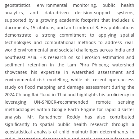
geostatistics, environmental monitoring, public health
analytics, and data-driven decision-support systems,
supported by a growing academic footprint that includes 6
documents, 15 citations, and an h-index of 3. His publications
demonstrate a strong commitment to applying spatial
technologies and computational methods to address real-
world environmental and societal challenges across India and
Southeast Asia. His research on soil erosion estimation and
sediment retention in the Lam Phra Phloeng watershed
showcases his expertise in watershed assessment and
environmental risk modelling, while his recent open-access
study on flood mapping and damage assessment during the
2024 Chiang Rai Flood in Thailand highlights his proficiency in
leveraging UN-SPIDER-recommended remote sensing
methodologies within Google Earth Engine for rapid disaster
analysis. Mr. Ranadheer Reddy has also contributed
significantly to spatial public health research through a
geostatistical analysis of child malnutrition determinants in