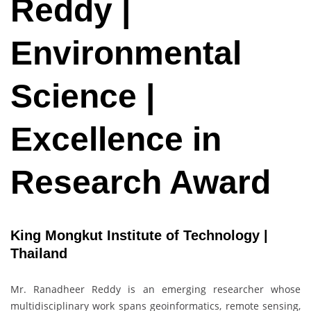
Reddy |
Environmental
Science |
Excellence in
Research Award
King Mongkut Institute of Technology |
Thailand
Mr. Ranadheer Reddy is an emerging researcher whose
multidisciplinary work spans geoinformatics, remote sensing,