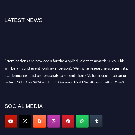
LATEST NEWS
"Nominations are now open for the Applied Scientist Awards 2026. This
will be a hybrid event (online/in-person). We invite researchers, scientists,
academicians, and professionals to submit their CVs for recognition on or
before 28th Aug 2026 and avail the early bird 50% discount offer. Don’t
miss this chance to showcase your work on a global platform. Apply now at
appliedscientist.org
SOCIAL MEDIA