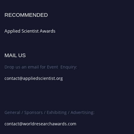
RECOMMENDED
Applied Scientist Awards
MAIL US
Drop us an email for Event Enquiry:
contact@appliedscientist.org
General / Sponsors / Exhibiting / Advertising:
contact@worldresearchawards.com