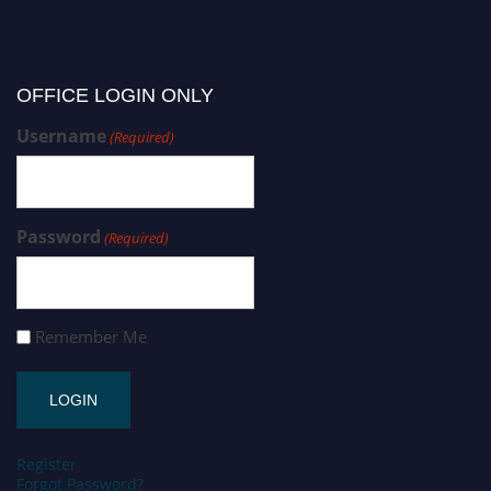
OFFICE LOGIN ONLY
Username
(Required)
Password
(Required)
Remember Me
Register
Forgot Password?