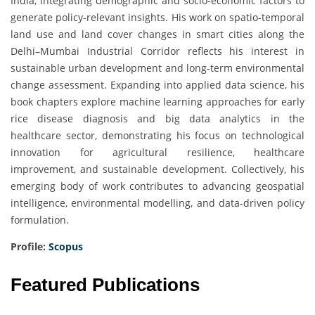
India, integrating demographic and socio-economic factors to
generate policy-relevant insights. His work on spatio-temporal
land use and land cover changes in smart cities along the
Delhi–Mumbai Industrial Corridor reflects his interest in
sustainable urban development and long-term environmental
change assessment. Expanding into applied data science, his
book chapters explore machine learning approaches for early
rice disease diagnosis and big data analytics in the
healthcare sector, demonstrating his focus on technological
innovation for agricultural resilience, healthcare
improvement, and sustainable development. Collectively, his
emerging body of work contributes to advancing geospatial
intelligence, environmental modelling, and data-driven policy
formulation.
Profile:
Scopus
Featured Publications