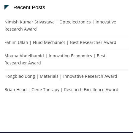
Recent Posts
Nimish Kumar Srivastava | Optoelectronics | Innovative
Research Award
Fahim Ullah | Fluid Mechanics | Best Researcher Award
Mouna Abdelhamid | Innovation Economics | Best
Researcher Award
Hongbiao Dong | Materials | Innovative Research Award
Brian Head | Gene Therapy | Research Excellence Award