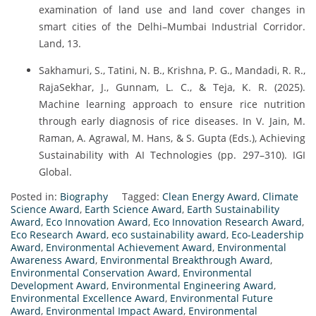
examination of land use and land cover changes in
smart cities of the Delhi–Mumbai Industrial Corridor.
Land, 13.
Sakhamuri, S., Tatini, N. B., Krishna, P. G., Mandadi, R. R.,
RajaSekhar, J., Gunnam, L. C., & Teja, K. R. (2025).
Machine learning approach to ensure rice nutrition
through early diagnosis of rice diseases. In V. Jain, M.
Raman, A. Agrawal, M. Hans, & S. Gupta (Eds.), Achieving
Sustainability with AI Technologies (pp. 297–310). IGI
Global.
Posted in:
Biography
Tagged:
Clean Energy Award
,
Climate
Science Award
,
Earth Science Award
,
Earth Sustainability
Award
,
Eco Innovation Award
,
Eco Innovation Research Award
,
Eco Research Award
,
eco sustainability award
,
Eco-Leadership
Award
,
Environmental Achievement Award
,
Environmental
Awareness Award
,
Environmental Breakthrough Award
,
Environmental Conservation Award
,
Environmental
Development Award
,
Environmental Engineering Award
,
Environmental Excellence Award
,
Environmental Future
Award
,
Environmental Impact Award
,
Environmental