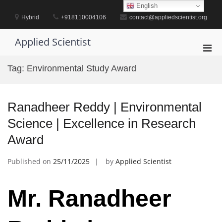
Skip
English
to
Hybrid
+918110004106
contact@appliedscientist.org
content
Applied Scientist
Pri
Men
Tag:
Environmental Study Award
for
Mobi
Ranadheer Reddy | Environmental
Science | Excellence in Research
Award
Published on
25/11/2025
by
Applied Scientist
Mr. Ranadheer