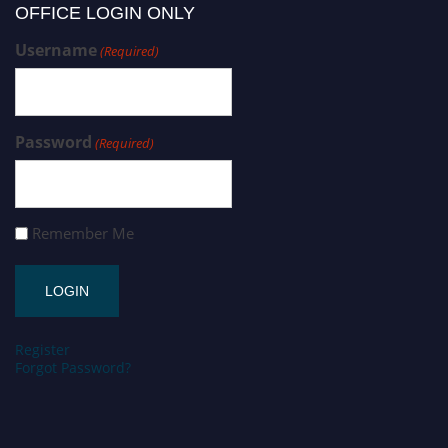
OFFICE LOGIN ONLY
Username
(Required)
Password
(Required)
Remember Me
Register
Forgot Password?