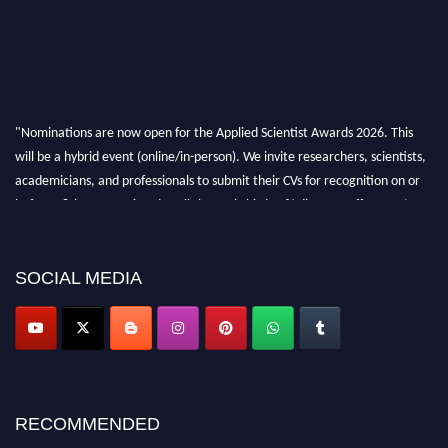
"Nominations are now open for the Applied Scientist Awards 2026. This
will be a hybrid event (online/in-person). We invite researchers, scientists,
academicians, and professionals to submit their CVs for recognition on or
before 28th Aug 2026 and avail the early bird 50% discount offer. Don’t
miss this chance to showcase your work on a global platform. Apply now at
appliedscientist.org
SOCIAL MEDIA
RECOMMENDED