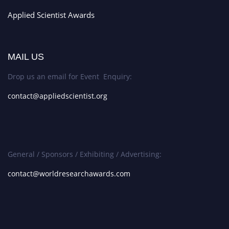
Applied Scientist Awards
MAIL US
Drop us an email for Event Enquiry:
contact@appliedscientist.org
General / Sponsors / Exhibiting / Advertising:
contact@worldresearchawards.com