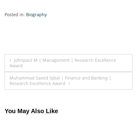
Posted in:
Biography
Post
Johnpaul M | Management | Research Excellence
Award
navigation
Muhammad Saeed Iqbal | Finance and Banking |
Research Excellence Award
You May Also Like