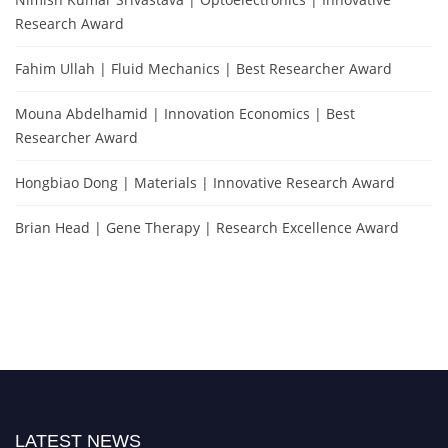
Research Award
Fahim Ullah | Fluid Mechanics | Best Researcher Award
Mouna Abdelhamid | Innovation Economics | Best
Researcher Award
Hongbiao Dong | Materials | Innovative Research Award
Brian Head | Gene Therapy | Research Excellence Award
LATEST NEWS