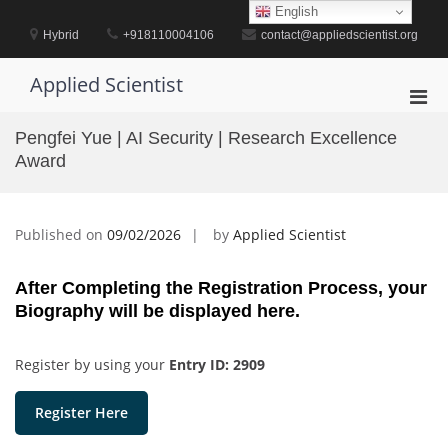
Skip
English
to
Hybrid
+918110004106
contact@appliedscientist.org
content
Applied Scientist
Pri
Men
Pengfei Yue | AI Security | Research Excellence
for
Award
Mobi
Published on
09/02/2026
by
Applied Scientist
After Completing the Registration Process, your
Biography will be displayed here.
Register by using your
Entry ID: 2909
Register Here