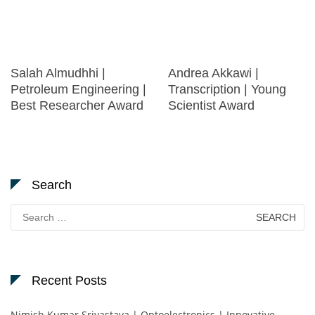
Salah Almudhhi |
Andrea Akkawi |
Petroleum Engineering |
Transcription | Young
Best Researcher Award
Scientist Award
Search
Search
for:
Recent Posts
Nimish Kumar Srivastava | Optoelectronics | Innovative