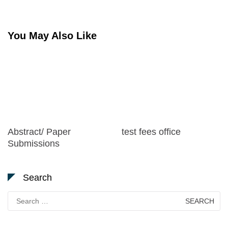
navigation
You May Also Like
Abstract/ Paper
test fees office
Submissions
Search
Search
for: