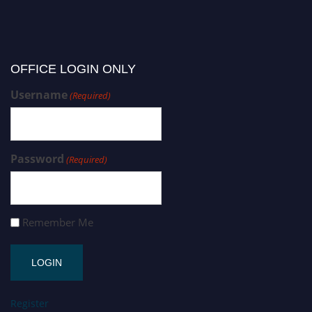
OFFICE LOGIN ONLY
Username
(Required)
Password
(Required)
Remember Me
Register