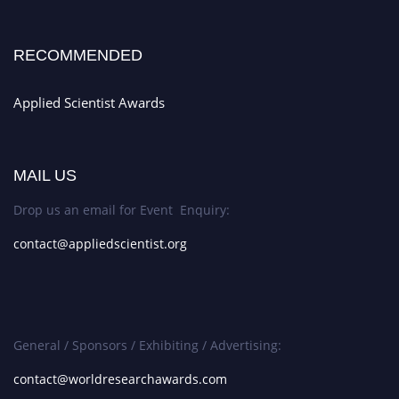
RECOMMENDED
Applied Scientist Awards
MAIL US
Drop us an email for Event Enquiry:
contact@appliedscientist.org
General / Sponsors / Exhibiting / Advertising:
contact@worldresearchawards.com