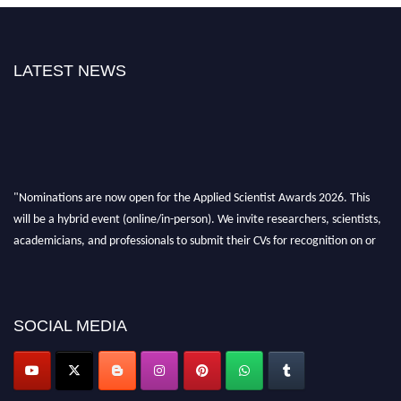
LATEST NEWS
"Nominations are now open for the Applied Scientist Awards 2026. This
will be a hybrid event (online/in-person). We invite researchers, scientists,
academicians, and professionals to submit their CVs for recognition on or
before 28th Aug 2026 and avail the early bird 50% discount offer. Don’t
miss this chance to showcase your work on a global platform. Apply now at
appliedscientist.org
SOCIAL MEDIA