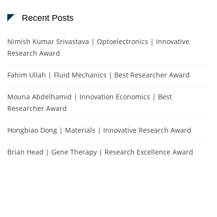
Recent Posts
Nimish Kumar Srivastava | Optoelectronics | Innovative
Research Award
Fahim Ullah | Fluid Mechanics | Best Researcher Award
Mouna Abdelhamid | Innovation Economics | Best
Researcher Award
Hongbiao Dong | Materials | Innovative Research Award
Brian Head | Gene Therapy | Research Excellence Award