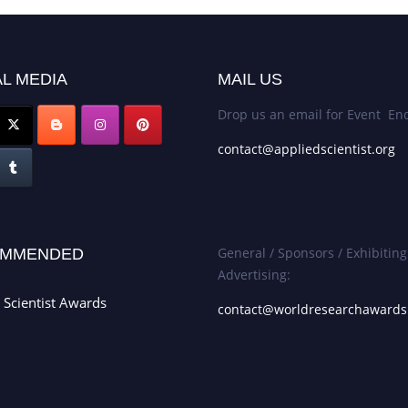
L MEDIA
MAIL US
Drop us an email for Event Enq
contact@appliedscientist.org
General / Sponsors / Exhibiting
MMENDED
Advertising:
 Scientist Awards
contact@worldresearchaward