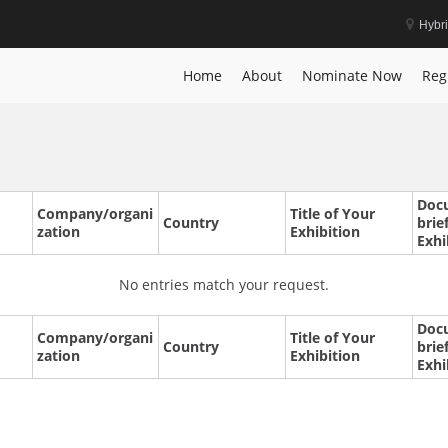
Hybr
Home
About
Nominate Now
Reg
Doc
Company/organi
Title of Your
Country
brie
zation
Exhibition
Exhi
No entries match your request.
Doc
Company/organi
Title of Your
Country
brie
zation
Exhibition
Exhi