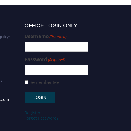
OFFICE LOGIN ONLY
Username
uiry:
(Required)
Password
(Required)
 /
Remember Me
s.com
Register
Forgot Password?