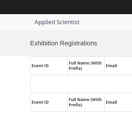
Applied Scientist
Skip
to
Exhibition Registrations
content
Full Name (With
Event ID
Email
Prefix)
Full Name (With
Event ID
Email
Prefix)