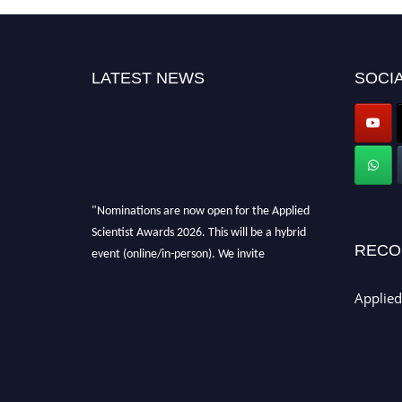
LATEST NEWS
SOCIA
"Nominations are now open for the Applied
Scientist Awards 2026. This will be a hybrid
RECO
event (online/in-person). We invite
researchers, scientists, academicians, and
professionals to submit their CVs for
Applied
recognition on or before 28th Aug 2026 and
avail the early bird 50% discount offer. Don’t
miss this chance to showcase your work on a
global platform. Apply now at