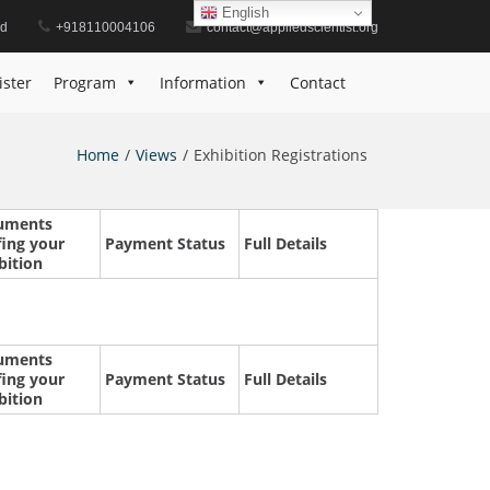
English
id
+918110004106
contact@appliedscientist.org
ister
Program
Information
Contact
Home
Views
Exhibition Registrations
uments
fing your
Payment Status
Full Details
bition
uments
fing your
Payment Status
Full Details
bition