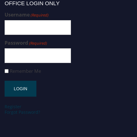
OFFICE LOGIN ONLY
Username
(Required)
Password
(Required)
Remember Me
Register
Forgot Password?