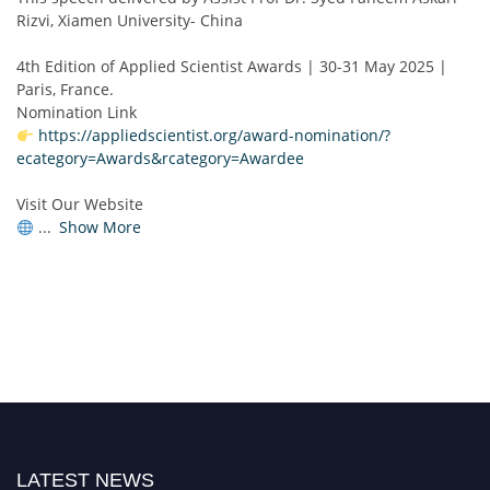
Rizvi, Xiamen University- China
4th Edition of Applied Scientist Awards | 30-31 May 2025 |
Paris, France.
Nomination Link
https://appliedscientist.org/award-nomination/?
ecategory=Awards&rcategory=Awardee
Visit Our Website
...
Show More
LATEST NEWS