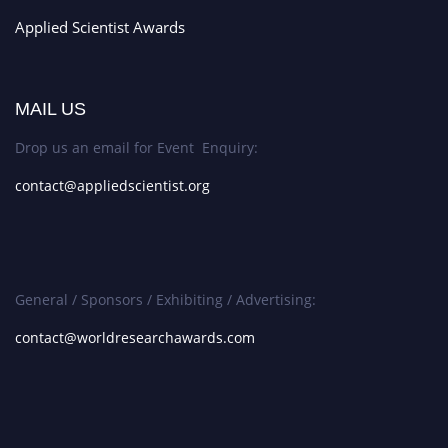
Applied Scientist Awards
MAIL US
Drop us an email for Event Enquiry:
contact@appliedscientist.org
General / Sponsors / Exhibiting / Advertising:
contact@worldresearchawards.com