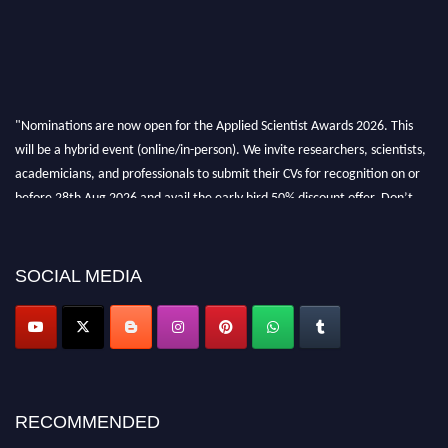
"Nominations are now open for the Applied Scientist Awards 2026. This
will be a hybrid event (online/in-person). We invite researchers, scientists,
academicians, and professionals to submit their CVs for recognition on or
before 28th Aug 2026 and avail the early bird 50% discount offer. Don’t
miss this chance to showcase your work on a global platform. Apply now at
appliedscientist.org
SOCIAL MEDIA
RECOMMENDED