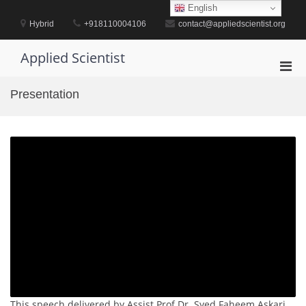
Skip
English
to
Hybrid
+918110004106
contact@appliedscientist.org
content
Applied Scientist
Pri
Men
Presentation
for
Mobi
This speech delivered by Assist Prof Dr. Syed Faheem Askari