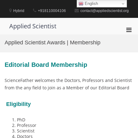
Skip
English
to
Hybrid
+918110004106
contact@appliedscientist.org
content
Applied Scientist
Pri
Men
Applied Scientist Awards | Membership
for
Mobi
Editorial Board Membership
ScienceFather welcomes the Doctors, Professors and Scientist
from the any field to join as a Member of our Editorial Board
Eligibility
PhD
Professor
Scientist
Doctors