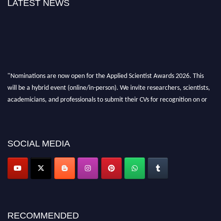
LATEST NEWS
"Nominations are now open for the Applied Scientist Awards 2026. This
will be a hybrid event (online/in-person). We invite researchers, scientists,
academicians, and professionals to submit their CVs for recognition on or
before 28th Aug 2026 and avail the early bird 50% discount offer. Don’t
miss this chance to showcase your work on a global platform. Apply now at
appliedscientist.org
SOCIAL MEDIA
RECOMMENDED