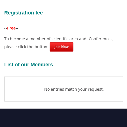
Registration fee
--
Free
--
To become a member of scientific area and Conferences,
please click the button:
Join Now
List of our Members
No entries match your request.