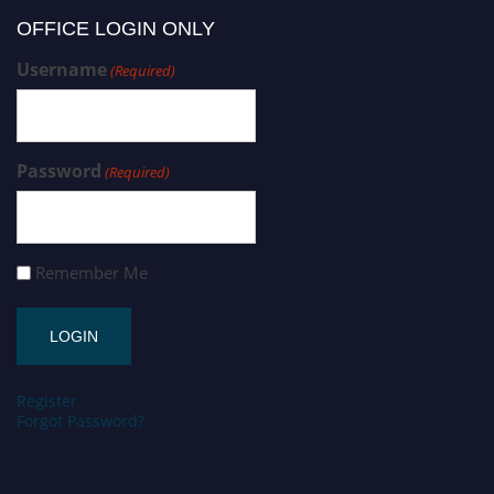
OFFICE LOGIN ONLY
Username
(Required)
Password
(Required)
Remember Me
Register
Forgot Password?