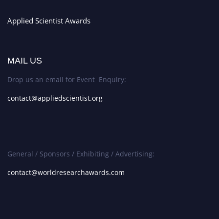
Applied Scientist Awards
MAIL US
Drop us an email for Event Enquiry:
contact@appliedscientist.org
General / Sponsors / Exhibiting / Advertising:
contact@worldresearchawards.com