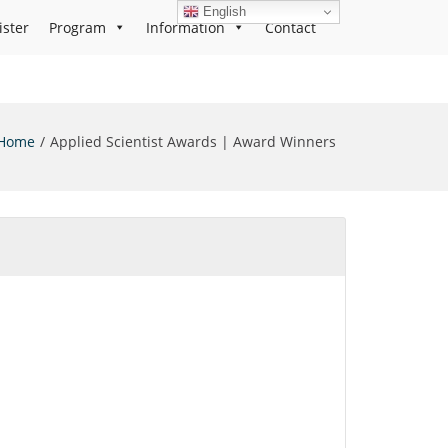
English
ister
Program
Information
Contact
Home
Applied Scientist Awards | Award Winners