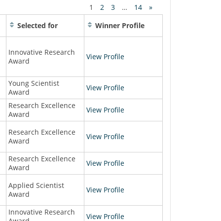
1
2
3
…
14
»
Selected for
Winner Profile
Innovative Research
View Profile
Award
Young Scientist
View Profile
Award
Research Excellence
View Profile
Award
Research Excellence
View Profile
Award
Research Excellence
View Profile
Award
Applied Scientist
View Profile
Award
Innovative Research
View Profile
Award