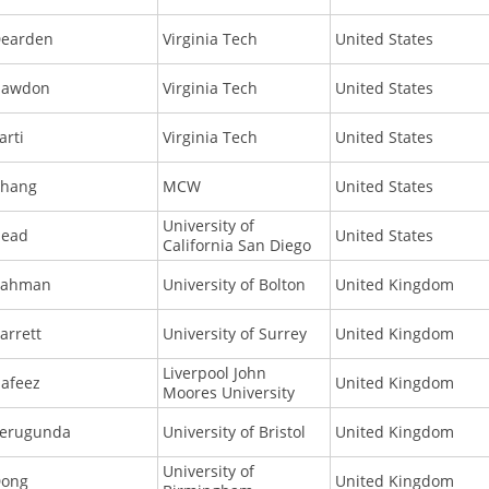
earden
Virginia Tech
United States
Hawdon
Virginia Tech
United States
arti
Virginia Tech
United States
hang
MCW
United States
University of
ead
United States
California San Diego
Rahman
University of Bolton
United Kingdom
arrett
University of Surrey
United Kingdom
Liverpool John
afeez
United Kingdom
Moores University
erugunda
University of Bristol
United Kingdom
University of
ong
United Kingdom