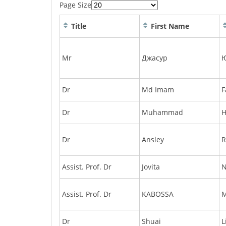
Page Size
Title
First Name
Mr
Джасур
Dr
Md Imam
F
Dr
Muhammad
H
Dr
Ansley
R
Assist. Prof. Dr
Jovita
N
Assist. Prof. Dr
KABOSSA
Dr
Shuai
L