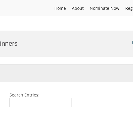
Home
About
Nominate Now
Reg
inners
Search Entries: