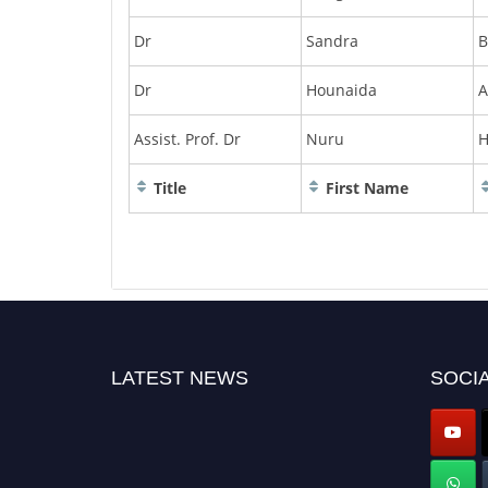
Dr
Sandra
B
Dr
Hounaida
A
Assist. Prof. Dr
Nuru
H
Title
First Name
LATEST NEWS
SOCIA