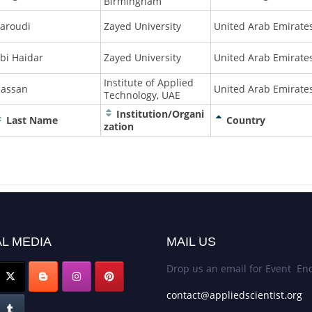
Birmingham
aroudi
Zayed University
United Arab Emirate
bi Haidar
Zayed University
United Arab Emirate
Institute of Applied
assan
United Arab Emirate
Technology, UAE
Institution/Organi
Last Name
Country
zation
L MEDIA
MAIL US
Drop us an email for Event Enq
contact@appliedscientist.org