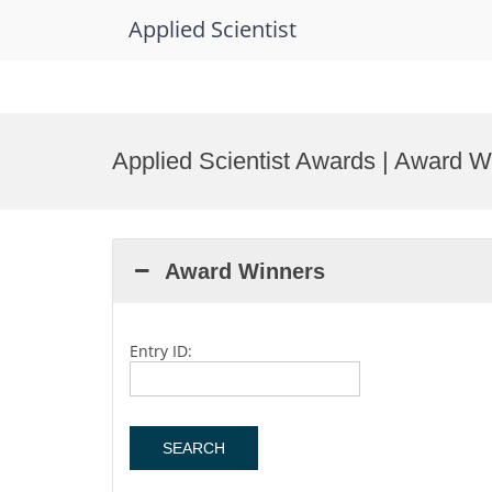
Applied Scientist
Skip
to
Applied Scientist Awards | Award W
content
Award Winners
Entry ID: