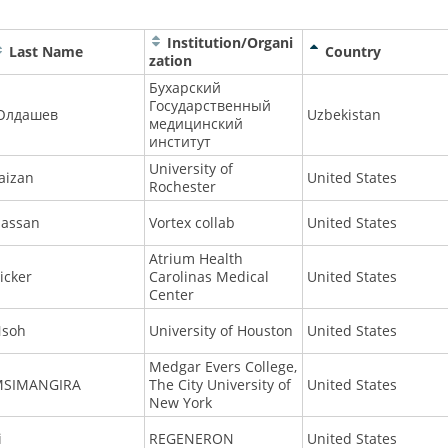
Institution/Organi
Last Name
Country
zation
Бухарский
Государственный
Юлдашев
Uzbekistan
медицинский
институт
University of
aizan
United States
Rochester
assan
Vortex collab
United States
Atrium Health
icker
Carolinas Medical
United States
Center
soh
University of Houston
United States
Medgar Evers College,
MSIMANGIRA
The City University of
United States
New York
i
REGENERON
United States