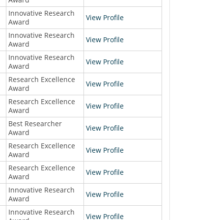
Innovative Research
View Profile
Award
Innovative Research
View Profile
Award
Innovative Research
View Profile
Award
Research Excellence
View Profile
Award
Research Excellence
View Profile
Award
Best Researcher
View Profile
Award
Research Excellence
View Profile
Award
Research Excellence
View Profile
Award
Innovative Research
View Profile
Award
Innovative Research
View Profile