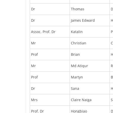
Dr
Thomas
D
Dr
James Edward
Assoc. Prof. Dr
Katalin
P
Mr
Christian
C
Prof
Brian
H
Mr
Md Atiqur
Prof
Martyn
B
Dr
Sana
H
Mrs
Claire Naiga
S
Prof. Dr
Hongbiao
D