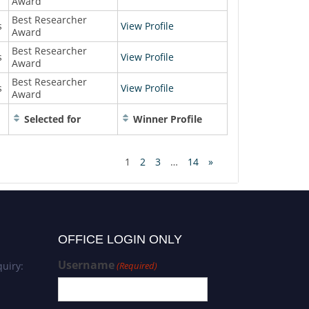
Award
Best Researcher
s
View Profile
Award
Best Researcher
s
View Profile
Award
Best Researcher
s
View Profile
Award
Selected for
Winner Profile
1
2
3
…
14
»
OFFICE LOGIN ONLY
Username
uiry:
(Required)