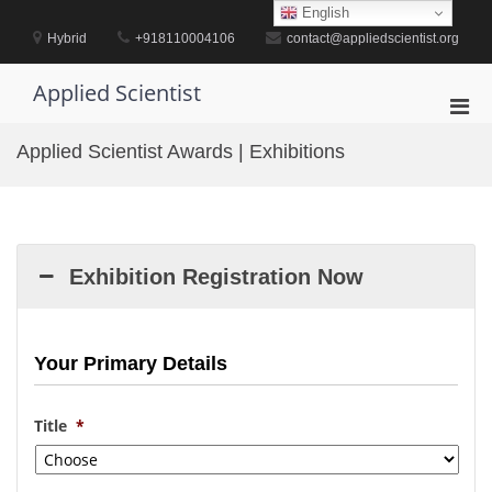
Skip
English
to
Hybrid
+918110004106
contact@appliedscientist.org
content
Applied Scientist
Pri
Men
Applied Scientist Awards | Exhibitions
for
Mobi
Exhibition Registration Now
Your Primary Details
Title
*