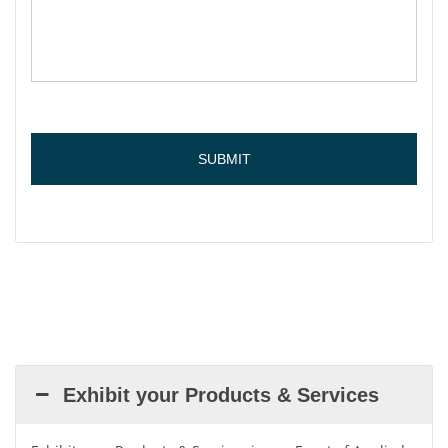
Exhibit your Products & Services