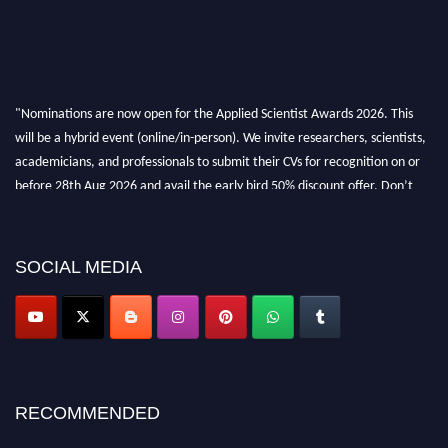
"Nominations are now open for the Applied Scientist Awards 2026. This
will be a hybrid event (online/in-person). We invite researchers, scientists,
academicians, and professionals to submit their CVs for recognition on or
before 28th Aug 2026 and avail the early bird 50% discount offer. Don’t
miss this chance to showcase your work on a global platform. Apply now at
appliedscientist.org
SOCIAL MEDIA
RECOMMENDED