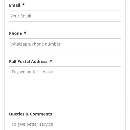
Email
*
Phone
*
Full Postal Address
*
Queries & Comments