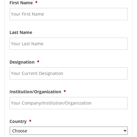
First Name
*
Last Name
Designation
*
Institution/Organization
*
Country
*