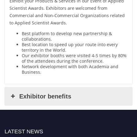
Exhibit your Products & Services in our Event of Applied
Scientist Awards. Exhibitors are welcomed from
Commercial and Non-Commercial Organizations related
to Applied Scientist Awards.
Best platform to develop new partnership &
collaborations.
Best location to speed up your route into every
territory in the World.
Our exhibitor booths were visited 4-5 times by 80%
of the attendees during the conference.
Network development with both Academia and
Business.
Exhibitor benefits
LATEST NEWS