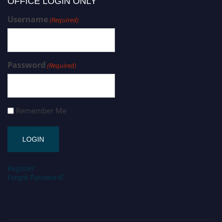
OFFICE LOGIN ONLY
Username
(Required)
Password
(Required)
Remember Me
Register
Forgot Password?