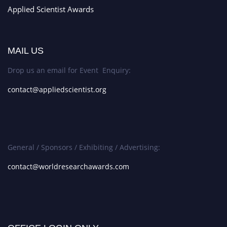
Applied Scientist Awards
MAIL US
Drop us an email for Event Enquiry:
contact@appliedscientist.org
General / Sponsors / Exhibiting / Advertising:
contact@worldresearchawards.com