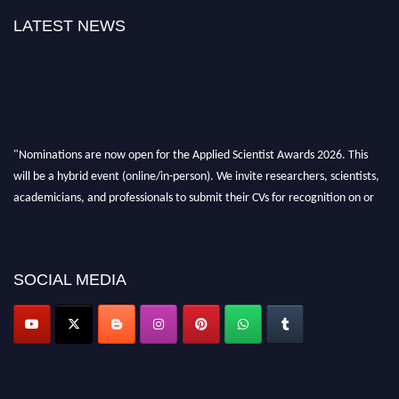
LATEST NEWS
"Nominations are now open for the Applied Scientist Awards 2026. This
will be a hybrid event (online/in-person). We invite researchers, scientists,
academicians, and professionals to submit their CVs for recognition on or
before 28th Aug 2026 and avail the early bird 50% discount offer. Don’t
miss this chance to showcase your work on a global platform. Apply now at
appliedscientist.org
SOCIAL MEDIA