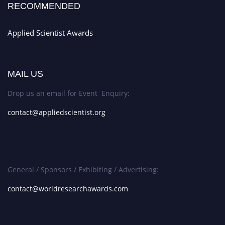
RECOMMENDED
Applied Scientist Awards
MAIL US
Drop us an email for Event Enquiry:
contact@appliedscientist.org
General / Sponsors / Exhibiting / Advertising:
contact@worldresearchawards.com