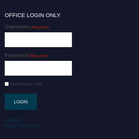
OFFICE LOGIN ONLY
Username
(Required)
Password
(Required)
Remember Me
Register
Forgot Password?