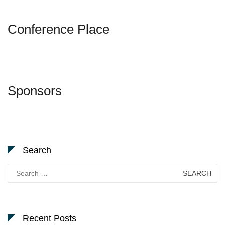
Conference Place
Sponsors
Search
Search
for:
Recent Posts