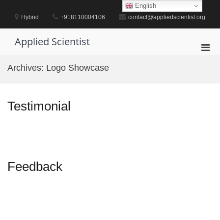
Skip
English
to
Hybrid
+918110004106
contact@appliedscientist.org
content
Applied Scientist
Pri
Men
Archives:
Logo Showcase
for
Mobi
Testimonial
Feedback