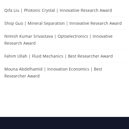
Qifa Liu | Photonic Crystal | Innovative Research Award
Shiqi Guo | Mineral Separation | Innovative Research Award
Nimish Kumar Srivastava | Optoelectronics | Innovative
Research Award
Fahim Ullah | Fluid Mechanics | Best Researcher Award
Mouna Abdelhamid | Innovation Economics | Best
Researcher Award