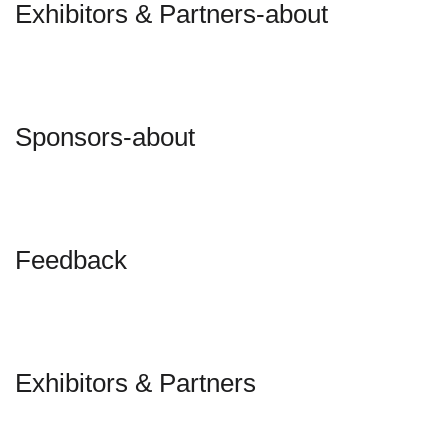
Exhibitors & Partners-about
Sponsors-about
Feedback
Exhibitors & Partners